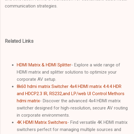
communication strategies.
Related Links
HDMI Matrix & HDMI Splitter
- Explore a wide range of
HDMI matrix and splitter solutions to optimize your
corporate AV setup.
8k60 hdmi matrix Switcher 4x4 HDMI matrix 4:4:4 HDR
and HDCP2.3 IR, RS232,and LP/web Ul Control Methors
hdmi matrix
- Discover the advanced 4x4 HDMI matrix
switcher designed for high-resolution, secure AV routing
in corporate environments.
4K HDMI Matrix Switchers
- Find versatile 4K HDMI matrix
switchers perfect for managing multiple sources and