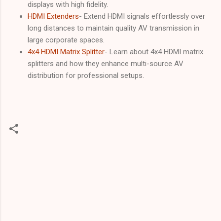
displays with high fidelity.
HDMI Extenders
- Extend HDMI signals effortlessly over
long distances to maintain quality AV transmission in
large corporate spaces.
4x4 HDMI Matrix Splitter
- Learn about 4x4 HDMI matrix
splitters and how they enhance multi-source AV
distribution for professional setups.
C
o
m
m
e