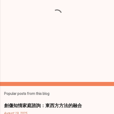
n
t
s
Popular posts from this blog
創傷知情家庭諮詢：東西方方法的融合
August 19, 2025