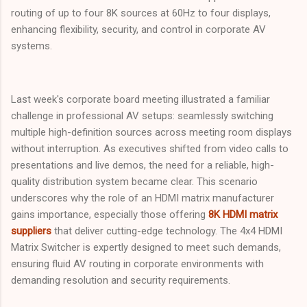
routing of up to four 8K sources at 60Hz to four displays,
enhancing flexibility, security, and control in corporate AV
systems.
Last week's corporate board meeting illustrated a familiar
challenge in professional AV setups: seamlessly switching
multiple high-definition sources across meeting room displays
without interruption. As executives shifted from video calls to
presentations and live demos, the need for a reliable, high-
quality distribution system became clear. This scenario
underscores why the role of an HDMI matrix manufacturer
gains importance, especially those offering
8K HDMI matrix
suppliers
that deliver cutting-edge technology. The 4x4 HDMI
Matrix Switcher is expertly designed to meet such demands,
ensuring fluid AV routing in corporate environments with
demanding resolution and security requirements.