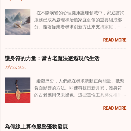
在不斷演變的心理健康護理領域中，家庭諮詢
服務已成為處理和治癒家庭創傷的重要組成部
分。隨著從業者尋求創新方法來支持家庭，一
種獨特的東方智慧與西方心理學技術的融合方
READ MORE
式逐漸受到關注。這種融合提供了一條整體的
治癒之路，將古老的道家實踐與現代治療方法
相結合。這些多樣化方法的整合，徹底改變了
護身符的力量：當古老魔法邂逅現代生活
線上家庭諮詢 ，為家庭提供了全面的支持，既
July 22, 2025
解決個人創傷，也處理集體創傷。 在家庭治療
環境中調適奇門遁甲咒語用於創傷康復 在 家庭
縱觀歷史，人們總在尋求調動正向能量、抵禦
諮詢服務 領域，奇門遁甲咒語的調適代表著中
負面影響的方法。即便科技日新月異，護身符
國傳統玄學與當代治療的一個有趣交集。這些
的古老應用仍未褪色。這些靈性工具將先祖智
源於道家智慧的古老實踐，正被謹慎地融入線
慧與現代需求相連，提供保護、運勢與愛情指
上家庭諮詢環節，以解決深層次的創傷。接受
READ MORE
引 —— 人們常透過 算命服務 或線上諮詢接觸它
過東西方方法培訓的治療師，正在探索如何將
們。護身符不只是裝飾品，更能聚焦意念、匯
奇門遁甲咒語象征性地用於體現家庭單位內部
聚靈性能量。在充滿不確定性的世界裡，許多
的治癒與轉變過程。這種家庭諮詢服務中的創
為何線上算命服務蓬勃發展
人依賴這些工具吸引正向事物，創造生活的穩