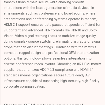
transmissions remain secure while enabling smooth
interactions with the latest generation of media devices. In
environments such as conference and board rooms, where
presentations and conferencing systems operate in tandem,
HDMI 2.1 support ensures data passes at speeds sufficient for
8K content and advanced HDR formats like HDR10 and Dolby
Vision. Video signal retiming features stabilize image quality
during complex source switching, eliminating artifacts or signal
drops that can disrupt meetings. Combined with the matrix's
compact, rugged design and professional OEM customization
options, this technology allows seamless integration into
diverse conference room layouts. Choosing an 8K HDMI matrix
supplier that prioritizes HDCP 2.3 compliance and HDMI 2.1
standards means organizations secure future-ready AV
infrastructure capable of supporting high-security, high-fidelity
corporate communication.