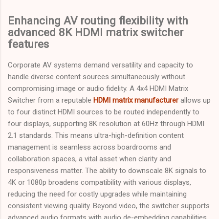
Enhancing AV routing flexibility with
advanced 8K HDMI matrix switcher
features
Corporate AV systems demand versatility and capacity to
handle diverse content sources simultaneously without
compromising image or audio fidelity. A 4x4 HDMI Matrix
Switcher from a reputable
HDMI matrix manufacturer
allows up
to four distinct HDMI sources to be routed independently to
four displays, supporting 8K resolution at 60Hz through HDMI
2.1 standards. This means ultra-high-definition content
management is seamless across boardrooms and
collaboration spaces, a vital asset when clarity and
responsiveness matter. The ability to downscale 8K signals to
4K or 1080p broadens compatibility with various displays,
reducing the need for costly upgrades while maintaining
consistent viewing quality. Beyond video, the switcher supports
advanced audio formats with audio de-embedding capabilities,