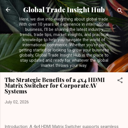
Skip to main content
Global Trade Insight Hub
Here, we dive into everything about global trade.
With over 10 years of experience in international
business, I’ll be sharing the latest industry
trends, trade tips, market insights, and practical
knowledge to help you navigate the world of
international commerce. Whether you’re just
getting started or looking to grow your business
globally, Global Trade Insight Hub is the place to
stay updated and ready for whatever the global
market throws your way.
The Strategic Benefits of a 4x4 HDMI
Matrix Switcher for Corporate AV
Systems
July 02, 2026
Introduction: A 4x4 HDMI Matrix Switcher supports seamless