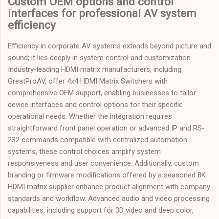
Custom OEM options and control
interfaces for professional AV system
efficiency
Efficiency in corporate AV systems extends beyond picture and
sound; it lies deeply in system control and customization.
Industry-leading HDMI matrix manufacturers, including
GreatProAV, offer 4x4 HDMI Matrix Switchers with
comprehensive OEM support, enabling businesses to tailor
device interfaces and control options for their specific
operational needs. Whether the integration requires
straightforward front panel operation or advanced IP and RS-
232 commands compatible with centralized automation
systems, these control choices amplify system
responsiveness and user convenience. Additionally, custom
branding or firmware modifications offered by a seasoned 8K
HDMI matrix supplier enhance product alignment with company
standards and workflow. Advanced audio and video processing
capabilities, including support for 3D video and deep color,