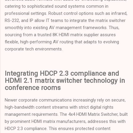
catering to sophisticated sound systems common in
professional settings. Robust control options such as infrared,
RS-232, and IP allow IT teams to integrate the matrix switcher
smoothly into existing AV management frameworks. Thus,
sourcing from a trusted 8K HDMI matrix supplier assures
flexible, high-performing AV routing that adapts to evolving
corporate tech environments.
Integrating HDCP 2.3 compliance and
HDMI 2.1 matrix switcher technology in
conference rooms
Newer corporate communications increasingly rely on secure,
high-bandwidth content streams with strict digital rights
management requirements. The 4x4 HDMI Matrix Switcher, built
by prominent HDMI matrix manufacturers, addresses this with
HDCP 2.3 compliance. This ensures protected content