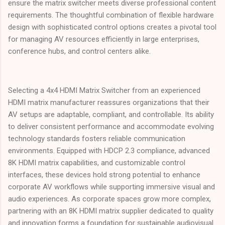
ensure the matrix switcher meets diverse professional content
requirements. The thoughtful combination of flexible hardware
design with sophisticated control options creates a pivotal tool
for managing AV resources efficiently in large enterprises,
conference hubs, and control centers alike.
Selecting a 4x4 HDMI Matrix Switcher from an experienced
HDMI matrix manufacturer reassures organizations that their
AV setups are adaptable, compliant, and controllable. Its ability
to deliver consistent performance and accommodate evolving
technology standards fosters reliable communication
environments. Equipped with HDCP 2.3 compliance, advanced
8K HDMI matrix capabilities, and customizable control
interfaces, these devices hold strong potential to enhance
corporate AV workflows while supporting immersive visual and
audio experiences. As corporate spaces grow more complex,
partnering with an 8K HDMI matrix supplier dedicated to quality
and innovation forms a foundation for sustainable audiovisual