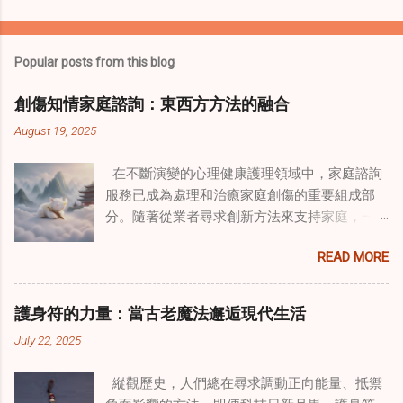
Popular posts from this blog
創傷知情家庭諮詢：東西方方法的融合
August 19, 2025
在不斷演變的心理健康護理領域中，家庭諮詢
服務已成為處理和治癒家庭創傷的重要組成部
分。隨著從業者尋求創新方法來支持家庭，一
種獨特的東方智慧與西方心理學技術的融合方
READ MORE
式逐漸受到關注。這種融合提供了一條整體的
治癒之路，將古老的道家實踐與現代治療方法
相結合。這些多樣化方法的整合，徹底改變了
護身符的力量：當古老魔法邂逅現代生活
線上家庭諮詢 ，為家庭提供了全面的支持，既
July 22, 2025
解決個人創傷，也處理集體創傷。 在家庭治療
環境中調適奇門遁甲咒語用於創傷康復 在 家庭
縱觀歷史，人們總在尋求調動正向能量、抵禦
諮詢服務 領域，奇門遁甲咒語的調適代表著中