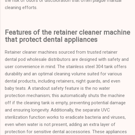
the risk of odors or discoloration that often plague manual
cleaning efforts.
Features of the retainer cleaner machine
that protect dental appliances
Retainer cleaner machines sourced from trusted retainer
dental pod wholesale distributors are designed with safety and
user convenience in mind. The stainless steel 304 tank offers
durability and an optimal cleaning volume suited for various
dental products, including retainers, night guards, and even
baby teats. A standout safety feature is the no water
protection mechanism; this automatically shuts the machine
off if the cleaning tank is empty, preventing potential damage
and ensuring longevity. Additionally, the separate UVC
sterilization function works to eradicate bacteria and viruses,
even when water is not present, adding an extra layer of
protection for sensitive dental accessories. These appliances