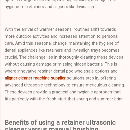
hygiene for retainers and aligners like Invisalign.
With the arrival of warmer seasons, routines shift towards
more outdoor activities and increased attention to personal
care. Amid this seasonal change, maintaining the hygiene of
dental appliances like retainers and Invisalign trays becomes
crucial. The challenge lies in thoroughly cleaning these devices
without causing damage or missing hidden bacteria. This is
where innovative retainer dental pod wholesale options and
aligner cleaner machine supplier
solutions step in, offering
advanced ultrasonic technology to ensure meticulous cleaning.
These devices provide a practical and hygienic approach that
fits perfectly with the fresh start that spring and summer bring.
Benefits of using a retainer ultrasonic
cleaner versus manual brushing