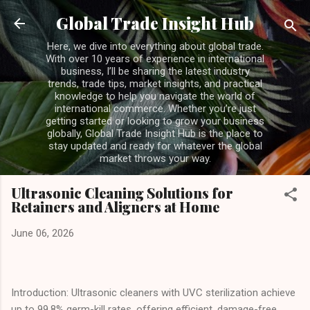
Skip to main content
Global Trade Insight Hub
Here, we dive into everything about global trade.
With over 10 years of experience in international
business, I’ll be sharing the latest industry
trends, trade tips, market insights, and practical
knowledge to help you navigate the world of
international commerce. Whether you’re just
getting started or looking to grow your business
globally, Global Trade Insight Hub is the place to
stay updated and ready for whatever the global
market throws your way.
Ultrasonic Cleaning Solutions for
Retainers and Aligners at Home
June 06, 2026
Introduction: Ultrasonic cleaners with UVC sterilization achieve
up to 99.8% germ-kill rates, offering efficient, damage-free