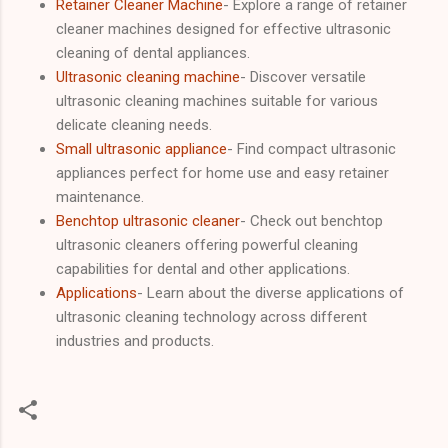
Retainer Cleaner Machine
- Explore a range of retainer
cleaner machines designed for effective ultrasonic
cleaning of dental appliances.
Ultrasonic cleaning machine
- Discover versatile
ultrasonic cleaning machines suitable for various
delicate cleaning needs.
Small ultrasonic appliance
- Find compact ultrasonic
appliances perfect for home use and easy retainer
maintenance.
Benchtop ultrasonic cleaner
- Check out benchtop
ultrasonic cleaners offering powerful cleaning
capabilities for dental and other applications.
Applications
- Learn about the diverse applications of
ultrasonic cleaning technology across different
industries and products.