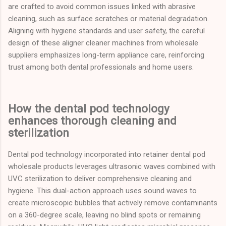
are crafted to avoid common issues linked with abrasive
cleaning, such as surface scratches or material degradation.
Aligning with hygiene standards and user safety, the careful
design of these aligner cleaner machines from wholesale
suppliers emphasizes long-term appliance care, reinforcing
trust among both dental professionals and home users.
How the dental pod technology
enhances thorough cleaning and
sterilization
Dental pod technology incorporated into retainer dental pod
wholesale products leverages ultrasonic waves combined with
UVC sterilization to deliver comprehensive cleaning and
hygiene. This dual-action approach uses sound waves to
create microscopic bubbles that actively remove contaminants
on a 360-degree scale, leaving no blind spots or remaining