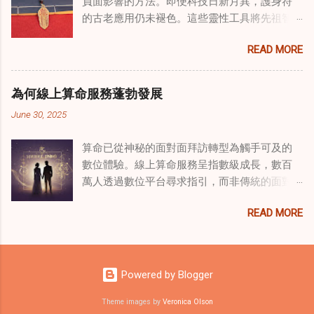
負面影響的方法。即便科技日新月異，護身符
國傳統玄學與當代治療的一個有趣交集。這些
的古老應用仍未褪色。這些靈性工具將先祖智
源於道家智慧的古老實踐，正被謹慎地融入線
慧與現代需求相連，提供保護、運勢與愛情指
上家庭諮詢環節，以解決深層次的創傷。接受
READ MORE
引 —— 人們常透過 算命服務 或線上諮詢接觸它
過東西方方法培訓的治療師，正在探索如何將
們。護身符不只是裝飾品，更能聚焦意念、匯
奇門遁甲咒語象征性地用於體現家庭單位內部
聚靈性能量。在充滿不確定性的世界裡，許多
的治癒與轉變過程。這種家庭諮詢服務中的創
為何線上算命服務蓬勃發展
人依賴這些工具吸引正向事物，創造生活的穩
新方法，旨在營造一種儀式感和意向感，有可
June 30, 2025
定與平衡。 認識護身符及其招福特性 護身符
能增強傳統談話治療技術的效果。 創造安全空
是經過能量充能的物件，旨在為生活吸引特定
間：道家儀式在創傷知情家庭諮詢中的作用 在
算命已從神秘的面對面拜訪轉型為觸手可及的
能量或結果。不同於以防護為主的「護符」，
創傷知情家庭諮詢中，創造安全、滋養的環境
數位體驗。線上算命服務呈指數級成長，數百
護身符會主動顯化正向改變，透過集中的靈性
至關重要。當道家儀式被深思熟慮地納入線上
萬人透過數位平台尋求指引，而非傳統的面對
力量帶來好運。這些物件經過數千年傳承的古
家庭諮詢平台時，它們能在建立這些空間方面
面會談。此種轉變不僅是技術適應，更反映人
老儀式加持活化後，方能具備強大能量。護身
發揮重要作用。這些儀式，例如使用祝福手鏈
READ MORE
們對心靈指導的態度轉變、隱私偏好，以及現
符的效力源自兩方面：既能聚焦個人意念，又
或舉行促進和諧的儀式，有助於在治療環境中
代生活的便利性。了解為何預約 線上算命師 變
能連結宇宙能量源。當人們諮詢 線上算命師 或
營造一種安全感和敬畏感。採用這些東方實踐
得如此流行，可揭示當代心靈需求，以及科技
尋求算命服務時，從業者常會依據個人獨特的
的家庭諮詢服務發現，它們能幫助家庭成員更
如何將古老智慧與現代可及性連結。 數位平台
靈性需求與生活處境，推薦合適的護身符。傳
Powered by Blogger
為踏實，並且更願意投入到治癒過程中，尤其
重塑傳統算命 社群媒體平台已改變 算命服務 連
統道家修行（如崑崙山宮觀的儀軌）會將護身
是在處理根深蒂固的創傷時。 整合西方心理學
結受眾的方式。Instagram、TikTok 和
Theme images by
Veronica Olson
符置於祖先神龕 49 日，使其吸收強大靈性力量
與東方智慧治癒家庭創傷 西方心理學原理與東