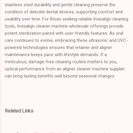
stainless steel durability and gentle cleaning preserve the
condition of delicate dental devices, supporting comfort and
usability over time. For those seeking reliable Invisalign cleaning
tools, Invisalign cleaner machine wholesale offerings provide
potent sterilization paired with user-friendly features. As oral
care continues to evolve, embracing these ultrasonic and UVC-
powered technologies ensures that retainer and aligner
maintenance keeps pace with lifestyle demands. If a
meticulous, damage-free cleaning routine matters to you,
optical performance from an aligner cleaner machine supplier
can bring lasting benefits well beyond seasonal changes.
Related Links