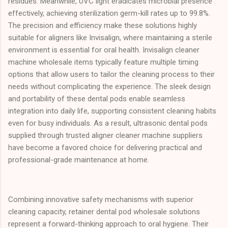
residues. Meanwhile, UVC light eradicates microbial presence
effectively, achieving sterilization germ-kill rates up to 99.8%.
The precision and efficiency make these solutions highly
suitable for aligners like Invisalign, where maintaining a sterile
environment is essential for oral health. Invisalign cleaner
machine wholesale items typically feature multiple timing
options that allow users to tailor the cleaning process to their
needs without complicating the experience. The sleek design
and portability of these dental pods enable seamless
integration into daily life, supporting consistent cleaning habits
even for busy individuals. As a result, ultrasonic dental pods
supplied through trusted aligner cleaner machine suppliers
have become a favored choice for delivering practical and
professional-grade maintenance at home.
Combining innovative safety mechanisms with superior
cleaning capacity, retainer dental pod wholesale solutions
represent a forward-thinking approach to oral hygiene. Their