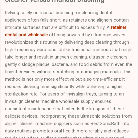
Relying solely on manual brushing for cleaning dental
appliances often falls short, as retainers and aligners contain
intricate surfaces that are difficult to access fully. A
retainer
dental pod wholesale
offering powered by ultrasonic waves
revolutionizes this routine by delivering deep cleaning through
high-frequency vibrations. Unlike traditional methods that might
take longer and result in uneven cleaning, ultrasonic cleaners
gently dislodge plaque, bacteria, and food debris from even the
tiniest crevices without scratching or damaging materials. This
method is not only more effective but also time-efficient; it
reduces cleaning time significantly while achieving a higher
sterilization rate. For users of Invisalign trays, turning to an
Invisalign cleaner machine wholesale supply ensures
consistent maintenance that extends the lifespan of these
delicate devices. Incorporating these ultrasonic solutions from
aligner cleaner machine suppliers such as BestSonicBath into
daily routines promotes oral health more reliably and reduces