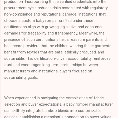
production. Incorporating these verified credentials into the
procurement cycle reduces risks associated with regulatory
non-compliance and reputational damage. Institutions that
choose a custom baby romper crafted under these
certifications align with growing legislative and consumer
demands for traceability and transparency. Meanwhile, the
presence of such certifications helps reassure parents and
healthcare providers that the children wearing these garments
benefit from textiles that are safe, ethically produced, and
sustainable. This certification-driven accountability reinforces
trust and encourages long-term partnerships between
manufacturers and institutional buyers focused on
sustainability goals.
When experienced in navigating the complexities of fabric
selection and buyer expectations, a baby romper manufacturer
can skillfully integrate bamboo blends into customizable
designs, establishing a meaningful connection to buyer values.