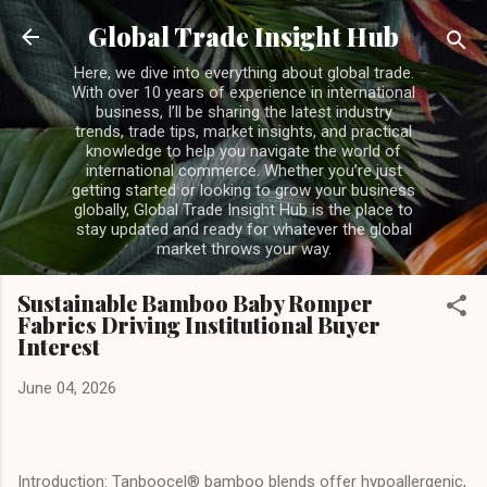
Skip to main content
Global Trade Insight Hub
Here, we dive into everything about global trade.
With over 10 years of experience in international
business, I’ll be sharing the latest industry
trends, trade tips, market insights, and practical
knowledge to help you navigate the world of
international commerce. Whether you’re just
getting started or looking to grow your business
globally, Global Trade Insight Hub is the place to
stay updated and ready for whatever the global
market throws your way.
Sustainable Bamboo Baby Romper
Fabrics Driving Institutional Buyer
Interest
June 04, 2026
Introduction: Tanboocel® bamboo blends offer hypoallergenic,