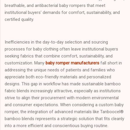
breathable, and antibacterial baby rompers that meet
institutional buyers' demands for comfort, sustainability, and
certified quality.
Inefficiencies in the day-to-day selection and sourcing
processes for baby clothing often leave institutional buyers
seeking fabrics that combine comfort, sustainability, and
customization. Many
baby romper manufacturers
fall short in
addressing the unique needs of patients and families who
appreciate both eco-friendly materials and personalized
designs. This gap in workflow has made sustainable bamboo
fabric blends increasingly attractive, especially as institutions
strive to align their procurement with modern environmental
and consumer expectations. When considering a custom baby
romper, the integration of advanced materials like Tanboocel®
bamboo blends represents a strategic solution that fits cleanly
into a more efficient and conscientious buying routine.