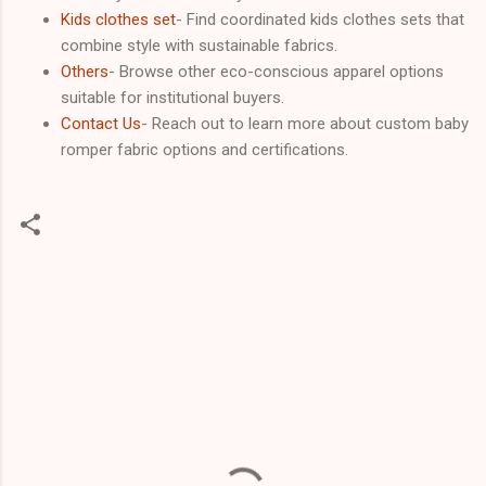
Kids clothes set
- Find coordinated kids clothes sets that
combine style with sustainable fabrics.
Others
- Browse other eco-conscious apparel options
suitable for institutional buyers.
Contact Us
- Reach out to learn more about custom baby
romper fabric options and certifications.
C
o
m
m
e
n
t