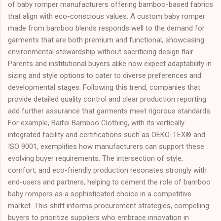
of baby romper manufacturers offering bamboo-based fabrics
that align with eco-conscious values. A custom baby romper
made from bamboo blends responds well to the demand for
garments that are both premium and functional, showcasing
environmental stewardship without sacrificing design flair.
Parents and institutional buyers alike now expect adaptability in
sizing and style options to cater to diverse preferences and
developmental stages. Following this trend, companies that
provide detailed quality control and clear production reporting
add further assurance that garments meet rigorous standards.
For example, Baifei Bamboo Clothing, with its vertically
integrated facility and certifications such as OEKO-TEX® and
ISO 9001, exemplifies how manufacturers can support these
evolving buyer requirements. The intersection of style,
comfort, and eco-friendly production resonates strongly with
end-users and partners, helping to cement the role of bamboo
baby rompers as a sophisticated choice in a competitive
market. This shift informs procurement strategies, compelling
buyers to prioritize suppliers who embrace innovation in