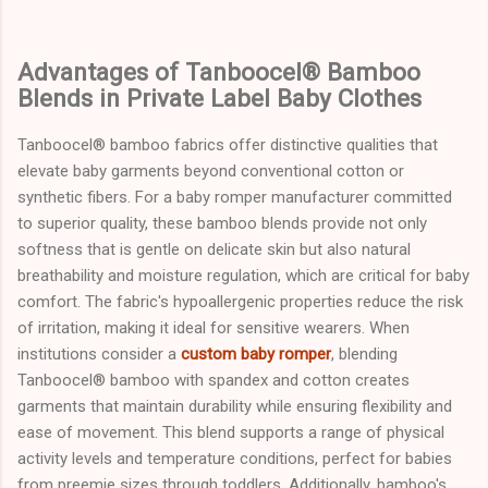
Advantages of Tanboocel® Bamboo
Blends in Private Label Baby Clothes
Tanboocel® bamboo fabrics offer distinctive qualities that
elevate baby garments beyond conventional cotton or
synthetic fibers. For a baby romper manufacturer committed
to superior quality, these bamboo blends provide not only
softness that is gentle on delicate skin but also natural
breathability and moisture regulation, which are critical for baby
comfort. The fabric's hypoallergenic properties reduce the risk
of irritation, making it ideal for sensitive wearers. When
institutions consider a
custom baby romper
, blending
Tanboocel® bamboo with spandex and cotton creates
garments that maintain durability while ensuring flexibility and
ease of movement. This blend supports a range of physical
activity levels and temperature conditions, perfect for babies
from preemie sizes through toddlers. Additionally, bamboo's