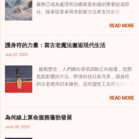
服務已成為處理和治癒家庭創傷的重要組成部
分。隨著從業者尋求創新方法來支持家庭，一
種獨特的東方智慧與西方心理學技術的融合方
READ MORE
式逐漸受到關注。這種融合提供了一條整體的
治癒之路，將古老的道家實踐與現代治療方法
相結合。這些多樣化方法的整合，徹底改變了
護身符的力量：當古老魔法邂逅現代生活
線上家庭諮詢 ，為家庭提供了全面的支持，既
July 22, 2025
解決個人創傷，也處理集體創傷。 在家庭治療
環境中調適奇門遁甲咒語用於創傷康復 在 家庭
縱觀歷史，人們總在尋求調動正向能量、抵禦
諮詢服務 領域，奇門遁甲咒語的調適代表著中
負面影響的方法。即便科技日新月異，護身符
國傳統玄學與當代治療的一個有趣交集。這些
的古老應用仍未褪色。這些靈性工具將先祖智
源於道家智慧的古老實踐，正被謹慎地融入線
慧與現代需求相連，提供保護、運勢與愛情指
上家庭諮詢環節，以解決深層次的創傷。接受
READ MORE
引 —— 人們常透過 算命服務 或線上諮詢接觸它
過東西方方法培訓的治療師，正在探索如何將
們。護身符不只是裝飾品，更能聚焦意念、匯
奇門遁甲咒語象征性地用於體現家庭單位內部
聚靈性能量。在充滿不確定性的世界裡，許多
的治癒與轉變過程。這種家庭諮詢服務中的創
為何線上算命服務蓬勃發展
人依賴這些工具吸引正向事物，創造生活的穩
新方法，旨在營造一種儀式感和意向感，有可
June 30, 2025
定與平衡。 認識護身符及其招福特性 護身符
能增強傳統談話治療技術的效果。 創造安全空
是經過能量充能的物件，旨在為生活吸引特定
間：道家儀式在創傷知情家庭諮詢中的作用 在