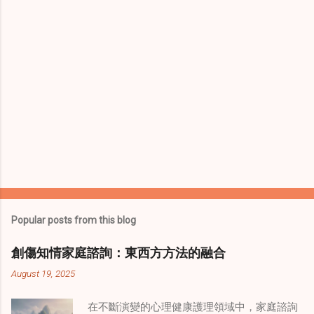
s
Popular posts from this blog
創傷知情家庭諮詢：東西方方法的融合
August 19, 2025
在不斷演變的心理健康護理領域中，家庭諮詢