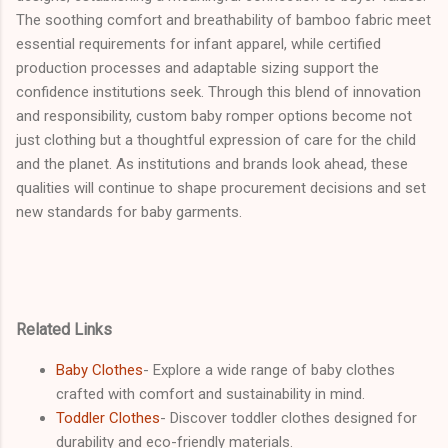
The soothing comfort and breathability of bamboo fabric meet
essential requirements for infant apparel, while certified
production processes and adaptable sizing support the
confidence institutions seek. Through this blend of innovation
and responsibility, custom baby romper options become not
just clothing but a thoughtful expression of care for the child
and the planet. As institutions and brands look ahead, these
qualities will continue to shape procurement decisions and set
new standards for baby garments.
Related Links
Baby Clothes
- Explore a wide range of baby clothes
crafted with comfort and sustainability in mind.
Toddler Clothes
- Discover toddler clothes designed for
durability and eco-friendly materials.