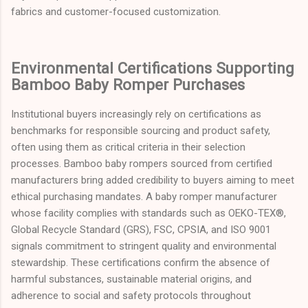
fabrics and customer-focused customization.
Environmental Certifications Supporting
Bamboo Baby Romper Purchases
Institutional buyers increasingly rely on certifications as
benchmarks for responsible sourcing and product safety,
often using them as critical criteria in their selection
processes. Bamboo baby rompers sourced from certified
manufacturers bring added credibility to buyers aiming to meet
ethical purchasing mandates. A baby romper manufacturer
whose facility complies with standards such as OEKO-TEX®,
Global Recycle Standard (GRS), FSC, CPSIA, and ISO 9001
signals commitment to stringent quality and environmental
stewardship. These certifications confirm the absence of
harmful substances, sustainable material origins, and
adherence to social and safety protocols throughout