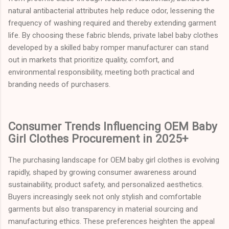
natural antibacterial attributes help reduce odor, lessening the
frequency of washing required and thereby extending garment
life. By choosing these fabric blends, private label baby clothes
developed by a skilled baby romper manufacturer can stand
out in markets that prioritize quality, comfort, and
environmental responsibility, meeting both practical and
branding needs of purchasers.
Consumer Trends Influencing OEM Baby
Girl Clothes Procurement in 2025+
The purchasing landscape for OEM baby girl clothes is evolving
rapidly, shaped by growing consumer awareness around
sustainability, product safety, and personalized aesthetics.
Buyers increasingly seek not only stylish and comfortable
garments but also transparency in material sourcing and
manufacturing ethics. These preferences heighten the appeal