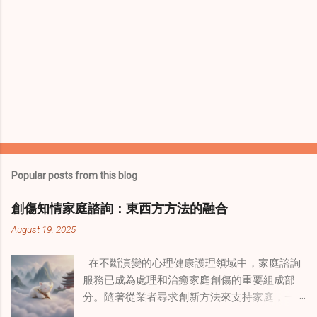
Popular posts from this blog
創傷知情家庭諮詢：東西方方法的融合
August 19, 2025
在不斷演變的心理健康護理領域中，家庭諮詢
服務已成為處理和治癒家庭創傷的重要組成部
分。隨著從業者尋求創新方法來支持家庭，一
種獨特的東方智慧與西方心理學技術的融合方