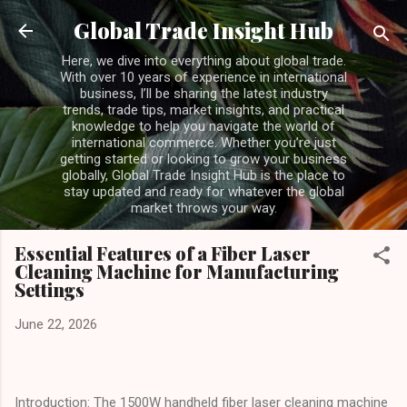
Skip to main content
Global Trade Insight Hub
Here, we dive into everything about global trade.
With over 10 years of experience in international
business, I’ll be sharing the latest industry
trends, trade tips, market insights, and practical
knowledge to help you navigate the world of
international commerce. Whether you’re just
getting started or looking to grow your business
globally, Global Trade Insight Hub is the place to
stay updated and ready for whatever the global
market throws your way.
Essential Features of a Fiber Laser
Cleaning Machine for Manufacturing
Settings
June 22, 2026
Introduction: The 1500W handheld fiber laser cleaning machine