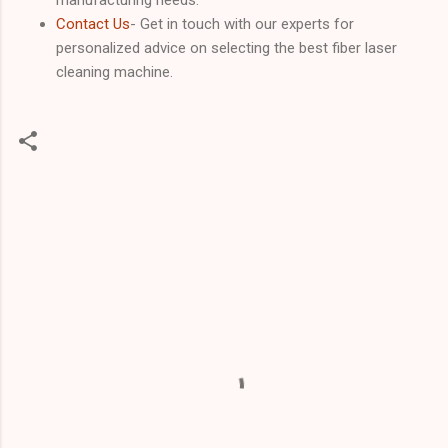
Contact Us
- Get in touch with our experts for
personalized advice on selecting the best fiber laser
cleaning machine.
C
o
m
m
e
n
t
s