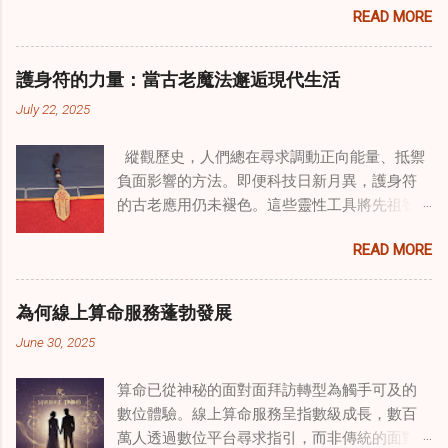
READ MORE
式逐漸受到關注。這種融合提供了一條整體的
治癒之路，將古老的道家實踐與現代治療方法
相結合。這些多樣化方法的整合，徹底改變了
護身符的力量：當古老魔法邂逅現代生活
線上家庭諮詢 ，為家庭提供了全面的支持，既
July 22, 2025
解決個人創傷，也處理集體創傷。 在家庭治療
環境中調適奇門遁甲咒語用於創傷康復 在 家庭
縱觀歷史，人們總在尋求調動正向能量、抵禦
諮詢服務 領域，奇門遁甲咒語的調適代表著中
負面影響的方法。即便科技日新月異，護身符
國傳統玄學與當代治療的一個有趣交集。這些
的古老應用仍未褪色。這些靈性工具將先祖智
源於道家智慧的古老實踐，正被謹慎地融入線
慧與現代需求相連，提供保護、運勢與愛情指
上家庭諮詢環節，以解決深層次的創傷。接受
READ MORE
引 —— 人們常透過 算命服務 或線上諮詢接觸它
過東西方方法培訓的治療師，正在探索如何將
們。護身符不只是裝飾品，更能聚焦意念、匯
奇門遁甲咒語象征性地用於體現家庭單位內部
聚靈性能量。在充滿不確定性的世界裡，許多
的治癒與轉變過程。這種家庭諮詢服務中的創
為何線上算命服務蓬勃發展
人依賴這些工具吸引正向事物，創造生活的穩
新方法，旨在營造一種儀式感和意向感，有可
June 30, 2025
定與平衡。 認識護身符及其招福特性 護身符
能增強傳統談話治療技術的效果。 創造安全空
是經過能量充能的物件，旨在為生活吸引特定
間：道家儀式在創傷知情家庭諮詢中的作用 在
算命已從神秘的面對面拜訪轉型為觸手可及的
能量或結果。不同於以防護為主的「護符」，
創傷知情家庭諮詢中，創造安全、滋養的環境
數位體驗。線上算命服務呈指數級成長，數百
護身符會主動顯化正向改變，透過集中的靈性
至關重要。當道家儀式被深思熟慮地納入線上
萬人透過數位平台尋求指引，而非傳統的面對
力量帶來好運。這些物件經過數千年傳承的古