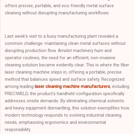
offers precise, portable, and eco-friendly metal surface
cleaning without disrupting manufacturing workflows.
Last week's visit to a busy manufacturing plant revealed a
common challenge: maintaining clean metal surfaces without
disrupting production flow. Amidst machinery hum and
operator routines, the need for an efficient, non-invasive
cleaning solution became evidently clear. This is where the fiber
laser cleaning machine steps in, offering a portable, precise
method that balances speed and surface safety. Recognized
among leading
laser cleaning machine manufacturers
, including
PRECIWELD, the product's handheld configuration specifically
addresses onsite demands. By eliminating chemical solvents
and heavy equipment dismantling, this solution exemplifies how
modern technology responds to evolving industrial cleaning
needs, emphasizing ergonomics and environmental
responsibility.