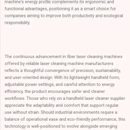
machine's energy profile complements its ergonomic and
functional advantages, positioning it as a smart choice for
companies aiming to improve both productivity and ecological
responsibility.
The continuous advancement in fiber laser cleaning machines
offered by reliable laser cleaning machine manufacturers
reflects a thoughtful convergence of precision, sustainability,
and user-oriented design. With its lightweight handheld form,
adjustable power settings, and careful attention to energy
efficiency, the product encourages safer and cleaner
workflows. Those who rely on a handheld laser cleaner supplier
appreciate the adaptability and comfort that support regular
use without strain. Should industrial environments require a
balance of operational ease and eco-friendly performance, this
technology is well-positioned to evolve alongside emerging