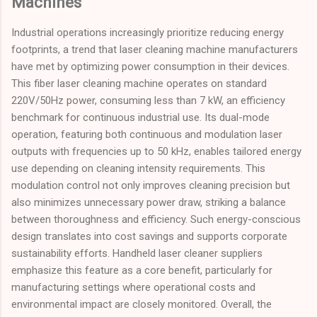
Machines
Industrial operations increasingly prioritize reducing energy
footprints, a trend that laser cleaning machine manufacturers
have met by optimizing power consumption in their devices.
This fiber laser cleaning machine operates on standard
220V/50Hz power, consuming less than 7 kW, an efficiency
benchmark for continuous industrial use. Its dual-mode
operation, featuring both continuous and modulation laser
outputs with frequencies up to 50 kHz, enables tailored energy
use depending on cleaning intensity requirements. This
modulation control not only improves cleaning precision but
also minimizes unnecessary power draw, striking a balance
between thoroughness and efficiency. Such energy-conscious
design translates into cost savings and supports corporate
sustainability efforts. Handheld laser cleaner suppliers
emphasize this feature as a core benefit, particularly for
manufacturing settings where operational costs and
environmental impact are closely monitored. Overall, the