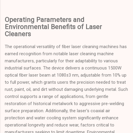
Operating Parameters and
Environmental Benefits of Laser
Cleaners
The operational versatility of fiber laser cleaning machines has
earned recognition from notable laser cleaning machine
manufacturers, particularly for their adaptability to various
industrial surfaces. The device delivers a continuous 1500W
optical fiber laser beam at 1080±3 nm, adjustable from 10% up
to full power, which grants users the precision needed to treat
rust, paint, oil, and dirt without damaging underlying metal. Such
control supports a range of applications, from gentle
restoration of historical metalwork to aggressive pre-welding
surface preparation. Additionally, the laser's coaxial air
protection and water cooling system significantly enhance
operational longevity and reduce wear, factors critical to
manufacturers seeking to limit downtime. Environmental