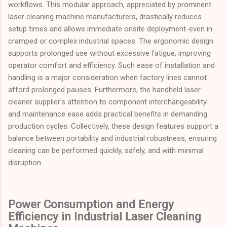
workflows. This modular approach, appreciated by prominent
laser cleaning machine manufacturers, drastically reduces
setup times and allows immediate onsite deployment-even in
cramped or complex industrial spaces. The ergonomic design
supports prolonged use without excessive fatigue, improving
operator comfort and efficiency. Such ease of installation and
handling is a major consideration when factory lines cannot
afford prolonged pauses. Furthermore, the handheld laser
cleaner supplier's attention to component interchangeability
and maintenance ease adds practical benefits in demanding
production cycles. Collectively, these design features support a
balance between portability and industrial robustness, ensuring
cleaning can be performed quickly, safely, and with minimal
disruption.
Power Consumption and Energy
Efficiency in Industrial Laser Cleaning