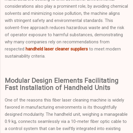
considerations also play a prominent role; by avoiding chemical
solvents and minimizing noise pollution, the machine aligns
with stringent safety and environmental standards. This
solvent-free approach reduces hazardous waste and the risk
of operator exposure to harmful substances, demonstrating
why many companies rely on recommendations from
respected
handheld laser cleaner suppliers
to meet modern
sustainability criteria.
Modular Design Elements Facilitating
Fast Installation of Handheld Units
One of the reasons this fiber laser cleaning machine is widely
favored in manufacturing environments is its thoughtfully
designed modularity. The handheld unit, weighing a manageable
0.9 kg, connects seamlessly via a 10-meter fiber optic cable to
a control system that can be swiftly integrated into existing