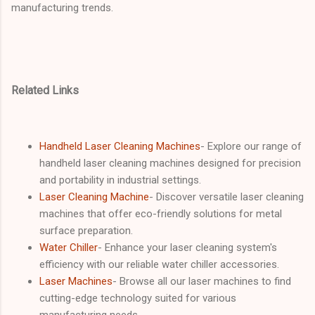
manufacturing trends.
Related Links
Handheld Laser Cleaning Machines
- Explore our range of
handheld laser cleaning machines designed for precision
and portability in industrial settings.
Laser Cleaning Machine
- Discover versatile laser cleaning
machines that offer eco-friendly solutions for metal
surface preparation.
Water Chiller
- Enhance your laser cleaning system's
efficiency with our reliable water chiller accessories.
Laser Machines
- Browse all our laser machines to find
cutting-edge technology suited for various
manufacturing needs.