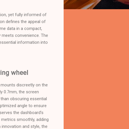
ion, yet fully informed of
tion defines the appeal of
-time data in a compact,
ty meets convenience. The
 essential information into
ring wheel
 mounts discreetly on the
ely 0.7mm, the screen
 than obscuring essential
 optimized angle to ensure
reserves the dashboard’s
ng metrics smoothly, adding
 innovation and style, the