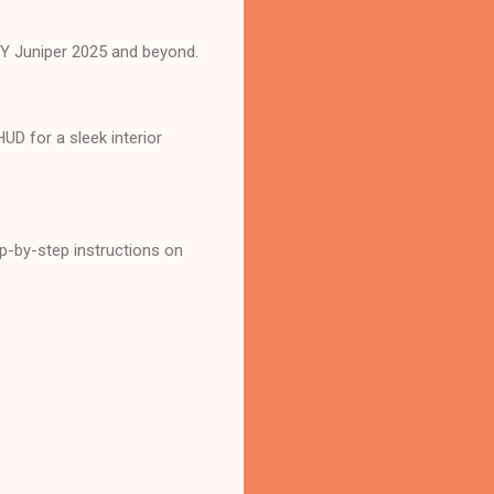
l Y Juniper 2025 and beyond.
D for a sleek interior
-by-step instructions on