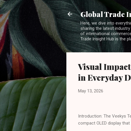
Global Trade I
Here, we dive into everythi
sharing the latest industry
of international commerce.
Trade Insight Hub is the p
Visual Impact
in Everyday D
May 13, 2026
Introduction: The Veekys Te
compact OLED display that 