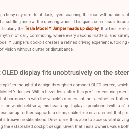
ough busy city streets at dusk, eyes scanning the road without distract
st a subtle glance at the steering wheel. This quiet, seamless interac
rticularly the
Tesla Model Y Juniper heads up display
. It offers real
he rhythm of daily commuting, where every second matters, and safe
odel Y Juniper’s cockpit creates a refined driving experience, folding
 of vision without clutter or disturbance.
LED display fits unobtrusively on the stee
mplifies thoughtful design through its compact OLED screen, which
 Model Y Juniper. With a bezel-less, ultra-thin profile measuring mer
hat harmonizes with the vehicle’s modern interior aesthetics. Rather
or the windshield view, this heads-up display is positioned with a 5°
reless setup further supports a clean, cable-free environment that p
ut intrusive modifications. Drivers are thus able to access vital drivi
g the established cockpit design. Given that Tesla owners value both