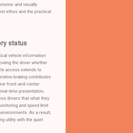
gonomic and visually
t ethos and the practical
ry status
tical vehicle information
howing the driver whether
iate access extends to
erative braking contributes
eive front-and-center
real-time presentation,
es drivers that what they
onitoring and speed limit
 environments. As a result,
 utility with the quiet