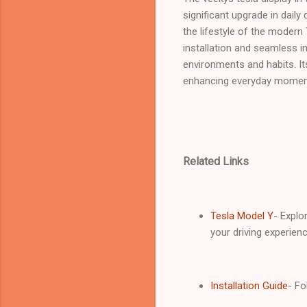
significant upgrade in daily 
the lifestyle of the modern
installation and seamless in
environments and habits. It
enhancing everyday moments
Related Links
Tesla Model Y
- Explo
your driving experienc
Installation Guide
- Fo