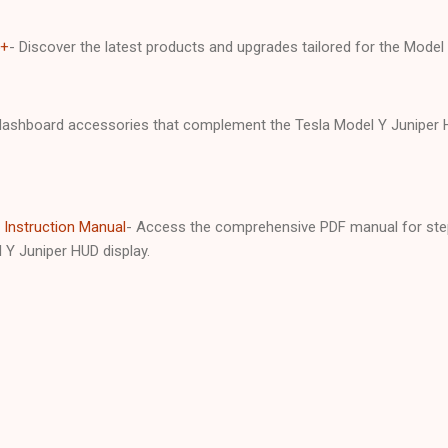
5+
- Discover the latest products and upgrades tailored for the Mode
ashboard accessories that complement the Tesla Model Y Juniper HU
 Instruction Manual
- Access the comprehensive PDF manual for step
 Y Juniper HUD display.