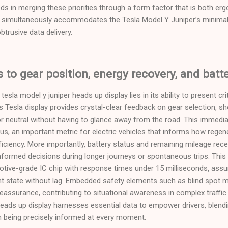
ds in merging these priorities through a form factor that is both er
simultaneously accommodates the Tesla Model Y Juniper’s minimalis
trusive data delivery.
to gear position, energy recovery, and batte
esla model y juniper heads up display lies in its ability to present cri
 Tesla display provides crystal-clear feedback on gear selection, s
e, or neutral without having to glance away from the road. This immed
tus, an important metric for electric vehicles that informs how regen
efficiency. More importantly, battery status and remaining mileage rec
-informed decisions during longer journeys or spontaneous trips. This 
tive-grade IC chip with response times under 15 milliseconds, assur
ent state without lag. Embedded safety elements such as blind spot m
reassurance, contributing to situational awareness in complex traffic
eads up display harnesses essential data to empower drivers, blending
m being precisely informed at every moment.