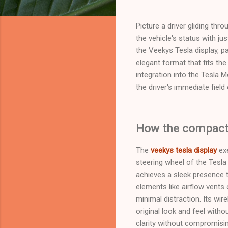
Picture a driver gliding thr
the vehicle's status with ju
the Veekys Tesla display, pa
elegant format that fits t
integration into the Tesla M
the driver's immediate field
How the compact O
The
veekys tesla display
exe
steering wheel of the Tesla
achieves a sleek presence t
elements like airflow vents 
minimal distraction. Its wi
original look and feel witho
clarity without compromisin