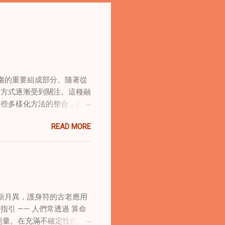
傷的重要組成部分。隨著從
合方式逐漸受到關注。這種融
這些多樣化方法的整合，徹底
集體創傷。 在家庭治療環
READ MORE
的調適代表著中國傳統玄學與
線上家庭諮詢環節，以解決深
語象征性地用於體現家庭單位
式感和意向感，有可能增強傳
作用 在創傷知情家庭諮詢
庭諮詢平台時，它們能在建立
新月異，護身符的古老應用
的儀式，有助於在治療環境中
引 —— 人們常透過 算命
幫助家庭成員更為踏實，並且
能量。在充滿不確定性的世
學與東方智慧治癒家庭創傷