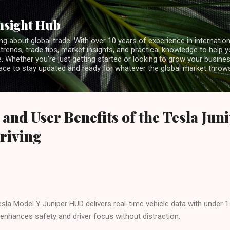
Skip to main content
nsight Hub
ng about global trade. With over 10 years of experience in internationa
 trends, trade tips, market insights, and practical knowledge to help 
 Whether you’re just getting started or looking to grow your business
lace to stay updated and ready for whatever the global market throw
 and User Benefits of the Tesla Ju
riving
sla Model Y Juniper HUD delivers real-time vehicle data with under 
enhances safety and driver focus without distraction.