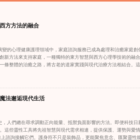
西方方法的融合
變的心理健康護理領域中，家庭諮詢服務已成為處理和治癒家庭創
創新方法來支持家庭，一種獨特的東方智慧與西方心理學技術的融
一條整體的治癒之路，將古老的道家實踐與現代治療方法相結合。
線上家庭諮詢 ，為家庭提供了全面的支持，既解決個人創傷，也處理
奇門遁甲咒語用於創傷康復 在 家庭諮詢服務 領域，奇門遁甲咒語
的一個有趣交集。這些源於道家智慧的古老實踐，正被謹慎地融入
傷。接受過東西方方法培訓的治療師，正在探索如何將奇門遁甲咒
魔法邂逅現代生活
癒與轉變過程。這種家庭諮詢服務中的創新方法，旨在營造一種儀
療技術的效果。 創造安全空間：道家儀式在創傷知情家庭諮詢中的
安全、滋養的環境至關重要。當道家儀式被深思熟慮地納入線上家
，人們總在尋求調動正向能量、抵禦負面影響的方法。即便科技日
方面發揮重要作用。這些儀式，例如使用祝福手鏈或舉行促進和諧
。這些靈性工具將先祖智慧與現代需求相連，提供保護、運勢與愛情指
安全感和敬畏感。採用這些東方實踐的家庭諮詢服務發現，它們能
線上諮詢接觸它們。護身符不只是裝飾品，更能聚焦意念、匯聚靈性
入到治癒過程中，尤其是在處理根深蒂固的創傷時。 整合西方心理