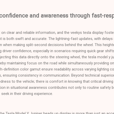
 confidence and awareness through fast-re
ilt on clear and reliable information, and the veekys tesla display fost
t is both swift and accurate. The lightning-fast updates, with delays
ion when making split-second decisions behind the wheel. This heigh
ing driver confidence, especially in scenarios requiring quick gear shif
jecting this data directly onto the steering wheel, the tesla model y j
reby maintaining focus on the road while simultaneously providing o
h-definition color gamut ensure readability across varying lighting co
s, ensuring consistency in communication. Beyond technical superior
ness to the vehicle; there is comfort in knowing that critical drivin
tion in situational awareness contributes not only to routine safety 
seek in their driving experience.
 the Tesla Model Y Juniper heads up display is more than just an acces