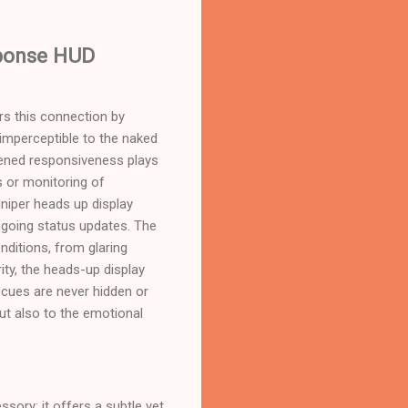
sponse HUD
ers this connection by
 imperceptible to the naked
tened responsiveness plays
ts or monitoring of
uniper heads up display
ngoing status updates. The
nditions, from glaring
ity, the heads-up display
g cues are never hidden or
but also to the emotional
sory; it offers a subtle yet