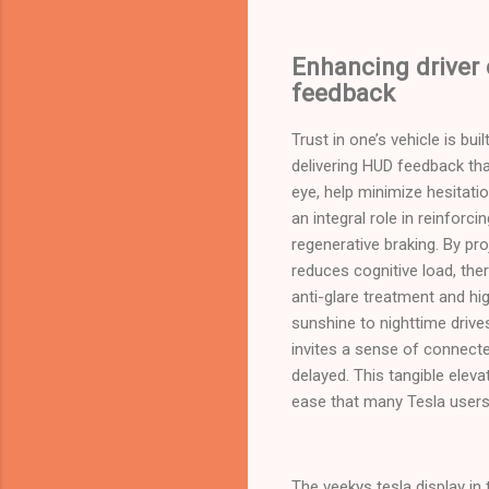
Enhancing driver
feedback
Trust in one’s vehicle is bu
delivering HUD feedback tha
eye, help minimize hesitat
an integral role in reinforc
regenerative braking. By pro
reduces cognitive load, the
anti-glare treatment and hig
sunshine to nighttime drive
invites a sense of connected
delayed. This tangible eleva
ease that many Tesla users 
The veekys tesla display in