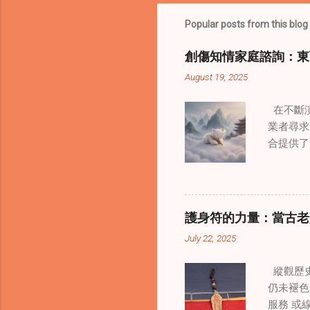
Popular posts from this blog
創傷知情家庭諮詢：東
August 19, 2025
在不斷演
業者尋求
合提供了
改變了 
境中調適
當代治療
層次的創
護身符的力量：當古老
內部的治
July 22, 2025
統談話治
中，創造
縱觀歷史
這些空間
仍未褪色
營造一種
服務 或
更願意投