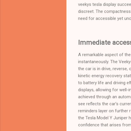
veekys tesla display succee
discreet. The compactness 
need for accessible yet unob
Immediate access 
A remarkable aspect of the t
instantaneously. The Veekys
the car is in drive, revers
kinetic energy recovery sta
to battery life and driving 
displays, allowing for well
achieved through an automo
see reflects the car’s curr
reminders layer on further 
the Tesla Model Y Juniper h
confidence that arises fro