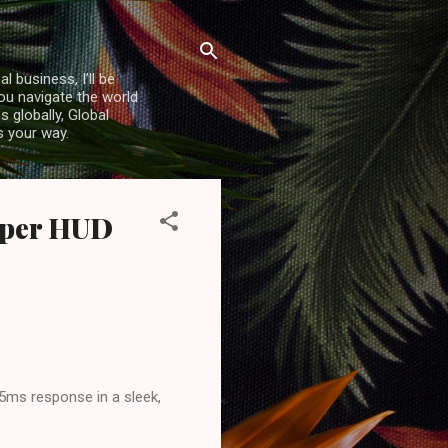
l business, I’ll be
you navigate the world
 globally, Global
s your way.
niper HUD
15ms response in a sleek,