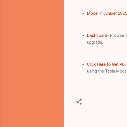
Model Y Juniper 202
Dashboard
- Browse d
upgrade.
Click Here to Get PDF
using the Tesla Model
C
o