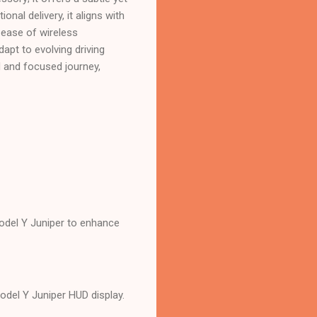
onal delivery, it aligns with
 ease of wireless
dapt to evolving driving
d and focused journey,
Model Y Juniper to enhance
Model Y Juniper HUD display.