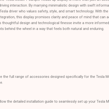
driving interaction. By marrying minimalistic design with swift informati
 Tesla driver who values safety, style, and smart technology. With the
tegration, this display promises clarity and peace of mind that can a
s thoughtful design and technological finesse invite a more informe
 behind the wheel in a way that feels both natural and enduring.
re the full range of accessories designed specifically for the Tesla 
e.
llow the detailed installation guide to seamlessly set up your Tesla 