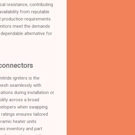
ical resistance, contributing
availability from reputable
EM production requirements.
ignitors meet the demands
 dependable alternative for
 connectors
tride igniters is the
 mesh seamlessly with
tions during installation or
ility across a broad
evelopers when swapping
ratings ensures tailored
ramic heater units
ies inventory and part