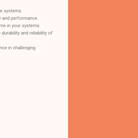
ce systems.
cy and performance.
ime in your systems.
urability and reliability of
nce in challenging