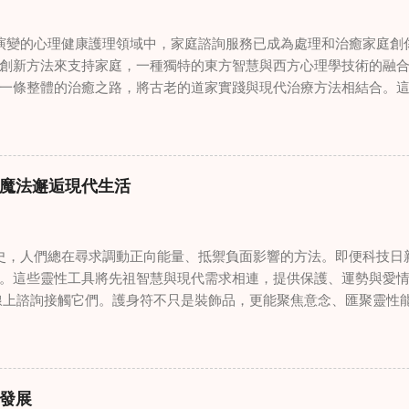
變的心理健康護理領域中，家庭諮詢服務已成為處理和治癒家庭創
創新方法來支持家庭，一種獨特的東方智慧與西方心理學技術的融
一條整體的治癒之路，將古老的道家實踐與現代治療方法相結合。
線上家庭諮詢 ，為家庭提供了全面的支持，既解決個人創傷，也處理
奇門遁甲咒語用於創傷康復 在 家庭諮詢服務 領域，奇門遁甲咒語
的一個有趣交集。這些源於道家智慧的古老實踐，正被謹慎地融入
傷。接受過東西方方法培訓的治療師，正在探索如何將奇門遁甲咒
魔法邂逅現代生活
癒與轉變過程。這種家庭諮詢服務中的創新方法，旨在營造一種儀
療技術的效果。 創造安全空間：道家儀式在創傷知情家庭諮詢中的
安全、滋養的環境至關重要。當道家儀式被深思熟慮地納入線上家
，人們總在尋求調動正向能量、抵禦負面影響的方法。即便科技日
方面發揮重要作用。這些儀式，例如使用祝福手鏈或舉行促進和諧
。這些靈性工具將先祖智慧與現代需求相連，提供保護、運勢與愛情指
安全感和敬畏感。採用這些東方實踐的家庭諮詢服務發現，它們能
線上諮詢接觸它們。護身符不只是裝飾品，更能聚焦意念、匯聚靈性
入到治癒過程中，尤其是在處理根深蒂固的創傷時。 整合西方心理
多人依賴這些工具吸引正向事物，創造生活的穩定與平衡。 認識護
學原理與東方哲學傳統之間的協同作用，催生了一種更全面的家庭
量充能的物件，旨在為生活吸引特定能量或結果。不同於以防護為
從多個角度處理創傷，將基於證據的西方治療方法與道家智慧的整
改變，透過集中的靈性力量帶來好運。這些物件經過數千年傳承的
，從業者可能會使用認知行為技術，同時結合中國數術的概念，以
量。護身符的效力源自兩方面：既能聚焦個人意念，又能連結宇宙能
家庭諮詢服務中的混合方法，為家庭提供了豐富的工具，幫助他們
發展