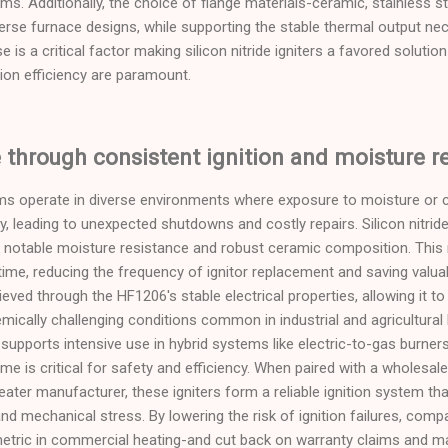
ms. Additionally, the choice of flange materials-ceramic, stainless st
verse furnace designs, while supporting the stable thermal output nece
ase is a critical factor making silicon nitride igniters a favored solut
ion efficiency are paramount.
through consistent ignition and moisture r
s operate in diverse environments where exposure to moisture or 
ity, leading to unexpected shutdowns and costly repairs. Silicon nitride
 notable moisture resistance and robust ceramic composition. This re
ime, reducing the frequency of ignitor replacement and saving valua
eved through the HF1206's stable electrical properties, allowing it t
mically challenging conditions common in industrial and agricultural 
y supports intensive use in hybrid systems like electric-to-gas burner
me is critical for safety and efficiency. When paired with a wholesa
ater manufacturer, these igniters form a reliable ignition system th
and mechanical stress. By lowering the risk of ignition failures, com
metric in commercial heating-and cut back on warranty claims and ma