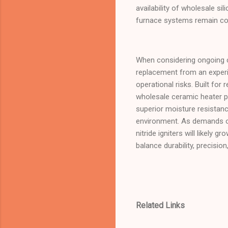
availability of wholesale s
furnace systems remain con
When considering ongoing c
replacement from an experie
operational risks. Built for
wholesale ceramic heater par
superior moisture resistan
environment. As demands on
nitride igniters will likely
balance durability, precision
Related Links