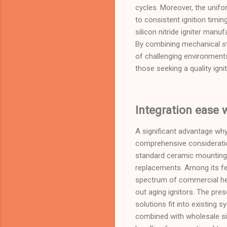
cycles. Moreover, the uniform
to consistent ignition timin
silicon nitride igniter man
By combining mechanical st
of challenging environments
those seeking a quality igni
Integration ease 
A significant advantage why 
comprehensive consideratio
standard ceramic mounting b
replacements. Among its fe
spectrum of commercial he
out aging ignitors. The pre
solutions fit into existin
combined with wholesale sil