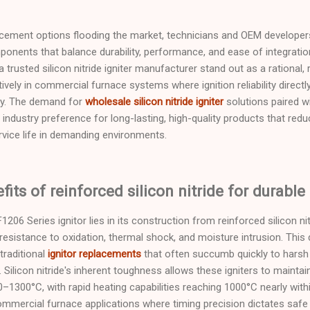
acement options flooding the market, technicians and OEM developers
ponents that balance durability, performance, and ease of integratio
 a trusted silicon nitride igniter manufacturer stand out as a rational,
ely in commercial furnace systems where ignition reliability directl
cy. The demand for
wholesale silicon nitride igniter
solutions paired w
 industry preference for long-lasting, high-quality products that re
vice life in demanding environments.
its of reinforced silicon nitride for durable 
206 Series ignitor lies in its construction from reinforced silicon ni
resistance to oxidation, thermal shock, and moisture intrusion. This d
traditional
ignitor replacements
that often succumb quickly to harsh
ilicon nitride's inherent toughness allows these igniters to maintain
1300°C, with rapid heating capabilities reaching 1000°C nearly wit
ommercial furnace applications where timing precision dictates safe a