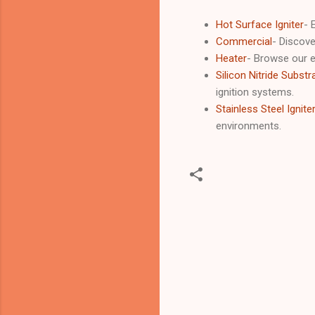
Hot Surface Igniter
- 
Commercial
- Discove
Heater
- Browse our e
Silicon Nitride Substr
ignition systems.
Stainless Steel Ignite
environments.
C
o
m
m
e
n