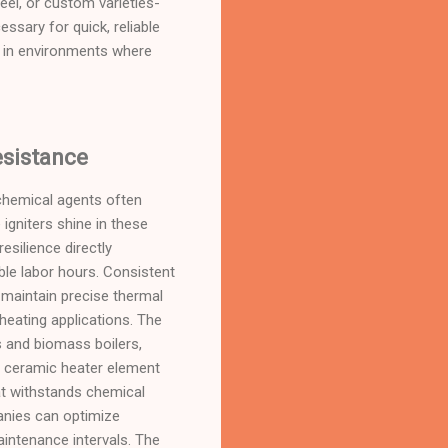
eel, or custom varieties-
ssary for quick, reliable
ion in environments where
esistance
chemical agents often
 igniters shine in these
silience directly
ble labor hours. Consistent
o maintain precise thermal
heating applications. The
s and biomass boilers,
le ceramic heater element
at withstands chemical
panies can optimize
intenance intervals. The