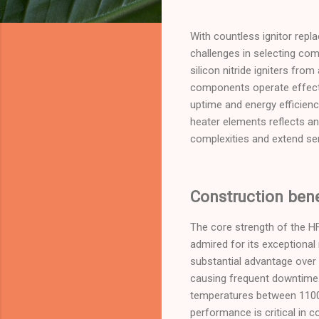
With countless ignitor repl
challenges in selecting com
silicon nitride igniters from
components operate effectiv
uptime and energy efficien
heater elements reflects an
complexities and extend ser
Construction benef
The core strength of the HF1
admired for its exceptional 
substantial advantage over 
causing frequent downtime. S
temperatures between 1100–
performance is critical in c