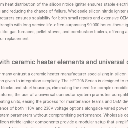
 heat distribution of the silicon nitride igniter ensures stable electr
g and reducing the chance of failure. Wholesale silicon nitride igniter 
ufacturers ensures scalability for both small repairs and extensive O
rength with long service life-often surpassing 90,000 hours-these 
 like gas furnaces, pellet stoves, and combustion boilers, offering a
tor replacement.
with ceramic heater elements and universal
many entrust a ceramic heater manufacturer specializing in silicon ni
n given to integration simplicity. The HF1206 Series is designed to
locks and steel housings, eliminating the need for complex modifica
atures, the use of a universal connector system promotes compatib
ating units, easing the process for maintenance teams and OEM d
sence of both 110V and 230V voltage options alongside varied power 
g system parameters without compromising performance. Wholesale ce
icon nitride igniter components provide a modular setup that simplif