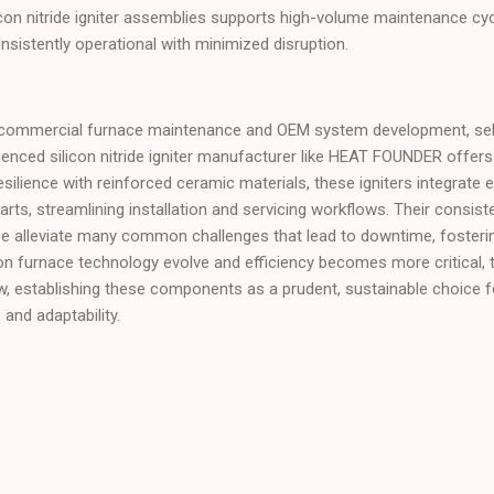
ilicon nitride igniter assemblies supports high-volume maintenance c
sistently operational with minimized disruption.
ommercial furnace maintenance and OEM system development, select
nced silicon nitride igniter manufacturer like HEAT FOUNDER offers 
 resilience with reinforced ceramic materials, these igniters integrate 
ts, streamlining installation and servicing workflows. Their consiste
ce alleviate many common challenges that lead to downtime, fosterin
 furnace technology evolve and efficiency becomes more critical, th
 grow, establishing these components as a prudent, sustainable choice 
, and adaptability.