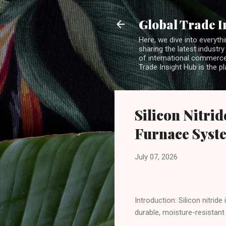
Global Trade I
Here, we dive into everythi
sharing the latest industry
of international commerce.
Trade Insight Hub is the p
Silicon Nitri
Furnace Syst
July 07, 2026
Introduction: Silicon nitrid
durable, moisture-resistant