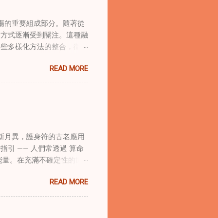
傷的重要組成部分。隨著從
合方式逐漸受到關注。這種融
這些多樣化方法的整合，徹底
集體創傷。 在家庭治療環
READ MORE
的調適代表著中國傳統玄學與
線上家庭諮詢環節，以解決深
語象征性地用於體現家庭單位
式感和意向感，有可能增強傳
作用 在創傷知情家庭諮詢
庭諮詢平台時，它們能在建立
新月異，護身符的古老應用
的儀式，有助於在治療環境中
引 —— 人們常透過 算命
幫助家庭成員更為踏實，並且
能量。在充滿不確定性的世
學與東方智慧治癒家庭創傷
身符及其招福特性 護身符
諮詢服務方法。這種整合使治
READ MORE
主的「護符」，護身符會主動
體視角相結合。在線上家庭諮
古老儀式加持活化後，方能具
提供對家庭動力的多層面理
量源。當人們諮詢 線上算
應對複雜的情感狀況，並培養