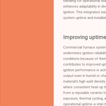
handling for operational tea
enhances adaptability in di
ignition. This integration e
system uptime and installat
Improving uptime 
Commercial furnace system
undermines ignition reliabil
conditions because of their
contributes to improved upt
ignition performance is achi
output even in humid or che
material's high watt densit
where consistent heat-up ti
from a reputable ceramic he
exposure, thermal cycling, 
operational uptime-a vital 