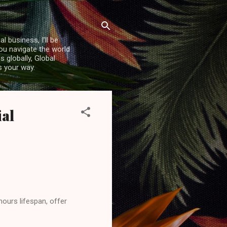
l business, I’ll be
you navigate the world
 globally, Global
s your way.
ial
hours lifespan, offer