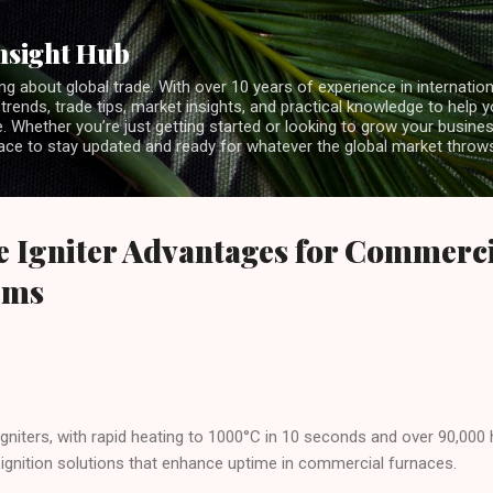
Skip to main content
nsight Hub
ng about global trade. With over 10 years of experience in internationa
 trends, trade tips, market insights, and practical knowledge to help 
 Whether you’re just getting started or looking to grow your business
lace to stay updated and ready for whatever the global market throw
de Igniter Advantages for Commerc
ems
e igniters, with rapid heating to 1000°C in 10 seconds and over 90,000 
 ignition solutions that enhance uptime in commercial furnaces.