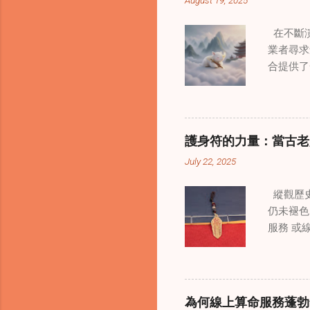
August 19, 2025
在不斷演
業者尋求
合提供了
改變了 
境中調適
當代治療
層次的創
護身符的力量：當古老
內部的治
July 22, 2025
統談話治
中，創造
縱觀歷史
這些空間
仍未褪色
營造一種
服務 或
更願意投
界裡，許
西方心理
是經過能
療師能夠
顯化正向
詢環節中
備強大能
解。這種
為何線上算命服務蓬勃