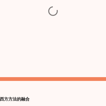
西方方法的融合