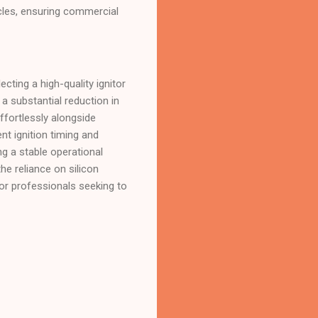
ycles, ensuring commercial
ing a high-quality ignitor
a substantial reduction in
effortlessly alongside
nt ignition timing and
g a stable operational
e reliance on silicon
for professionals seeking to