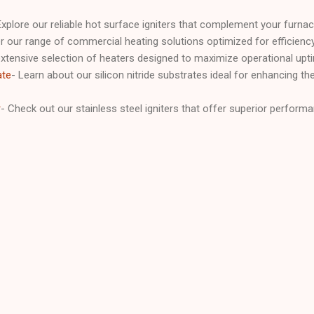
Explore our reliable hot surface igniters that complement your furna
r our range of commercial heating solutions optimized for efficien
xtensive selection of heaters designed to maximize operational upt
ate
- Learn about our silicon nitride substrates ideal for enhancing the d
r
- Check out our stainless steel igniters that offer superior performa