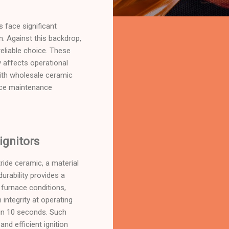
 face significant
n. Against this backdrop,
 reliable choice. These
y affects operational
ith wholesale ceramic
duce maintenance
ignitors
tride ceramic, a material
urability provides a
 furnace conditions,
 integrity at operating
hin 10 seconds. Such
nd efficient ignition