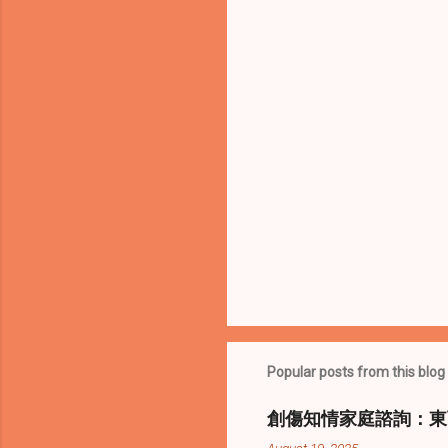
t
s
Popular posts from this blog
創傷知情家庭諮詢：東