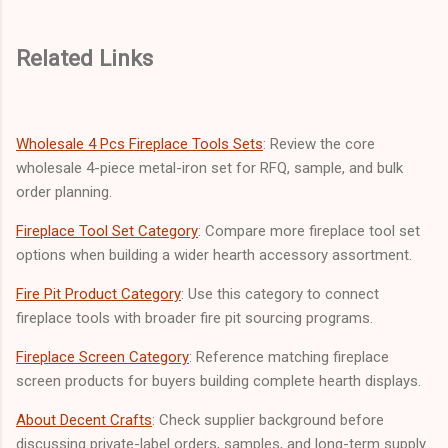
Related Links
Wholesale 4 Pcs Fireplace Tools Sets
: Review the core
wholesale 4-piece metal-iron set for RFQ, sample, and bulk
order planning.
Fireplace Tool Set Category
: Compare more fireplace tool set
options when building a wider hearth accessory assortment.
Fire Pit Product Category
: Use this category to connect
fireplace tools with broader fire pit sourcing programs.
Fireplace Screen Category
: Reference matching fireplace
screen products for buyers building complete hearth displays.
About Decent Crafts
: Check supplier background before
discussing private-label orders, samples, and long-term supply.