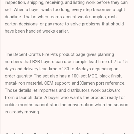
inspection, shipping, receiving, and listing work before they can
sell. When a buyer waits too long, every step becomes a tight
deadline. That is when teams accept weak samples, rush
carton decisions, or pay more to solve problems that should
have been handled weeks earlier.
The Decent Crafts Fire Pits product page gives planning
numbers that B2B buyers can use: sample lead time of 7 to 15
days and delivery lead time of 30 to 45 days depending on
order quantity. The set also has a 100-set MOQ, black finish,
metal-iron material, OEM support, and Xiamen port reference.
Those details let importers and distributors work backward
from a launch date. A buyer who wants the product ready for
colder months cannot start the conversation when the season
is already moving.