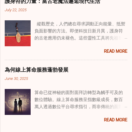
護身符的力量：當古老魔法邂逅現代生活
線上家庭諮詢 ，為家庭提供了全面的支持，既
July 22, 2025
解決個人創傷，也處理集體創傷。 在家庭治療
環境中調適奇門遁甲咒語用於創傷康復 在 家庭
縱觀歷史，人們總在尋求調動正向能量、抵禦
諮詢服務 領域，奇門遁甲咒語的調適代表著中
負面影響的方法。即便科技日新月異，護身符
國傳統玄學與當代治療的一個有趣交集。這些
的古老應用仍未褪色。這些靈性工具將先祖智
源於道家智慧的古老實踐，正被謹慎地融入線
慧與現代需求相連，提供保護、運勢與愛情指
上家庭諮詢環節，以解決深層次的創傷。接受
READ MORE
引 —— 人們常透過 算命服務 或線上諮詢接觸它
過東西方方法培訓的治療師，正在探索如何將
們。護身符不只是裝飾品，更能聚焦意念、匯
奇門遁甲咒語象征性地用於體現家庭單位內部
聚靈性能量。在充滿不確定性的世界裡，許多
的治癒與轉變過程。這種家庭諮詢服務中的創
為何線上算命服務蓬勃發展
人依賴這些工具吸引正向事物，創造生活的穩
新方法，旨在營造一種儀式感和意向感，有可
June 30, 2025
定與平衡。 認識護身符及其招福特性 護身符
能增強傳統談話治療技術的效果。 創造安全空
是經過能量充能的物件，旨在為生活吸引特定
間：道家儀式在創傷知情家庭諮詢中的作用 在
算命已從神秘的面對面拜訪轉型為觸手可及的
能量或結果。不同於以防護為主的「護符」，
創傷知情家庭諮詢中，創造安全、滋養的環境
數位體驗。線上算命服務呈指數級成長，數百
護身符會主動顯化正向改變，透過集中的靈性
至關重要。當道家儀式被深思熟慮地納入線上
萬人透過數位平台尋求指引，而非傳統的面對
力量帶來好運。這些物件經過數千年傳承的古
家庭諮詢平台時，它們能在建立這些空間方面
面會談。此種轉變不僅是技術適應，更反映人
老儀式加持活化後，方能具備強大能量。護身
發揮重要作用。這些儀式，例如使用祝福手鏈
READ MORE
們對心靈指導的態度轉變、隱私偏好，以及現
符的效力源自兩方面：既能聚焦個人意念，又
或舉行促進和諧的儀式，有助於在治療環境中
代生活的便利性。了解為何預約 線上算命師 變
能連結宇宙能量源。當人們諮詢 線上算命師 或
營造一種安全感和敬畏感。採用這些東方實踐