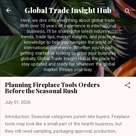
Skip to main content
Global Trade Insight Hub
Here, we dive into everything about global trade.
With over 10 years of experience in international
business, I’ll be sharing the latest industry
trends, trade tips, market insights, and practical
knowledge to help you navigate the world of
international commerce. Whether you’re just
getting started or looking to grow your business
globally, Global Trade Insight Hub is the place to
stay updated and ready for whatever the global
market throws your way.
Planning Fireplace Tools Orders
Before the Seasonal Rush
July 01, 2026
Introduction: Seasonal categories punish late buyers. Fireplace
tools may look like a small part of the hearth business, but
they still need sampling, packaging approval, production,