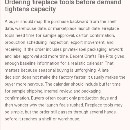
Ordering fireplace tools before demand
tightens capacity
A buyer should map the purchase backward from the shelf
date, warehouse date, or marketplace launch date. Fireplace
tools need time for sample approval, carton confirmation,
production scheduling, inspection, export movement, and
receiving. If the order includes private-label packaging, artwork
and label approval add more time. Decent Crafts Fire Pits gives
enough baseline information for a realistic calendar. That
matters because seasonal buying is unforgiving. A late
decision does not make the factory faster; it usually makes the
buyer more nervous. The calendar should include buffer time
for sample shipping, internal review, and packaging
confirmation. Buyers often count only production days and
then wonder why the launch feels rushed. Fireplace tools may
be simple, but the order still passes through several hands
before it reaches a shelf or warehouse.