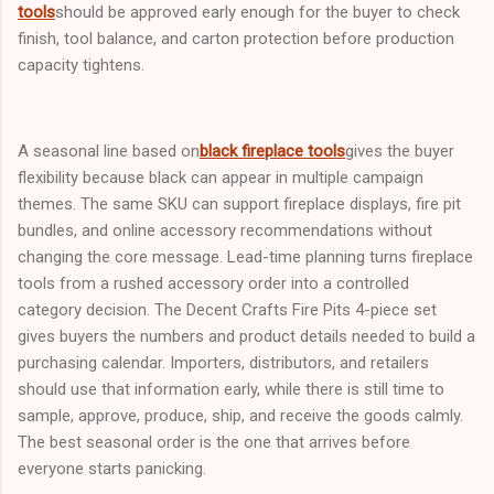
tools
should be approved early enough for the buyer to check
finish, tool balance, and carton protection before production
capacity tightens.
A seasonal line based on
black fireplace tools
gives the buyer
flexibility because black can appear in multiple campaign
themes. The same SKU can support fireplace displays, fire pit
bundles, and online accessory recommendations without
changing the core message. Lead-time planning turns fireplace
tools from a rushed accessory order into a controlled
category decision. The Decent Crafts Fire Pits 4-piece set
gives buyers the numbers and product details needed to build a
purchasing calendar. Importers, distributors, and retailers
should use that information early, while there is still time to
sample, approve, produce, ship, and receive the goods calmly.
The best seasonal order is the one that arrives before
everyone starts panicking.