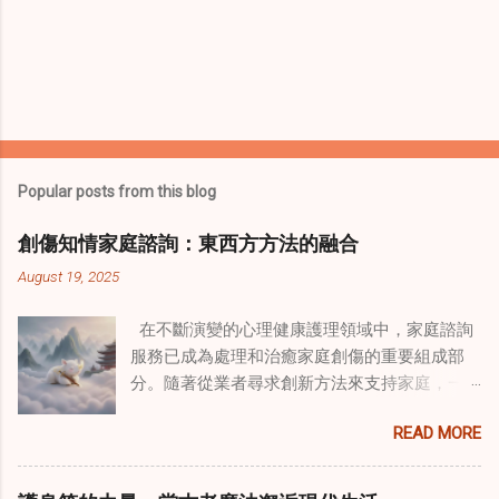
Popular posts from this blog
創傷知情家庭諮詢：東西方方法的融合
August 19, 2025
在不斷演變的心理健康護理領域中，家庭諮詢
服務已成為處理和治癒家庭創傷的重要組成部
分。隨著從業者尋求創新方法來支持家庭，一
種獨特的東方智慧與西方心理學技術的融合方
READ MORE
式逐漸受到關注。這種融合提供了一條整體的
治癒之路，將古老的道家實踐與現代治療方法
相結合。這些多樣化方法的整合，徹底改變了