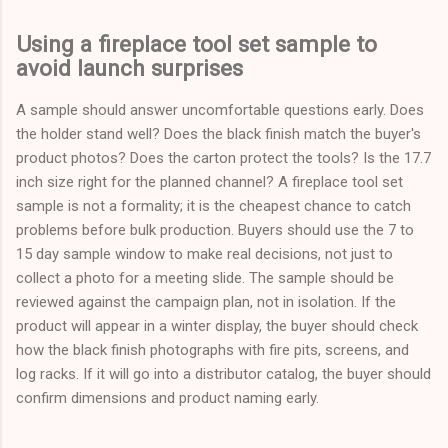
Using a fireplace tool set sample to
avoid launch surprises
A sample should answer uncomfortable questions early. Does
the holder stand well? Does the black finish match the buyer's
product photos? Does the carton protect the tools? Is the 17.7
inch size right for the planned channel? A fireplace tool set
sample is not a formality; it is the cheapest chance to catch
problems before bulk production. Buyers should use the 7 to
15 day sample window to make real decisions, not just to
collect a photo for a meeting slide. The sample should be
reviewed against the campaign plan, not in isolation. If the
product will appear in a winter display, the buyer should check
how the black finish photographs with fire pits, screens, and
log racks. If it will go into a distributor catalog, the buyer should
confirm dimensions and product naming early.