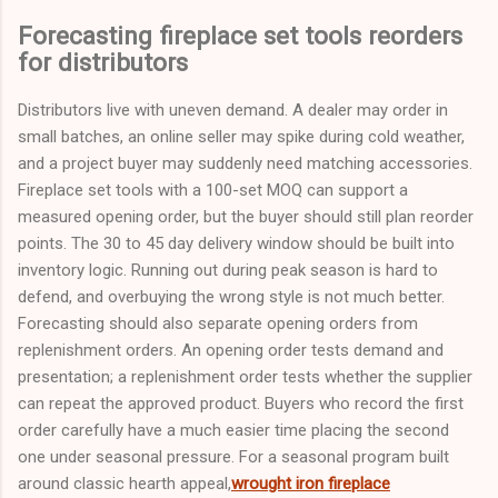
Forecasting fireplace set tools reorders
for distributors
Distributors live with uneven demand. A dealer may order in
small batches, an online seller may spike during cold weather,
and a project buyer may suddenly need matching accessories.
Fireplace set tools with a 100-set MOQ can support a
measured opening order, but the buyer should still plan reorder
points. The 30 to 45 day delivery window should be built into
inventory logic. Running out during peak season is hard to
defend, and overbuying the wrong style is not much better.
Forecasting should also separate opening orders from
replenishment orders. An opening order tests demand and
presentation; a replenishment order tests whether the supplier
can repeat the approved product. Buyers who record the first
order carefully have a much easier time placing the second
one under seasonal pressure. For a seasonal program built
around classic hearth appeal,
wrought iron fireplace