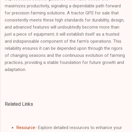
maximizes productivity, signaling a dependable path forward
for precision farming solutions. A tractor GPS for sale that
consistently meets these high standards for durability, design,
and advanced features will undoubtedly become more than
just a piece of equipment; it will establish itself as a trusted
and indispensable component of the farm's operations. This
reliability ensures it can be depended upon through the rigors
of changing seasons and the continuous evolution of farming
practices, providing a stable foundation for future growth and
adaptation.
Related Links
Resource
- Explore detailed resources to enhance your