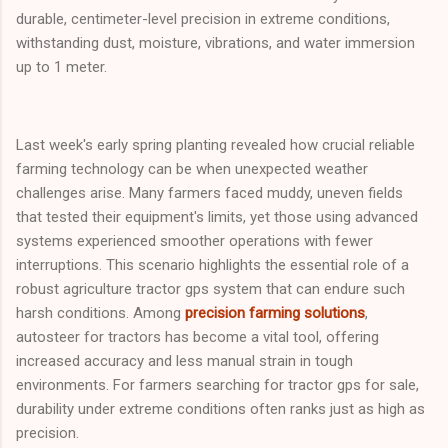
durable, centimeter-level precision in extreme conditions,
withstanding dust, moisture, vibrations, and water immersion
up to 1 meter.
Last week's early spring planting revealed how crucial reliable
farming technology can be when unexpected weather
challenges arise. Many farmers faced muddy, uneven fields
that tested their equipment's limits, yet those using advanced
systems experienced smoother operations with fewer
interruptions. This scenario highlights the essential role of a
robust agriculture tractor gps system that can endure such
harsh conditions. Among
precision farming solutions
,
autosteer for tractors has become a vital tool, offering
increased accuracy and less manual strain in tough
environments. For farmers searching for tractor gps for sale,
durability under extreme conditions often ranks just as high as
precision.