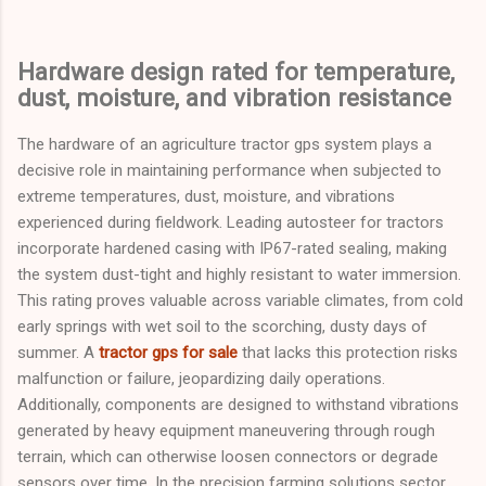
Hardware design rated for temperature,
dust, moisture, and vibration resistance
The hardware of an agriculture tractor gps system plays a
decisive role in maintaining performance when subjected to
extreme temperatures, dust, moisture, and vibrations
experienced during fieldwork. Leading autosteer for tractors
incorporate hardened casing with IP67-rated sealing, making
the system dust-tight and highly resistant to water immersion.
This rating proves valuable across variable climates, from cold
early springs with wet soil to the scorching, dusty days of
summer. A
tractor gps for sale
that lacks this protection risks
malfunction or failure, jeopardizing daily operations.
Additionally, components are designed to withstand vibrations
generated by heavy equipment maneuvering through rough
terrain, which can otherwise loosen connectors or degrade
sensors over time. In the precision farming solutions sector,