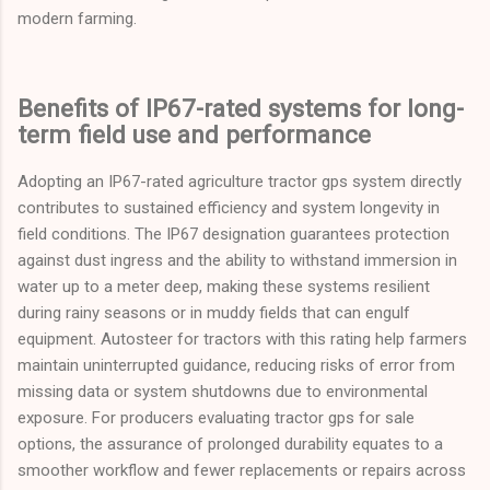
modern farming.
Benefits of IP67-rated systems for long-
term field use and performance
Adopting an IP67-rated agriculture tractor gps system directly
contributes to sustained efficiency and system longevity in
field conditions. The IP67 designation guarantees protection
against dust ingress and the ability to withstand immersion in
water up to a meter deep, making these systems resilient
during rainy seasons or in muddy fields that can engulf
equipment. Autosteer for tractors with this rating help farmers
maintain uninterrupted guidance, reducing risks of error from
missing data or system shutdowns due to environmental
exposure. For producers evaluating tractor gps for sale
options, the assurance of prolonged durability equates to a
smoother workflow and fewer replacements or repairs across