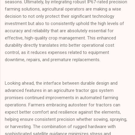
seasons. Ultimately, by integrating robust IP67-rated precision
farming solutions, agricultural operators are making a wise
decision to not only protect their significant technology
investment but also to consistently uphold the high levels of
accuracy and reliability that are absolutely essential for
effective, high-quality crop management. This enhanced
durability directly translates into better operational cost
control, as it reduces expenses related to equipment
downtime, repairs, and premature replacements.
Looking ahead, the interface between durable design and
advanced features in an agriculture tractor gps system
promises continued improvements in automated farming
operations. Farmers embracing autosteer for tractors can
expect better comfort and resilience against the elements,
helping ensure consistent precision whether sowing, spraying,
or harvesting. The combination of rugged hardware with
sophisticated satellite guidance minimizes stress and