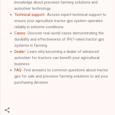
knowledge about precision farming solutions and
autosteer technology.
Technical support
- Access expert technical support to
ensure your agriculture tractor gps system operates
reliably in extreme conditions.
Cases
- Discover real-world cases demonstrating the
durability and effectiveness of IP67-rated tractor gps
systems in farming.
Dealer
- Learn why becoming a dealer of advanced
autosteer for tractors can benefit your agricultural
business.
FAQ
- Find answers to common questions about tractor
gps for sale and precision farming solutions to aid your
purchasing decision.