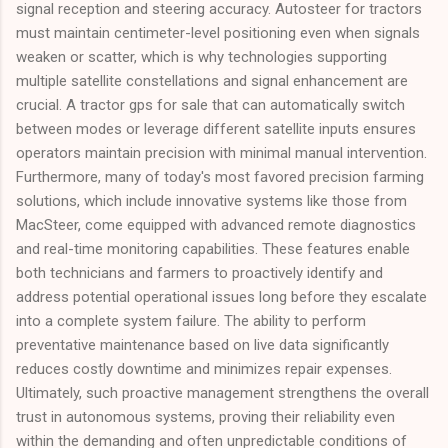
signal reception and steering accuracy. Autosteer for tractors
must maintain centimeter-level positioning even when signals
weaken or scatter, which is why technologies supporting
multiple satellite constellations and signal enhancement are
crucial. A tractor gps for sale that can automatically switch
between modes or leverage different satellite inputs ensures
operators maintain precision with minimal manual intervention.
Furthermore, many of today's most favored precision farming
solutions, which include innovative systems like those from
MacSteer, come equipped with advanced remote diagnostics
and real-time monitoring capabilities. These features enable
both technicians and farmers to proactively identify and
address potential operational issues long before they escalate
into a complete system failure. The ability to perform
preventative maintenance based on live data significantly
reduces costly downtime and minimizes repair expenses.
Ultimately, such proactive management strengthens the overall
trust in autonomous systems, proving their reliability even
within the demanding and often unpredictable conditions of