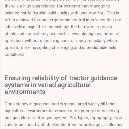
there is a high appreciation for systems that manage to
balance hardy, durable build quality with user comfort. This is
often achieved through ergonomic control interfaces that are
intuitively designed. It's crucial that the hardware remains
stable and consistently accessible, even during long hours of
operation, without sacrificing ease of use, particularly when
operators are navigating challenging and unpredictable field
conditions.
Ensuring reliability of tractor guidance
systems in varied agricultural
environments
Consistency in guidance performance amid widely differing
agricultural environments remains a top priority for selecting
an agriculture tractor gps system. Soil types, topography, crop
variety, and nearby obstacles like trees or buildings all influence