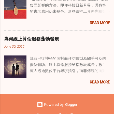
諮詢服務 領域，奇門遁甲咒語的調適代表著中
負面影響的方法。即便科技日新月異，護身符
國傳統玄學與當代治療的一個有趣交集。這些
的古老應用仍未褪色。這些靈性工具將先祖智
源於道家智慧的古老實踐，正被謹慎地融入線
慧與現代需求相連，提供保護、運勢與愛情指
上家庭諮詢環節，以解決深層次的創傷。接受
READ MORE
引 —— 人們常透過 算命服務 或線上諮詢接觸它
過東西方方法培訓的治療師，正在探索如何將
們。護身符不只是裝飾品，更能聚焦意念、匯
奇門遁甲咒語象征性地用於體現家庭單位內部
聚靈性能量。在充滿不確定性的世界裡，許多
的治癒與轉變過程。這種家庭諮詢服務中的創
為何線上算命服務蓬勃發展
人依賴這些工具吸引正向事物，創造生活的穩
新方法，旨在營造一種儀式感和意向感，有可
June 30, 2025
定與平衡。 認識護身符及其招福特性 護身符
能增強傳統談話治療技術的效果。 創造安全空
是經過能量充能的物件，旨在為生活吸引特定
間：道家儀式在創傷知情家庭諮詢中的作用 在
算命已從神秘的面對面拜訪轉型為觸手可及的
能量或結果。不同於以防護為主的「護符」，
創傷知情家庭諮詢中，創造安全、滋養的環境
數位體驗。線上算命服務呈指數級成長，數百
護身符會主動顯化正向改變，透過集中的靈性
至關重要。當道家儀式被深思熟慮地納入線上
萬人透過數位平台尋求指引，而非傳統的面對
力量帶來好運。這些物件經過數千年傳承的古
家庭諮詢平台時，它們能在建立這些空間方面
面會談。此種轉變不僅是技術適應，更反映人
老儀式加持活化後，方能具備強大能量。護身
發揮重要作用。這些儀式，例如使用祝福手鏈
READ MORE
們對心靈指導的態度轉變、隱私偏好，以及現
符的效力源自兩方面：既能聚焦個人意念，又
或舉行促進和諧的儀式，有助於在治療環境中
代生活的便利性。了解為何預約 線上算命師 變
能連結宇宙能量源。當人們諮詢 線上算命師 或
營造一種安全感和敬畏感。採用這些東方實踐
得如此流行，可揭示當代心靈需求，以及科技
尋求算命服務時，從業者常會依據個人獨特的
的家庭諮詢服務發現，它們能幫助家庭成員更
如何將古老智慧與現代可及性連結。 數位平台
靈性需求與生活處境，推薦合適的護身符。傳
Powered by Blogger
為踏實，並且更願意投入到治癒過程中，尤其
重塑傳統算命 社群媒體平台已改變 算命服務 連
統道家修行（如崑崙山宮觀的儀軌）會將護身
是在處理根深蒂固的創傷時。 整合西方心理學
結受眾的方式。Instagram、TikTok 和