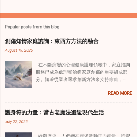
Popular posts from this blog
創傷知情家庭諮詢：東西方方法的融合
August 19, 2025
在不斷演變的心理健康護理領域中，家庭諮詢
服務已成為處理和治癒家庭創傷的重要組成部
分。隨著從業者尋求創新方法來支持家庭，一
種獨特的東方智慧與西方心理學技術的融合方
READ MORE
式逐漸受到關注。這種融合提供了一條整體的
治癒之路，將古老的道家實踐與現代治療方法
相結合。這些多樣化方法的整合，徹底改變了
護身符的力量：當古老魔法邂逅現代生活
線上家庭諮詢 ，為家庭提供了全面的支持，既
July 22, 2025
解決個人創傷，也處理集體創傷。 在家庭治療
環境中調適奇門遁甲咒語用於創傷康復 在 家庭
縱觀歷史，人們總在尋求調動正向能量、抵禦