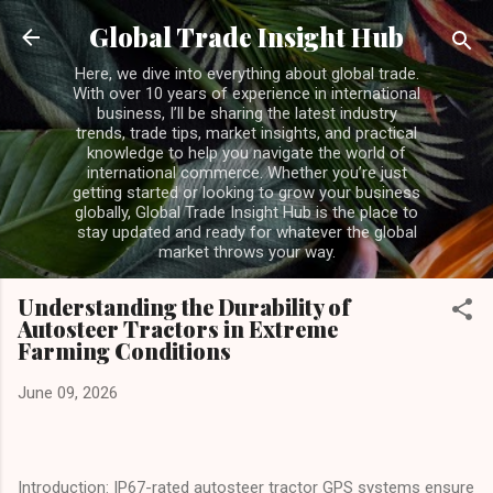
Skip to main content
Global Trade Insight Hub
Here, we dive into everything about global trade.
With over 10 years of experience in international
business, I’ll be sharing the latest industry
trends, trade tips, market insights, and practical
knowledge to help you navigate the world of
international commerce. Whether you’re just
getting started or looking to grow your business
globally, Global Trade Insight Hub is the place to
stay updated and ready for whatever the global
market throws your way.
Understanding the Durability of
Autosteer Tractors in Extreme
Farming Conditions
June 09, 2026
Introduction: IP67-rated autosteer tractor GPS systems ensure