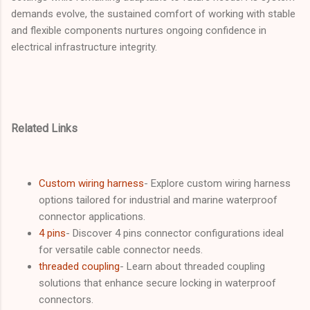
demands evolve, the sustained comfort of working with stable
and flexible components nurtures ongoing confidence in
electrical infrastructure integrity.
Related Links
Custom wiring harness
- Explore custom wiring harness
options tailored for industrial and marine waterproof
connector applications.
4 pins
- Discover 4 pins connector configurations ideal
for versatile cable connector needs.
threaded coupling
- Learn about threaded coupling
solutions that enhance secure locking in waterproof
connectors.