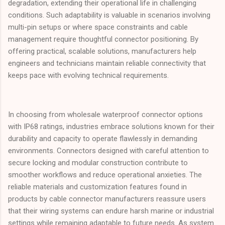
degradation, extending their operational life in challenging
conditions. Such adaptability is valuable in scenarios involving
multi-pin setups or where space constraints and cable
management require thoughtful connector positioning. By
offering practical, scalable solutions, manufacturers help
engineers and technicians maintain reliable connectivity that
keeps pace with evolving technical requirements.
In choosing from wholesale waterproof connector options
with IP68 ratings, industries embrace solutions known for their
durability and capacity to operate flawlessly in demanding
environments. Connectors designed with careful attention to
secure locking and modular construction contribute to
smoother workflows and reduce operational anxieties. The
reliable materials and customization features found in
products by cable connector manufacturers reassure users
that their wiring systems can endure harsh marine or industrial
settings while remaining adaptable to future needs. As system