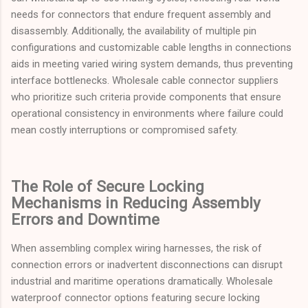
needs for connectors that endure frequent assembly and
disassembly. Additionally, the availability of multiple pin
configurations and customizable cable lengths in connections
aids in meeting varied wiring system demands, thus preventing
interface bottlenecks. Wholesale cable connector suppliers
who prioritize such criteria provide components that ensure
operational consistency in environments where failure could
mean costly interruptions or compromised safety.
The Role of Secure Locking
Mechanisms in Reducing Assembly
Errors and Downtime
When assembling complex wiring harnesses, the risk of
connection errors or inadvertent disconnections can disrupt
industrial and maritime operations dramatically. Wholesale
waterproof connector options featuring secure locking