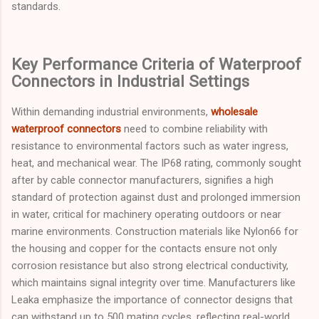
standards.
Key Performance Criteria of Waterproof
Connectors in Industrial Settings
Within demanding industrial environments,
wholesale
waterproof connectors
need to combine reliability with
resistance to environmental factors such as water ingress,
heat, and mechanical wear. The IP68 rating, commonly sought
after by cable connector manufacturers, signifies a high
standard of protection against dust and prolonged immersion
in water, critical for machinery operating outdoors or near
marine environments. Construction materials like Nylon66 for
the housing and copper for the contacts ensure not only
corrosion resistance but also strong electrical conductivity,
which maintains signal integrity over time. Manufacturers like
Leaka emphasize the importance of connector designs that
can withstand up to 500 mating cycles, reflecting real-world