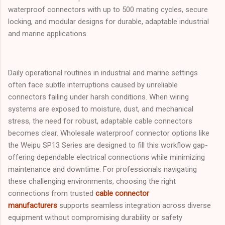
waterproof connectors with up to 500 mating cycles, secure
locking, and modular designs for durable, adaptable industrial
and marine applications.
Daily operational routines in industrial and marine settings
often face subtle interruptions caused by unreliable
connectors failing under harsh conditions. When wiring
systems are exposed to moisture, dust, and mechanical
stress, the need for robust, adaptable cable connectors
becomes clear. Wholesale waterproof connector options like
the Weipu SP13 Series are designed to fill this workflow gap-
offering dependable electrical connections while minimizing
maintenance and downtime. For professionals navigating
these challenging environments, choosing the right
connections from trusted
cable connector
manufacturers
supports seamless integration across diverse
equipment without compromising durability or safety