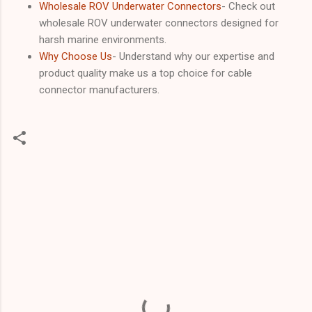
Wholesale ROV Underwater Connectors
- Check out
wholesale ROV underwater connectors designed for
harsh marine environments.
Why Choose Us
- Understand why our expertise and
product quality make us a top choice for cable
connector manufacturers.
C
o
m
m
e
n
t
s