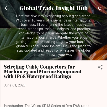
Skip to main content
Global Trade Insight Hub
Here, we dive into everything about global trade.
With over 10 years of experience in international
business, I’ll be sharing the latest industry
trends, trade tips, market insights, and practical
knowledge to help you navigate the world of
international commerce. Whether you’re just
getting started or looking to grow your business
globally, Global Trade Insight Hub is the place to
stay updated and ready for whatever the global
market throws your way.
Selecting Cable Connectors for
Machinery and Marine Equipment
with IP68 Waterproof Ratings
June 01, 2026
Introduction: The Weipu SP13 Series offers IP68-rated