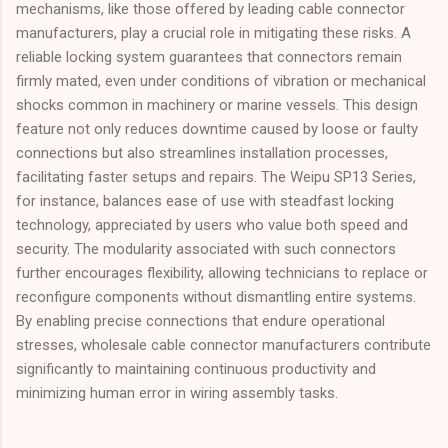
mechanisms, like those offered by leading cable connector
manufacturers, play a crucial role in mitigating these risks. A
reliable locking system guarantees that connectors remain
firmly mated, even under conditions of vibration or mechanical
shocks common in machinery or marine vessels. This design
feature not only reduces downtime caused by loose or faulty
connections but also streamlines installation processes,
facilitating faster setups and repairs. The Weipu SP13 Series,
for instance, balances ease of use with steadfast locking
technology, appreciated by users who value both speed and
security. The modularity associated with such connectors
further encourages flexibility, allowing technicians to replace or
reconfigure components without dismantling entire systems.
By enabling precise connections that endure operational
stresses, wholesale cable connector manufacturers contribute
significantly to maintaining continuous productivity and
minimizing human error in wiring assembly tasks.