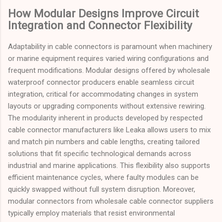
How Modular Designs Improve Circuit
Integration and Connector Flexibility
Adaptability in cable connectors is paramount when machinery
or marine equipment requires varied wiring configurations and
frequent modifications. Modular designs offered by wholesale
waterproof connector producers enable seamless circuit
integration, critical for accommodating changes in system
layouts or upgrading components without extensive rewiring.
The modularity inherent in products developed by respected
cable connector manufacturers like Leaka allows users to mix
and match pin numbers and cable lengths, creating tailored
solutions that fit specific technological demands across
industrial and marine applications. This flexibility also supports
efficient maintenance cycles, where faulty modules can be
quickly swapped without full system disruption. Moreover,
modular connectors from wholesale cable connector suppliers
typically employ materials that resist environmental