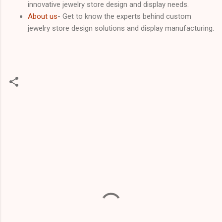
innovative jewelry store design and display needs.
About us
- Get to know the experts behind custom
jewelry store design solutions and display manufacturing.
C
o
m
m
e
n
t
s