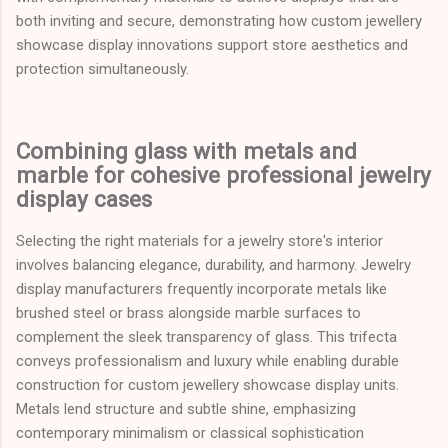
both inviting and secure, demonstrating how custom jewellery
showcase display innovations support store aesthetics and
protection simultaneously.
Combining glass with metals and
marble for cohesive professional jewelry
display cases
Selecting the right materials for a jewelry store's interior
involves balancing elegance, durability, and harmony. Jewelry
display manufacturers frequently incorporate metals like
brushed steel or brass alongside marble surfaces to
complement the sleek transparency of glass. This trifecta
conveys professionalism and luxury while enabling durable
construction for custom jewellery showcase display units.
Metals lend structure and subtle shine, emphasizing
contemporary minimalism or classical sophistication