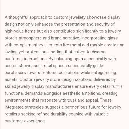
A thoughtful approach to custom jewellery showcase display
design not only enhances the presentation and security of
high-value items but also contributes significantly to a jewelry
store's atmosphere and brand narrative. Incorporating glass
with complementary elements like metal and marble creates an
inviting yet professional setting that caters to diverse
customer interactions. By balancing open accessibility with
secure showcases, retail spaces successfully guide
purchasers toward featured collections while safeguarding
assets. Custom jewelry store design solutions delivered by
skilled jewelry display manufacturers ensure every detail fulfills
functional demands alongside aesthetic ambitions, creating
environments that resonate with trust and appeal. These
integrated strategies suggest a harmonious future for jewelry
retailers seeking refined durability coupled with valuable
customer experience.