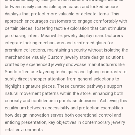
between easily accessible open cases and locked secure
displays that protect more valuable or delicate items. This
approach encourages customers to engage comfortably with
certain pieces, fostering tactile exploration that can stimulate
purchasing intent. Meanwhile, jewelry display manufacturers
integrate locking mechanisms and reinforced glass for
premium collections, maintaining security without isolating the
merchandise visually. Custom jewelry store design solutions
crafted by experienced jewelry showcase manufacturers like
Sundo often use layering techniques and lighting contrasts to
subtly direct shopper attention from general selections to
highlight signature pieces. These curated pathways support
natural movement patterns within the store, enhancing both
curiosity and confidence in purchase decisions. Achieving this
equilibrium between accessibility and protection exemplifies
how design innovation serves both operational control and
enticing presentation, key objectives in contemporary jewelry
retail environments.