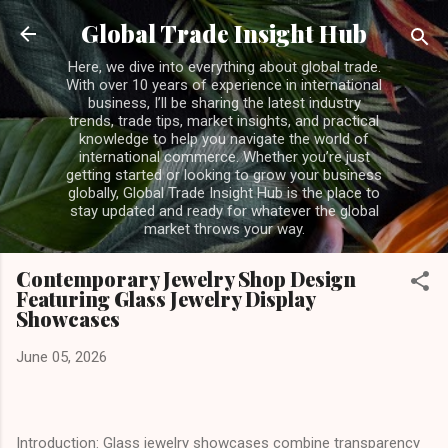
Skip to main content
Global Trade Insight Hub
Here, we dive into everything about global trade.
With over 10 years of experience in international
business, I’ll be sharing the latest industry
trends, trade tips, market insights, and practical
knowledge to help you navigate the world of
international commerce. Whether you’re just
getting started or looking to grow your business
globally, Global Trade Insight Hub is the place to
stay updated and ready for whatever the global
market throws your way.
Contemporary Jewelry Shop Design
Featuring Glass Jewelry Display
Showcases
June 05, 2026
Introduction: Glass jewelry showcases combine transparency