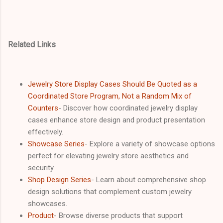
Related Links
Jewelry Store Display Cases Should Be Quoted as a
Coordinated Store Program, Not a Random Mix of
Counters
- Discover how coordinated jewelry display
cases enhance store design and product presentation
effectively.
Showcase Series
- Explore a variety of showcase options
perfect for elevating jewelry store aesthetics and
security.
Shop Design Series
- Learn about comprehensive shop
design solutions that complement custom jewelry
showcases.
Product
- Browse diverse products that support