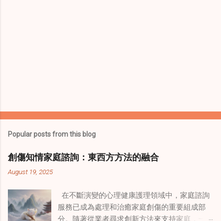
Popular posts from this blog
創傷知情家庭諮詢：東西方方法的融合
August 19, 2025
在不斷演變的心理健康護理領域中，家庭諮詢
服務已成為處理和治癒家庭創傷的重要組成部
分。隨著從業者尋求創新方法來支持家庭，一