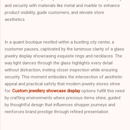
and security with materials like metal and marble to enhance
product visibility, guide customers, and elevate store
aesthetics.
In a quaint boutique nestled within a bustling city center, a
customer pauses, captivated by the luminous clarity of a glass
jewelry display showcasing exquisite rings and necklaces. The
way light dances through the glass highlights every detail
without distraction, inviting closer inspection while ensuring
security. This moment embodies the intersection of aesthetic
appeal and practical safety that modern jewelry stores strive
for.
Custom jewellery showcase display
options fulfill this need
by crafting environments where precious items shine, guided
by thoughtful design that influences shopper journeys and
reinforces brand prestige through refined presentation.