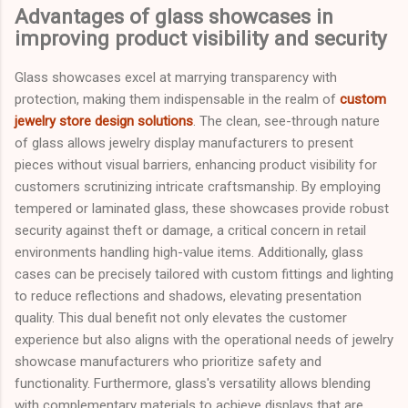
Advantages of glass showcases in
improving product visibility and security
Glass showcases excel at marrying transparency with
protection, making them indispensable in the realm of
custom
jewelry store design solutions
. The clean, see-through nature
of glass allows jewelry display manufacturers to present
pieces without visual barriers, enhancing product visibility for
customers scrutinizing intricate craftsmanship. By employing
tempered or laminated glass, these showcases provide robust
security against theft or damage, a critical concern in retail
environments handling high-value items. Additionally, glass
cases can be precisely tailored with custom fittings and lighting
to reduce reflections and shadows, elevating presentation
quality. This dual benefit not only elevates the customer
experience but also aligns with the operational needs of jewelry
showcase manufacturers who prioritize safety and
functionality. Furthermore, glass's versatility allows blending
with complementary materials to achieve displays that are