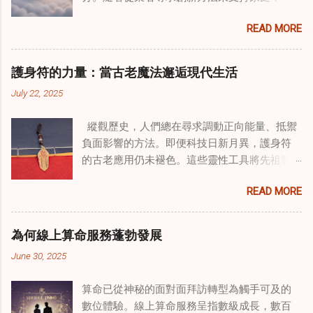
種獨特的東方智慧與西方心理學技術的融合方
READ MORE
式逐漸受到關注。這種融合提供了一條整體的
治癒之路，將古老的道家實踐與現代治療方法
相結合。這些多樣化方法的整合，徹底改變了
護身符的力量：當古老魔法邂逅現代生活
線上家庭諮詢 ，為家庭提供了全面的支持，既
July 22, 2025
解決個人創傷，也處理集體創傷。 在家庭治療
環境中調適奇門遁甲咒語用於創傷康復 在 家庭
縱觀歷史，人們總在尋求調動正向能量、抵禦
諮詢服務 領域，奇門遁甲咒語的調適代表著中
負面影響的方法。即便科技日新月異，護身符
國傳統玄學與當代治療的一個有趣交集。這些
的古老應用仍未褪色。這些靈性工具將先祖智
源於道家智慧的古老實踐，正被謹慎地融入線
慧與現代需求相連，提供保護、運勢與愛情指
上家庭諮詢環節，以解決深層次的創傷。接受
READ MORE
引 —— 人們常透過 算命服務 或線上諮詢接觸它
過東西方方法培訓的治療師，正在探索如何將
們。護身符不只是裝飾品，更能聚焦意念、匯
奇門遁甲咒語象征性地用於體現家庭單位內部
聚靈性能量。在充滿不確定性的世界裡，許多
的治癒與轉變過程。這種家庭諮詢服務中的創
為何線上算命服務蓬勃發展
人依賴這些工具吸引正向事物，創造生活的穩
新方法，旨在營造一種儀式感和意向感，有可
June 30, 2025
定與平衡。 認識護身符及其招福特性 護身符
能增強傳統談話治療技術的效果。 創造安全空
是經過能量充能的物件，旨在為生活吸引特定
間：道家儀式在創傷知情家庭諮詢中的作用 在
算命已從神秘的面對面拜訪轉型為觸手可及的
能量或結果。不同於以防護為主的「護符」，
創傷知情家庭諮詢中，創造安全、滋養的環境
數位體驗。線上算命服務呈指數級成長，數百
護身符會主動顯化正向改變，透過集中的靈性