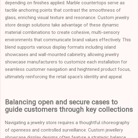
depending on finishes applied. Marble countertops serve as
tactile anchoring points that contrast the smoothness of
glass, enriching visual texture and resonance. Custom jewelry
store design solutions take advantage of these dynamic
material combinations to create cohesive, multi-sensory
environments that communicate brand values effectively. This
blend supports various display formats including island
showcases and wall-mounted cabinetry, allowing jewelry
showcase manufacturers to customize each installation for
seamless customer navigation and heightened product focus,
ultimately reinforcing the retail space's identity and appeal.
Balancing open and secure cases to
guide customers through key collections
Navigating a jewelry store requires a thoughtful choreography
of openness and controlled surveillance. Custom jewellery
showcase display designs often feature a strategic balance