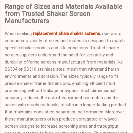
Range of Sizes and Materials Available
from Trusted Shaker Screen
Manufacturers
When seeking
replacement shale shaker screens
, operators
encounter a variety of sizes and materials designed to match
specific shaker models and site conditions. Trusted shaker
screen suppliers understand the need for versatility and
durability, offering screens manufactured from materials like
SS304 or SS316 stainless steel mesh that withstand harsh
environments and abrasion. The sizes typically range to fit
precise shaker frame dimensions, enabling efficient mud
processing without leakage or bypass. Such dimensional
accuracy reduces the risk of equipment mismatch and this,
paired with sturdy materials, results in a longer-lasting product
that maintains consistent separation performance. Moreover,
these manufacturers often produce corrugated or waved
screen designs to increase screening area and throughput