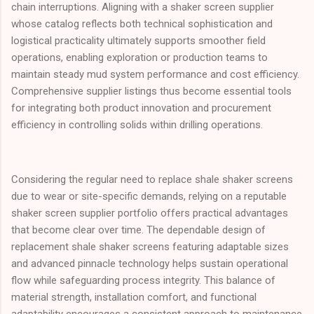
chain interruptions. Aligning with a shaker screen supplier
whose catalog reflects both technical sophistication and
logistical practicality ultimately supports smoother field
operations, enabling exploration or production teams to
maintain steady mud system performance and cost efficiency.
Comprehensive supplier listings thus become essential tools
for integrating both product innovation and procurement
efficiency in controlling solids within drilling operations.
Considering the regular need to replace shale shaker screens
due to wear or site-specific demands, relying on a reputable
shaker screen supplier portfolio offers practical advantages
that become clear over time. The dependable design of
replacement shale shaker screens featuring adaptable sizes
and advanced pinnacle technology helps sustain operational
flow while safeguarding process integrity. This balance of
material strength, installation comfort, and functional
adaptability encourages a consistent approach to maintenance