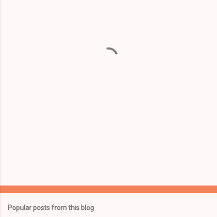
m
e
n
t
s
Popular posts from this blog