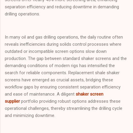
separation efficiency and reducing downtime in demanding
drilling operations.
In many oil and gas drilling operations, the daily routine often
reveals inefficiencies during solids control processes where
outdated or incompatible screen options slow down
production. The gap between standard shaker screens and the
demanding conditions of modern rigs has intensified the
search for reliable components. Replacement shale shaker
screens have emerged as crucial assets, bridging these
workflow gaps by ensuring consistent separation efficiency
and ease of maintenance. A diligent
shaker screen
supplier
portfolio providing robust options addresses these
operational challenges, thereby streamlining the drilling cycle
and minimizing downtime.