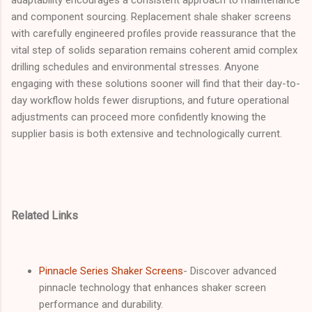
and component sourcing. Replacement shale shaker screens
with carefully engineered profiles provide reassurance that the
vital step of solids separation remains coherent amid complex
drilling schedules and environmental stresses. Anyone
engaging with these solutions sooner will find that their day-to-
day workflow holds fewer disruptions, and future operational
adjustments can proceed more confidently knowing the
supplier basis is both extensive and technologically current.
Related Links
Pinnacle Series Shaker Screens
- Discover advanced
pinnacle technology that enhances shaker screen
performance and durability.