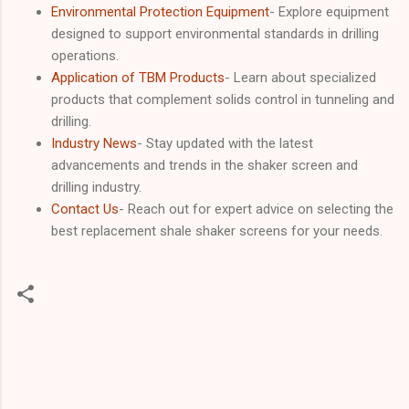
Environmental Protection Equipment
- Explore equipment
designed to support environmental standards in drilling
operations.
Application of TBM Products
- Learn about specialized
products that complement solids control in tunneling and
drilling.
Industry News
- Stay updated with the latest
advancements and trends in the shaker screen and
drilling industry.
Contact Us
- Reach out for expert advice on selecting the
best replacement shale shaker screens for your needs.
C
o
m