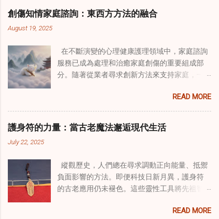
創傷知情家庭諮詢：東西方方法的融合
August 19, 2025
在不斷演變的心理健康護理領域中，家庭諮詢
服務已成為處理和治癒家庭創傷的重要組成部
分。隨著從業者尋求創新方法來支持家庭，一
種獨特的東方智慧與西方心理學技術的融合方
READ MORE
式逐漸受到關注。這種融合提供了一條整體的
治癒之路，將古老的道家實踐與現代治療方法
相結合。這些多樣化方法的整合，徹底改變了
護身符的力量：當古老魔法邂逅現代生活
線上家庭諮詢 ，為家庭提供了全面的支持，既
July 22, 2025
解決個人創傷，也處理集體創傷。 在家庭治療
環境中調適奇門遁甲咒語用於創傷康復 在 家庭
縱觀歷史，人們總在尋求調動正向能量、抵禦
諮詢服務 領域，奇門遁甲咒語的調適代表著中
負面影響的方法。即便科技日新月異，護身符
國傳統玄學與當代治療的一個有趣交集。這些
的古老應用仍未褪色。這些靈性工具將先祖智
源於道家智慧的古老實踐，正被謹慎地融入線
慧與現代需求相連，提供保護、運勢與愛情指
上家庭諮詢環節，以解決深層次的創傷。接受
READ MORE
引 —— 人們常透過 算命服務 或線上諮詢接觸它
過東西方方法培訓的治療師，正在探索如何將