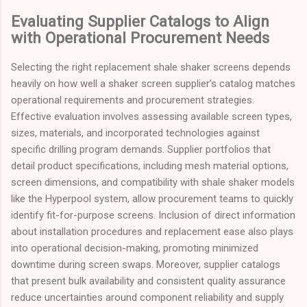
Evaluating Supplier Catalogs to Align
with Operational Procurement Needs
Selecting the right replacement shale shaker screens depends
heavily on how well a shaker screen supplier’s catalog matches
operational requirements and procurement strategies.
Effective evaluation involves assessing available screen types,
sizes, materials, and incorporated technologies against
specific drilling program demands. Supplier portfolios that
detail product specifications, including mesh material options,
screen dimensions, and compatibility with shale shaker models
like the Hyperpool system, allow procurement teams to quickly
identify fit-for-purpose screens. Inclusion of direct information
about installation procedures and replacement ease also plays
into operational decision-making, promoting minimized
downtime during screen swaps. Moreover, supplier catalogs
that present bulk availability and consistent quality assurance
reduce uncertainties around component reliability and supply