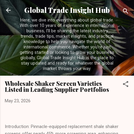
Skip to main content
Global Trade Insight Hub
Here, we dive into everything about global trade.
With over 10 years of experience in international
business, I’ll be sharing the latest industry
trends, trade tips, market insights, and practical
knowledge to help you navigate the world of
international commerce. Whether you’re just
getting started or looking to grow your business
globally, Global Trade Insight Hub is the place to
stay updated and ready for whatever the global
market throws your way.
Wholesale Shaker Screen Varieties
Listed in Leading Supplier Portfolios
May 23, 2026
Introduction: Pinnacle-equipped replacement shale shaker
screens offer nearly 45% more screening area, enhancing