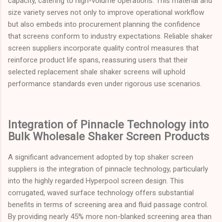
capacity, catering to high-volume operations. This material and
size variety serves not only to improve operational workflow
but also embeds into procurement planning the confidence
that screens conform to industry expectations. Reliable shaker
screen suppliers incorporate quality control measures that
reinforce product life spans, reassuring users that their
selected replacement shale shaker screens will uphold
performance standards even under rigorous use scenarios.
Integration of Pinnacle Technology into
Bulk Wholesale Shaker Screen Products
A significant advancement adopted by top shaker screen
suppliers is the integration of pinnacle technology, particularly
into the highly regarded Hyperpool screen design. This
corrugated, waved surface technology offers substantial
benefits in terms of screening area and fluid passage control.
By providing nearly 45% more non-blanked screening area than