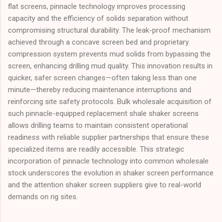
flat screens, pinnacle technology improves processing
capacity and the efficiency of solids separation without
compromising structural durability. The leak-proof mechanism
achieved through a concave screen bed and proprietary
compression system prevents mud solids from bypassing the
screen, enhancing drilling mud quality. This innovation results in
quicker, safer screen changes—often taking less than one
minute—thereby reducing maintenance interruptions and
reinforcing site safety protocols. Bulk wholesale acquisition of
such pinnacle-equipped replacement shale shaker screens
allows drilling teams to maintain consistent operational
readiness with reliable supplier partnerships that ensure these
specialized items are readily accessible. This strategic
incorporation of pinnacle technology into common wholesale
stock underscores the evolution in shaker screen performance
and the attention shaker screen suppliers give to real-world
demands on rig sites.