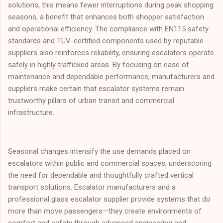
solutions, this means fewer interruptions during peak shopping
seasons, a benefit that enhances both shopper satisfaction
and operational efficiency. The compliance with EN115 safety
standards and TÜV-certified components used by reputable
suppliers also reinforces reliability, ensuring escalators operate
safely in highly trafficked areas. By focusing on ease of
maintenance and dependable performance, manufacturers and
suppliers make certain that escalator systems remain
trustworthy pillars of urban transit and commercial
infrastructure.
Seasonal changes intensify the use demands placed on
escalators within public and commercial spaces, underscoring
the need for dependable and thoughtfully crafted vertical
transport solutions. Escalator manufacturers and a
professional glass escalator supplier provide systems that do
more than move passengers—they create environments of
comfort and safety through advanced engineering and