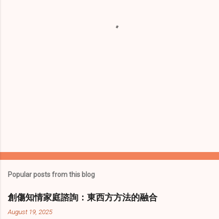
t
s
Popular posts from this blog
創傷知情家庭諮詢：東西方方法的融合
August 19, 2025