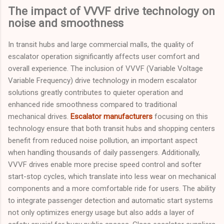
The impact of VVVF drive technology on
noise and smoothness
In transit hubs and large commercial malls, the quality of
escalator operation significantly affects user comfort and
overall experience. The inclusion of VVVF (Variable Voltage
Variable Frequency) drive technology in modern escalator
solutions greatly contributes to quieter operation and
enhanced ride smoothness compared to traditional
mechanical drives.
Escalator manufacturers
focusing on this
technology ensure that both transit hubs and shopping centers
benefit from reduced noise pollution, an important aspect
when handling thousands of daily passengers. Additionally,
VVVF drives enable more precise speed control and softer
start-stop cycles, which translate into less wear on mechanical
components and a more comfortable ride for users. The ability
to integrate passenger detection and automatic start systems
not only optimizes energy usage but also adds a layer of