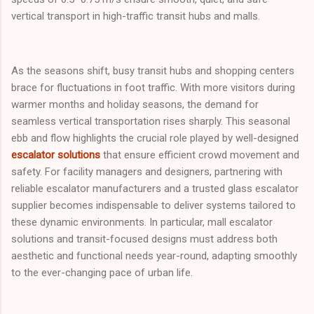
vertical transport in high-traffic transit hubs and malls.
As the seasons shift, busy transit hubs and shopping centers
brace for fluctuations in foot traffic. With more visitors during
warmer months and holiday seasons, the demand for
seamless vertical transportation rises sharply. This seasonal
ebb and flow highlights the crucial role played by well-designed
escalator solutions
that ensure efficient crowd movement and
safety. For facility managers and designers, partnering with
reliable escalator manufacturers and a trusted glass escalator
supplier becomes indispensable to deliver systems tailored to
these dynamic environments. In particular, mall escalator
solutions and transit-focused designs must address both
aesthetic and functional needs year-round, adapting smoothly
to the ever-changing pace of urban life.