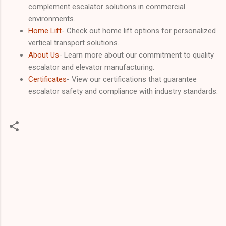
complement escalator solutions in commercial
environments.
Home Lift
- Check out home lift options for personalized
vertical transport solutions.
About Us
- Learn more about our commitment to quality
escalator and elevator manufacturing.
Certificates
- View our certifications that guarantee
escalator safety and compliance with industry standards.
C
o
m
m
e
n