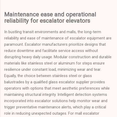
Maintenance ease and operational
reliability for escalator elevators
In bustling transit environments and malls, the long-term
reliability and ease of maintenance of escalator equipment are
paramount. Escalator manufacturers prioritize designs that
reduce downtime and facilitate service access without
disrupting heavy daily usage. Modular construction and durable
materials like stainless steel or aluminum for steps ensure
resilience under constant load, minimizing wear and tear.
Equally, the choice between stainless steel or glass
balustrades by a qualified glass escalator supplier provides
operators with options that meet aesthetic preferences while
maintaining structural integrity. Intelligent detection systems
incorporated into escalator solutions help monitor wear and
trigger preventative maintenance alerts, which play a critical
role in reducing unexpected outages. For mall escalator