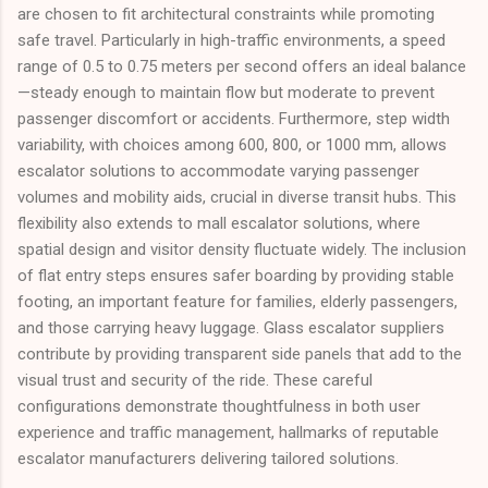
are chosen to fit architectural constraints while promoting
safe travel. Particularly in high-traffic environments, a speed
range of 0.5 to 0.75 meters per second offers an ideal balance
—steady enough to maintain flow but moderate to prevent
passenger discomfort or accidents. Furthermore, step width
variability, with choices among 600, 800, or 1000 mm, allows
escalator solutions to accommodate varying passenger
volumes and mobility aids, crucial in diverse transit hubs. This
flexibility also extends to mall escalator solutions, where
spatial design and visitor density fluctuate widely. The inclusion
of flat entry steps ensures safer boarding by providing stable
footing, an important feature for families, elderly passengers,
and those carrying heavy luggage. Glass escalator suppliers
contribute by providing transparent side panels that add to the
visual trust and security of the ride. These careful
configurations demonstrate thoughtfulness in both user
experience and traffic management, hallmarks of reputable
escalator manufacturers delivering tailored solutions.