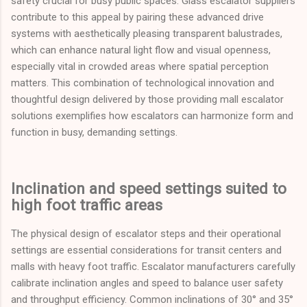
safety crucial for busy public spaces. Glass escalator suppliers
contribute to this appeal by pairing these advanced drive
systems with aesthetically pleasing transparent balustrades,
which can enhance natural light flow and visual openness,
especially vital in crowded areas where spatial perception
matters. This combination of technological innovation and
thoughtful design delivered by those providing mall escalator
solutions exemplifies how escalators can harmonize form and
function in busy, demanding settings.
Inclination and speed settings suited to
high foot traffic areas
The physical design of escalator steps and their operational
settings are essential considerations for transit centers and
malls with heavy foot traffic. Escalator manufacturers carefully
calibrate inclination angles and speed to balance user safety
and throughput efficiency. Common inclinations of 30° and 35°