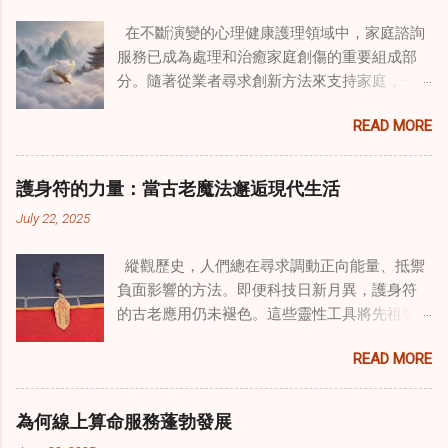
在不斷演變的心理健康護理領域中，家庭諮詢
服務已成為處理和治癒家庭創傷的重要組成部
分。隨著從業者尋求創新方法來支持家庭，一
種獨特的東方智慧與西方心理學技術的融合方
READ MORE
式逐漸受到關注。這種融合提供了一條整體的
治癒之路，將古老的道家實踐與現代治療方法
相結合。這些多樣化方法的整合，徹底改變了
護身符的力量：當古老魔法邂逅現代生活
線上家庭諮詢 ，為家庭提供了全面的支持，既
July 22, 2025
解決個人創傷，也處理集體創傷。 在家庭治療
環境中調適奇門遁甲咒語用於創傷康復 在 家庭
縱觀歷史，人們總在尋求調動正向能量、抵禦
諮詢服務 領域，奇門遁甲咒語的調適代表著中
負面影響的方法。即便科技日新月異，護身符
國傳統玄學與當代治療的一個有趣交集。這些
的古老應用仍未褪色。這些靈性工具將先祖智
源於道家智慧的古老實踐，正被謹慎地融入線
慧與現代需求相連，提供保護、運勢與愛情指
上家庭諮詢環節，以解決深層次的創傷。接受
READ MORE
引 —— 人們常透過 算命服務 或線上諮詢接觸它
過東西方方法培訓的治療師，正在探索如何將
們。護身符不只是裝飾品，更能聚焦意念、匯
奇門遁甲咒語象征性地用於體現家庭單位內部
聚靈性能量。在充滿不確定性的世界裡，許多
的治癒與轉變過程。這種家庭諮詢服務中的創
為何線上算命服務蓬勃發展
人依賴這些工具吸引正向事物，創造生活的穩
新方法，旨在營造一種儀式感和意向感，有可