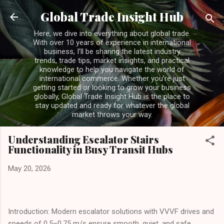
Skip to main content
Global Trade Insight Hub
Here, we dive into everything about global trade.
With over 10 years of experience in international
business, I’ll be sharing the latest industry
trends, trade tips, market insights, and practical
knowledge to help you navigate the world of
international commerce. Whether you’re just
getting started or looking to grow your business
globally, Global Trade Insight Hub is the place to
stay updated and ready for whatever the global
market throws your way.
Understanding Escalator Stairs
Functionality in Busy Transit Hubs
May 20, 2026
Introduction: Modern escalator solutions with VVVF drives and
speeds of 0.5–0.75 m/s ensure smooth, quiet, and safe