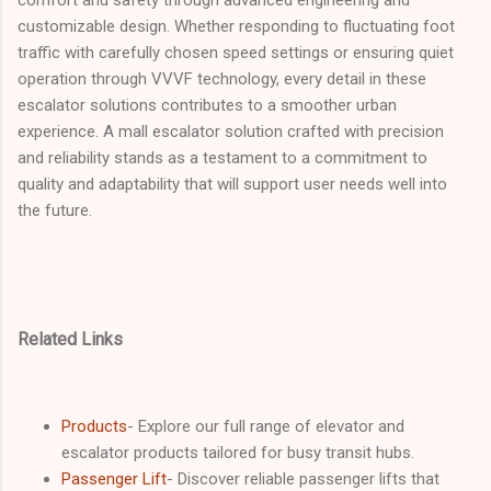
customizable design. Whether responding to fluctuating foot
traffic with carefully chosen speed settings or ensuring quiet
operation through VVVF technology, every detail in these
escalator solutions contributes to a smoother urban
experience. A mall escalator solution crafted with precision
and reliability stands as a testament to a commitment to
quality and adaptability that will support user needs well into
the future.
Related Links
Products
- Explore our full range of elevator and
escalator products tailored for busy transit hubs.
Passenger Lift
- Discover reliable passenger lifts that