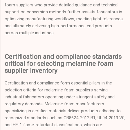
foam suppliers who provide detailed guidance and technical
support on conversion methods further assists fabricators in
optimizing manufacturing workflows, meeting tight tolerances,
and ultimately delivering high-performance end products
across multiple industries.
Certification and compliance standards
critical for selecting melamine foam
supplier inventory
Certification and compliance form essential pillars in the
selection criteria for melamine foam suppliers serving
industrial fabricators operating under stringent safety and
regulatory demands. Melamine foam manufacturers
specializing in certified materials deliver products adhering to
recognized standards such as GB8624-2012 B1, UL94-2013 V0,
and HF-1 flame-retardant classifications, which are