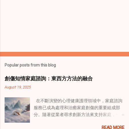
Popular posts from this blog
創傷知情家庭諮詢：東西方方法的融合
August 19, 2025
在不斷演變的心理健康護理領域中，家庭諮詢
服務已成為處理和治癒家庭創傷的重要組成部
分。隨著從業者尋求創新方法來支持家庭，一
種獨特的東方智慧與西方心理學技術的融合方
READ MORE
式逐漸受到關注。這種融合提供了一條整體的