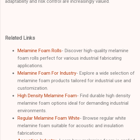
adaptability and risk control are increasingly valued.
Related Links
Melamine Foam Rolls
- Discover high-quality melamine
foam rolls perfect for various industrial fabricating
applications.
Melamine Foam For Industry
- Explore a wide selection of
melamine foam products tailored for industrial use and
customization.
High Density Melamine Foam
- Find durable high density
melamine foam options ideal for demanding industrial
environments.
Regular Melamine Foam White
- Browse regular white
melamine foam suitable for acoustic and insulation
fabrications.