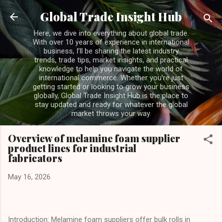
Skip to main content
Global Trade Insight Hub
Here, we dive into everything about global trade.
With over 10 years of experience in international
business, I’ll be sharing the latest industry
trends, trade tips, market insights, and practical
knowledge to help you navigate the world of
international commerce. Whether you’re just
getting started or looking to grow your business
globally, Global Trade Insight Hub is the place to
stay updated and ready for whatever the global
market throws your way.
Overview of melamine foam supplier
product lines for industrial
fabricators
May 16, 2026
Introduction: Melamine foam suppliers offer bulk rolls in