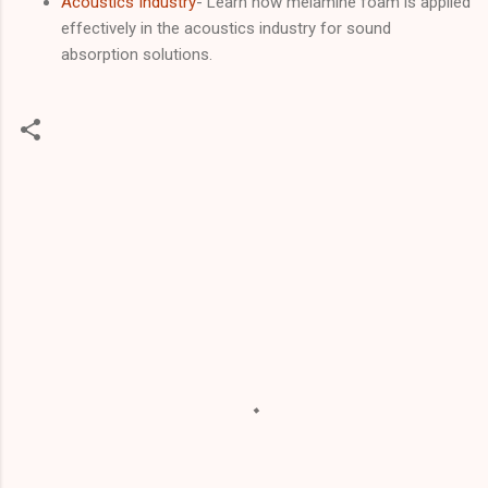
Acoustics Industry
- Learn how melamine foam is applied
effectively in the acoustics industry for sound
absorption solutions.
C
o
m
m
e
n
t
s