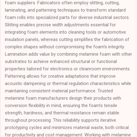
foam suppliers. Fabricators often employ slitting, cutting,
laminating, and patterning techniques to transform standard
foam rolls into specialized parts for diverse industrial sectors.
Slitting enables precise width adjustments essential for
integrating foam elements into cleaning tools or automotive
insulation panels, whereas cutting simplifies the fabrication of
complex shapes without compromising the foam’s integrity.
Lamination adds value by combining melamine foam with other
substrates to achieve enhanced structural or functional
properties tailored for electronics or cleanroom environments.
Patterning allows for creative adaptations that improve
acoustic dampening or thermal regulation characteristics while
maintaining consistent material performance. Trusted
melamine foam manufacturers design their products with
conversion flexibility in mind, ensuring the foam’s tensile
strength, hardness, and thermal resistance remain stable
throughout processing. This reliability supports iterative
prototyping cycles and minimizes material waste, both critical
for productivity and cost management. Working with melamine