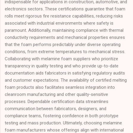
indispensable for applications in construction, automotive, and
electronics sectors. These certifications guarantee that foam
rolls meet rigorous fire resistance capabilities, reducing risks
associated with industrial environments where safety is
paramount. Additionally, maintaining compliance with thermal
conductivity requirements and mechanical properties ensures
that the foam performs predictably under diverse operating
conditions, from extreme temperatures to mechanical stress.
Collaborating with melamine foam suppliers who prioritize
transparency in quality testing and who provide up-to-date
documentation aids fabricators in satisfying regulatory audits
and customer expectations. The availability of certified melting
foam products also facilitates seamless integration into
cleanroom manufacturing and other quality-sensitive
processes. Dependable certification data streamlines
communication between fabricators, designers, and
compliance teams, fostering confidence in both prototype
testing and mass production. Ultimately, choosing melamine
foam manufacturers whose offerings align with international