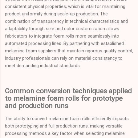
consistent physical properties, which is vital for maintaining
product uniformity during scale-up production. The
combination of transparency in technical characteristics and
adaptability through size and color customization allows
fabricators to integrate foam rolls more seamlessly into
automated processing lines. By partnering with established
melamine foam suppliers that maintain rigorous quality control,
industry professionals can rely on material consistency to
meet demanding industrial standards.
Common conversion techniques applied
to melamine foam rolls for prototype
and production runs
The ability to convert melamine foam rolls efficiently impacts
both prototyping and full production runs, making versatile
processing methods a key factor when selecting melamine