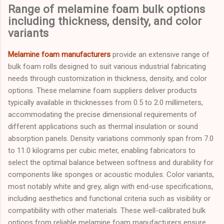
Range of melamine foam bulk options
including thickness, density, and color
variants
Melamine foam manufacturers
provide an extensive range of
bulk foam rolls designed to suit various industrial fabricating
needs through customization in thickness, density, and color
options. These melamine foam suppliers deliver products
typically available in thicknesses from 0.5 to 2.0 millimeters,
accommodating the precise dimensional requirements of
different applications such as thermal insulation or sound
absorption panels. Density variations commonly span from 7.0
to 11.0 kilograms per cubic meter, enabling fabricators to
select the optimal balance between softness and durability for
components like sponges or acoustic modules. Color variants,
most notably white and grey, align with end-use specifications,
including aesthetics and functional criteria such as visibility or
compatibility with other materials. These well-calibrated bulk
options from reliable melamine foam manufacturers ensure