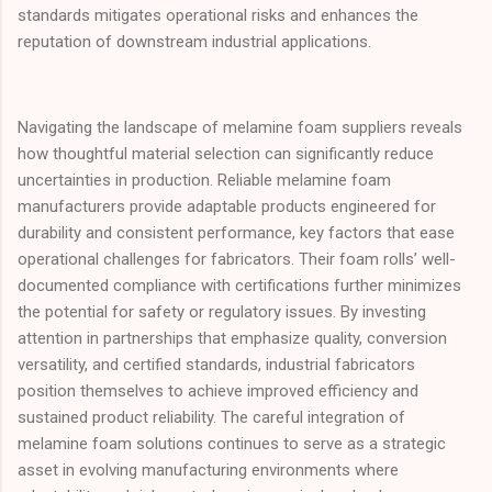
standards mitigates operational risks and enhances the
reputation of downstream industrial applications.
Navigating the landscape of melamine foam suppliers reveals
how thoughtful material selection can significantly reduce
uncertainties in production. Reliable melamine foam
manufacturers provide adaptable products engineered for
durability and consistent performance, key factors that ease
operational challenges for fabricators. Their foam rolls’ well-
documented compliance with certifications further minimizes
the potential for safety or regulatory issues. By investing
attention in partnerships that emphasize quality, conversion
versatility, and certified standards, industrial fabricators
position themselves to achieve improved efficiency and
sustained product reliability. The careful integration of
melamine foam solutions continues to serve as a strategic
asset in evolving manufacturing environments where