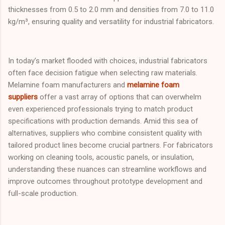
thicknesses from 0.5 to 2.0 mm and densities from 7.0 to 11.0
kg/m³, ensuring quality and versatility for industrial fabricators.
In today’s market flooded with choices, industrial fabricators
often face decision fatigue when selecting raw materials.
Melamine foam manufacturers and
melamine foam
suppliers
offer a vast array of options that can overwhelm
even experienced professionals trying to match product
specifications with production demands. Amid this sea of
alternatives, suppliers who combine consistent quality with
tailored product lines become crucial partners. For fabricators
working on cleaning tools, acoustic panels, or insulation,
understanding these nuances can streamline workflows and
improve outcomes throughout prototype development and
full-scale production.