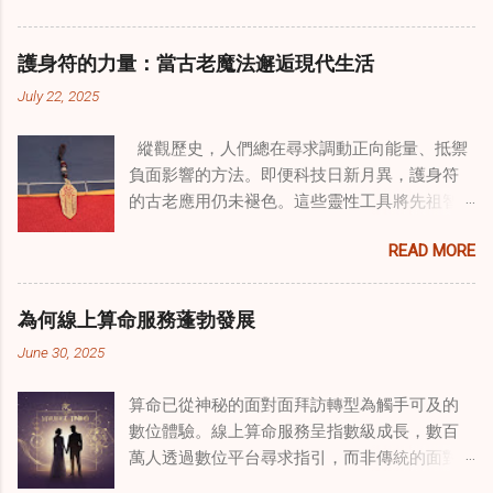
治癒之路，將古老的道家實踐與現代治療方法
相結合。這些多樣化方法的整合，徹底改變了
護身符的力量：當古老魔法邂逅現代生活
線上家庭諮詢 ，為家庭提供了全面的支持，既
July 22, 2025
解決個人創傷，也處理集體創傷。 在家庭治療
環境中調適奇門遁甲咒語用於創傷康復 在 家庭
縱觀歷史，人們總在尋求調動正向能量、抵禦
諮詢服務 領域，奇門遁甲咒語的調適代表著中
負面影響的方法。即便科技日新月異，護身符
國傳統玄學與當代治療的一個有趣交集。這些
的古老應用仍未褪色。這些靈性工具將先祖智
源於道家智慧的古老實踐，正被謹慎地融入線
慧與現代需求相連，提供保護、運勢與愛情指
上家庭諮詢環節，以解決深層次的創傷。接受
READ MORE
引 —— 人們常透過 算命服務 或線上諮詢接觸它
過東西方方法培訓的治療師，正在探索如何將
們。護身符不只是裝飾品，更能聚焦意念、匯
奇門遁甲咒語象征性地用於體現家庭單位內部
聚靈性能量。在充滿不確定性的世界裡，許多
的治癒與轉變過程。這種家庭諮詢服務中的創
為何線上算命服務蓬勃發展
人依賴這些工具吸引正向事物，創造生活的穩
新方法，旨在營造一種儀式感和意向感，有可
June 30, 2025
定與平衡。 認識護身符及其招福特性 護身符
能增強傳統談話治療技術的效果。 創造安全空
是經過能量充能的物件，旨在為生活吸引特定
間：道家儀式在創傷知情家庭諮詢中的作用 在
算命已從神秘的面對面拜訪轉型為觸手可及的
能量或結果。不同於以防護為主的「護符」，
創傷知情家庭諮詢中，創造安全、滋養的環境
數位體驗。線上算命服務呈指數級成長，數百
護身符會主動顯化正向改變，透過集中的靈性
至關重要。當道家儀式被深思熟慮地納入線上
萬人透過數位平台尋求指引，而非傳統的面對
力量帶來好運。這些物件經過數千年傳承的古
家庭諮詢平台時，它們能在建立這些空間方面
面會談。此種轉變不僅是技術適應，更反映人
老儀式加持活化後，方能具備強大能量。護身