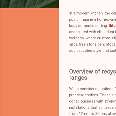
In a modern kitchen, the c
point. Imagine a homeowner s
busy domestic setting.
Sili
associated with silica dust
wellness, where custom sili
silica free stone benchtop
sophisticated style that sui
Overview of recyc
ranges
When considering options fo
practical choices. These s
consciousness with strengt
installations that suit exp
from 12mm to 30mm, allow f