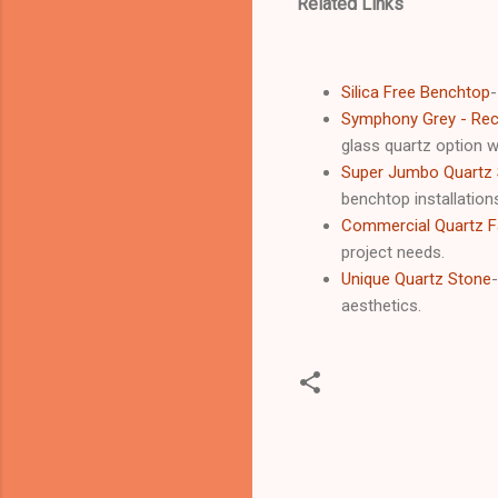
Related Links
Silica Free Benchtop
-
Symphony Grey - Recy
glass quartz option wi
Super Jumbo Quartz 
benchtop installation
Commercial Quartz Fa
project needs.
Unique Quartz Stone
aesthetics.
C
o