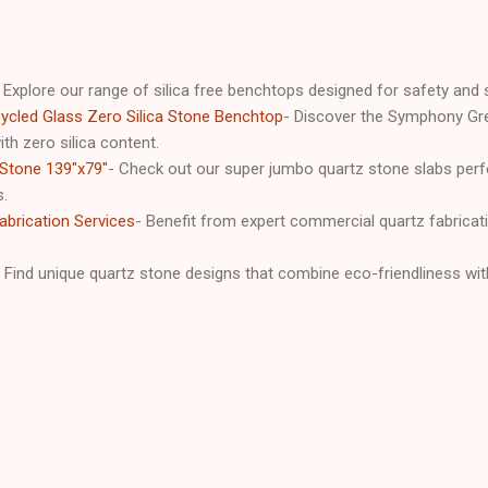
 Explore our range of silica free benchtops designed for safety and s
cled Glass Zero Silica Stone Benchtop
- Discover the Symphony Gre
th zero silica content.
Stone 139"x79"
- Check out our super jumbo quartz stone slabs perfe
s.
brication Services
- Benefit from expert commercial quartz fabricati
- Find unique quartz stone designs that combine eco-friendliness with