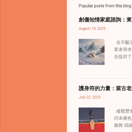
Popular posts from this blog
創傷知情家庭諮詢：東
August 19, 2025
在不斷演
業者尋求
合提供了
改變了 
境中調適
當代治療
層次的創
護身符的力量：當古老
內部的治
July 22, 2025
統談話治
中，創造
縱觀歷史
這些空間
仍未褪色
營造一種
服務 或
更願意投