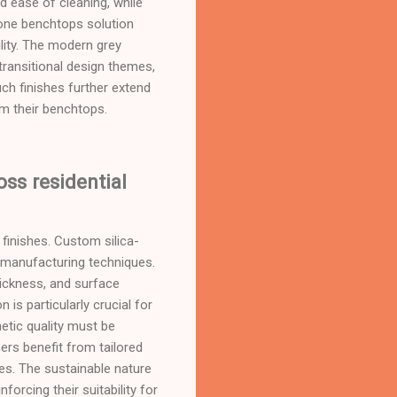
d ease of cleaning, while
stone benchtops solution
lity. The modern grey
transitional design themes,
ch finishes further extend
om their benchtops.
oss residential
finishes. Custom silica-
 manufacturing techniques.
hickness, and surface
n is particularly crucial for
hetic quality must be
rs benefit from tailored
es. The sustainable nature
orcing their suitability for