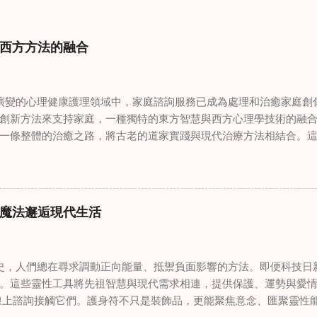
西方方法的融合
變的心理健康護理領域中，家庭諮詢服務已成為處理和治癒家庭創
創新方法來支持家庭，一種獨特的東方智慧與西方心理學技術的融
一條整體的治癒之路，將古老的道家實踐與現代治療方法相結合。
線上家庭諮詢 ，為家庭提供了全面的支持，既解決個人創傷，也處理
奇門遁甲咒語用於創傷康復 在 家庭諮詢服務 領域，奇門遁甲咒語
的一個有趣交集。這些源於道家智慧的古老實踐，正被謹慎地融入
傷。接受過東西方方法培訓的治療師，正在探索如何將奇門遁甲咒
魔法邂逅現代生活
癒與轉變過程。這種家庭諮詢服務中的創新方法，旨在營造一種儀
療技術的效果。 創造安全空間：道家儀式在創傷知情家庭諮詢中的
安全、滋養的環境至關重要。當道家儀式被深思熟慮地納入線上家
，人們總在尋求調動正向能量、抵禦負面影響的方法。即便科技日
方面發揮重要作用。這些儀式，例如使用祝福手鏈或舉行促進和諧
。這些靈性工具將先祖智慧與現代需求相連，提供保護、運勢與愛情指
安全感和敬畏感。採用這些東方實踐的家庭諮詢服務發現，它們能
線上諮詢接觸它們。護身符不只是裝飾品，更能聚焦意念、匯聚靈性
入到治癒過程中，尤其是在處理根深蒂固的創傷時。 整合西方心理