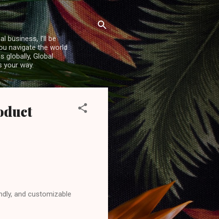
l business, I’ll be
you navigate the world
 globally, Global
s your way.
oduct
endly, and customizable