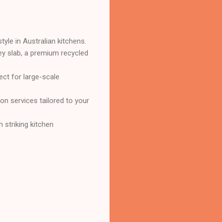
tyle in Australian kitchens.
y slab, a premium recycled
ct for large-scale
on services tailored to your
 striking kitchen