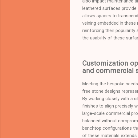
also impact maintenance and
leathered surfaces provide 
allows spaces to transcend
veining embedded in these r
reinforcing their popularit
the usability of these surf
Customization opt
and commercial s
Meeting the bespoke needs o
free stone designs repres
By working closely with a s
finishes to align precisely w
large-scale commercial proj
balanced without compromis
benchtop configurations th
of these materials extends 