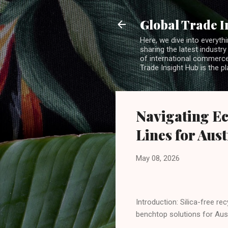
Global Trade I
Here, we dive into everythi
sharing the latest industry
of international commerce.
Trade Insight Hub is the p
Navigating Ec
Lines for Aus
May 08, 2026
Introduction: Silica-free r
benchtop solutions for Aus