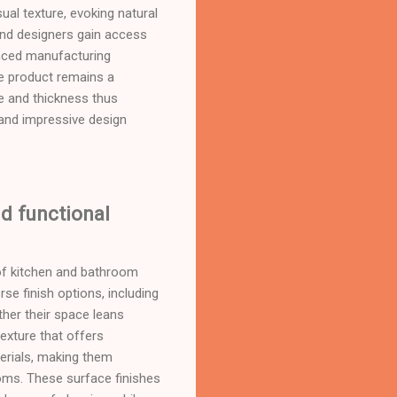
ual texture, evoking natural
 and designers gain access
anced manufacturing
he product remains a
ze and thickness thus
and impressive design
nd functional
 of kitchen and bathroom
se finish options, including
ther their space leans
texture that offers
terials, making them
oms. These surface finishes