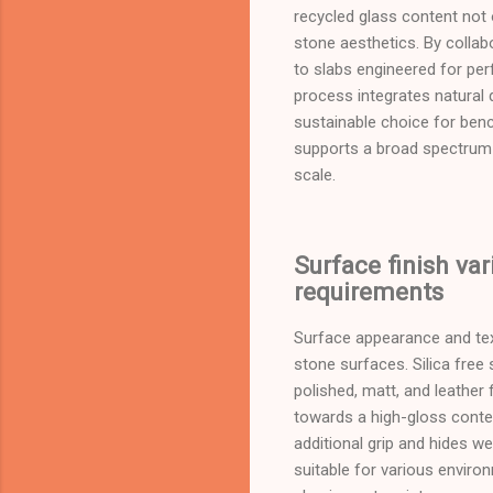
recycled glass content not 
stone aesthetics. By collab
to slabs engineered for per
process integrates natural 
sustainable choice for bench
supports a broad spectrum 
scale.
Surface finish var
requirements
Surface appearance and text
stone surfaces. Silica free 
polished, matt, and leather 
towards a high-gloss contemp
additional grip and hides we
suitable for various envir