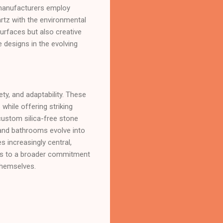
 manufacturers employ
artz with the environmental
urfaces but also creative
e designs in the evolving
ty, and adaptability. These
while offering striking
 custom silica-free stone
 and bathrooms evolve into
s increasingly central,
aks to a broader commitment
themselves.