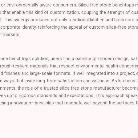
ons or environmentally aware consumers. Silica free stone benchtops
that enable this kind of customization, coupling the strength of qu
t. This synergy produces not only functional kitchen and bathroom s
corporate identity, reinforcing the appeal of custom silica-free ston
n markets.
stone benchtops solution, users find a balance of modern design, safe
rough resilient materials that respect environmental health concerns 
ied finishes and large-scale formats. If well integrated into a project,
n ways that invite long-term satisfaction and wellness. As kitchens
ronments, the role of a trusted silica free stone manufacturer become
 lives up to rigorous standards and expectations. This approach spe
acing innovation—principles that resonate well beyond the surfaces 