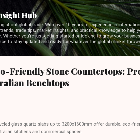
Skip to main content
nsight Hub
ng about global trade. With over 10 years of experience in internationa
 trends, trade tips, market insights, and practical knowledge to help 
 Whether you’re just getting started or looking to grow your business
lace to stay updated and ready for whatever the global market throw
o-Friendly Stone Countertops: Pr
tralian Benchtops
ecycled glass quartz slabs up to 3200x1600mm offer durable, eco-fri
tralian kitchens and commercial spaces.