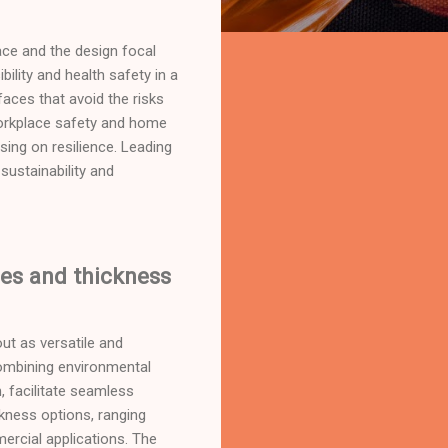
ce and the design focal
ility and health safety in a
faces that avoid the risks
 workplace safety and home
ing on resilience. Leading
ustainability and
zes and thickness
ut as versatile and
ombining environmental
 facilitate seamless
ckness options, ranging
ercial applications. The