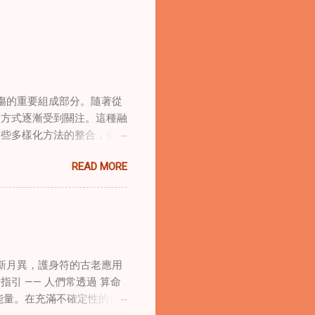
傷的重要組成部分。隨著從
合方式逐漸受到關注。這種融
這些多樣化方法的整合，徹底
集體創傷。 在家庭治療環
READ MORE
的調適代表著中國傳統玄學與
線上家庭諮詢環節，以解決深
語象征性地用於體現家庭單位
式感和意向感，有可能增強傳
作用 在創傷知情家庭諮詢
庭諮詢平台時，它們能在建立
新月異，護身符的古老應用
的儀式，有助於在治療環境中
引 —— 人們常透過 算命
幫助家庭成員更為踏實，並且
能量。在充滿不確定性的世
學與東方智慧治癒家庭創傷