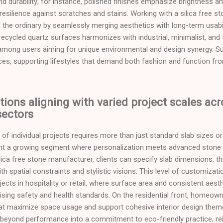
 durability; for instance, polished finishes emphasize brightness an
resilience against scratches and stains. Working with a silica free 
 the ordinary by seamlessly merging aesthetics with long-term usabi
ecycled quartz surfaces harmonizes with industrial, minimalist, and 
y among users aiming for unique environmental and design synergy. Su
aces, supporting lifestyles that demand both fashion and function fr
ions aligning with varied project scales acr
ectors
f individual projects requires more than just standard slab sizes or 
ent a growing segment where personalization meets advanced stone
ilica free stone manufacturer, clients can specify slab dimensions, t
ith spatial constraints and stylistic visions. This level of customizatio
ects in hospitality or retail, where surface area and consistent aest
ing safety and health standards. On the residential front, homeowne
at maximize space usage and support cohesive interior design them
beyond performance into a commitment to eco-friendly practice, reinf