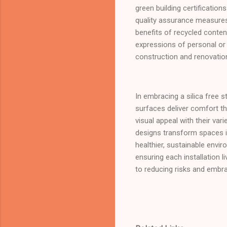
green building certificati
quality assurance measures 
benefits of recycled conten
expressions of personal or 
construction and renovatio
In embracing a silica free 
surfaces deliver comfort th
visual appeal with their var
designs transform spaces i
healthier, sustainable envi
ensuring each installation
to reducing risks and embr