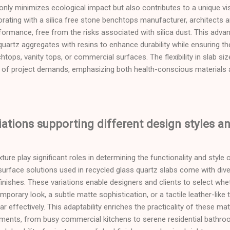
only minimizes ecological impact but also contributes to a unique vis
orating with a silica free stone benchtops manufacturer, architects
formance, free from the risks associated with silica dust. This adv
quartz aggregates with resins to enhance durability while ensuring t
tops, vanity tops, or commercial surfaces. The flexibility in slab si
of project demands, emphasizing both health-conscious materials 
iations supporting different design styles a
ure play significant roles in determining the functionality and style
surface solutions used in recycled glass quartz slabs come with diver
finishes. These variations enable designers and clients to select whe
orary look, a subtle matte sophistication, or a tactile leather-like 
ar effectively. This adaptability enriches the practicality of these ma
onments, from busy commercial kitchens to serene residential bathro