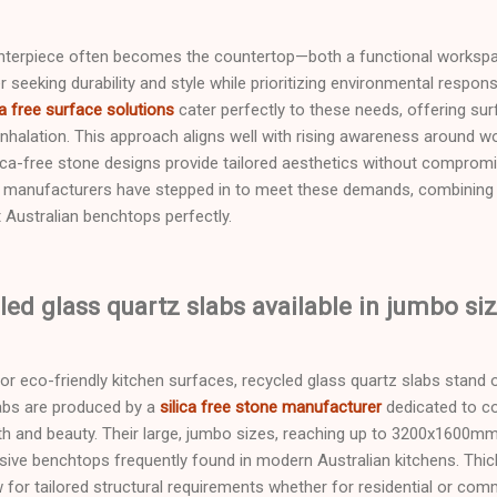
enterpiece often becomes the countertop—both a functional workspa
eeking durability and style while prioritizing environmental responsib
ca free surface solutions
cater perfectly to these needs, offering sur
 inhalation. This approach aligns well with rising awareness around
ca-free stone designs provide tailored aesthetics without compromis
s manufacturers have stepped in to meet these demands, combining s
t Australian benchtops perfectly.
led glass quartz slabs available in jumbo si
r eco-friendly kitchen surfaces, recycled glass quartz slabs stand o
labs are produced by a
silica free stone manufacturer
dedicated to c
h and beauty. Their large, jumbo sizes, reaching up to 3200x1600mm,
ansive benchtops frequently found in modern Australian kitchens. Thi
or tailored structural requirements whether for residential or comm