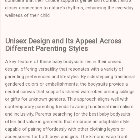
confident that their choice supports gentle skin contact and a
closer connection to nature’s rhythms, enhancing the everyday
wellness of their child.
Unisex Design and Its Appeal Across
Different Parenting Styles
A key feature of these baby bodysuits lies in their unisex
design, offering versatility that resonates with a variety of
parenting preferences and lifestyles. By sidestepping traditional
gendered colors or embellishments, the bodysuits provide a
neutral canvas that supports shared wardrobes among siblings
or gifts for unknown genders. This approach aligns well with
contemporary parenting trends favoring functional minimalism
and inclusivity. Parents searching for the best baby bodysuits
often find value in garments that embrace an adaptable style,
capable of pairing effortlessly with other clothing layers or
accessories for both boys and girls. The kimono wrap front