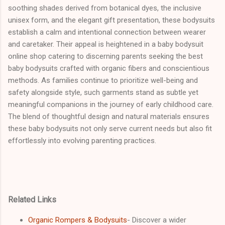
soothing shades derived from botanical dyes, the inclusive
unisex form, and the elegant gift presentation, these bodysuits
establish a calm and intentional connection between wearer
and caretaker. Their appeal is heightened in a baby bodysuit
online shop catering to discerning parents seeking the best
baby bodysuits crafted with organic fibers and conscientious
methods. As families continue to prioritize well-being and
safety alongside style, such garments stand as subtle yet
meaningful companions in the journey of early childhood care.
The blend of thoughtful design and natural materials ensures
these baby bodysuits not only serve current needs but also fit
effortlessly into evolving parenting practices.
Related Links
Organic Rompers & Bodysuits
- Discover a wider