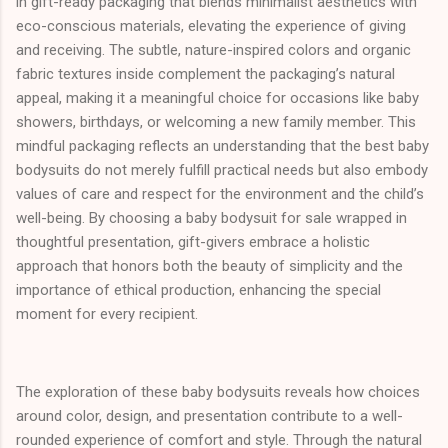
in gift-ready packaging that blends minimalist aesthetics with
eco-conscious materials, elevating the experience of giving
and receiving. The subtle, nature-inspired colors and organic
fabric textures inside complement the packaging’s natural
appeal, making it a meaningful choice for occasions like baby
showers, birthdays, or welcoming a new family member. This
mindful packaging reflects an understanding that the best baby
bodysuits do not merely fulfill practical needs but also embody
values of care and respect for the environment and the child’s
well-being. By choosing a baby bodysuit for sale wrapped in
thoughtful presentation, gift-givers embrace a holistic
approach that honors both the beauty of simplicity and the
importance of ethical production, enhancing the special
moment for every recipient.
The exploration of these baby bodysuits reveals how choices
around color, design, and presentation contribute to a well-
rounded experience of comfort and style. Through the natural