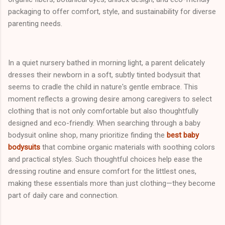
packaging to offer comfort, style, and sustainability for diverse
parenting needs.
In a quiet nursery bathed in morning light, a parent delicately
dresses their newborn in a soft, subtly tinted bodysuit that
seems to cradle the child in nature's gentle embrace. This
moment reflects a growing desire among caregivers to select
clothing that is not only comfortable but also thoughtfully
designed and eco-friendly. When searching through a baby
bodysuit online shop, many prioritize finding the
best baby
bodysuits
that combine organic materials with soothing colors
and practical styles. Such thoughtful choices help ease the
dressing routine and ensure comfort for the littlest ones,
making these essentials more than just clothing—they become
part of daily care and connection.