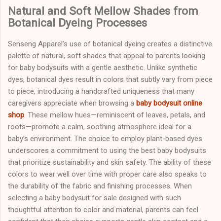
Natural and Soft Mellow Shades from
Botanical Dyeing Processes
Senseng Apparel’s use of botanical dyeing creates a distinctive
palette of natural, soft shades that appeal to parents looking
for baby bodysuits with a gentle aesthetic. Unlike synthetic
dyes, botanical dyes result in colors that subtly vary from piece
to piece, introducing a handcrafted uniqueness that many
caregivers appreciate when browsing a
baby bodysuit online
shop
. These mellow hues—reminiscent of leaves, petals, and
roots—promote a calm, soothing atmosphere ideal for a
baby’s environment. The choice to employ plant-based dyes
underscores a commitment to using the best baby bodysuits
that prioritize sustainability and skin safety. The ability of these
colors to wear well over time with proper care also speaks to
the durability of the fabric and finishing processes. When
selecting a baby bodysuit for sale designed with such
thoughtful attention to color and material, parents can feel