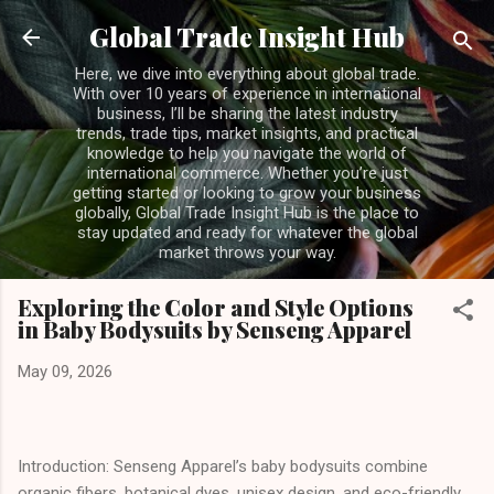
Skip to main content
Global Trade Insight Hub
Here, we dive into everything about global trade.
With over 10 years of experience in international
business, I’ll be sharing the latest industry
trends, trade tips, market insights, and practical
knowledge to help you navigate the world of
international commerce. Whether you’re just
getting started or looking to grow your business
globally, Global Trade Insight Hub is the place to
stay updated and ready for whatever the global
market throws your way.
Exploring the Color and Style Options
in Baby Bodysuits by Senseng Apparel
May 09, 2026
Introduction: Senseng Apparel’s baby bodysuits combine
organic fibers, botanical dyes, unisex design, and eco-friendly