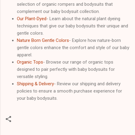
selection of organic rompers and bodysuits that
complement our baby bodysuit collection.
Our Plant-Dyed
- Learn about the natural plant dyeing
techniques that give our baby bodysuits their unique and
gentle colors.
Nature Born Gentle Colors
- Explore how nature-born
gentle colors enhance the comfort and style of our baby
apparel.
Organic Tops
- Browse our range of organic tops
designed to pair perfectly with baby bodysuits for
versatile styling.
Shipping & Delivery
- Review our shipping and delivery
policies to ensure a smooth purchase experience for
your baby bodysuits.
C