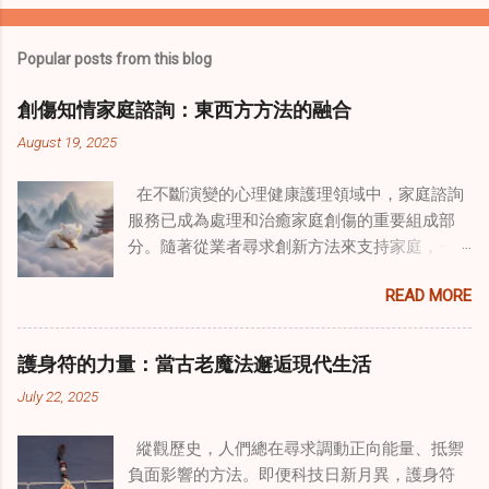
Popular posts from this blog
創傷知情家庭諮詢：東西方方法的融合
August 19, 2025
在不斷演變的心理健康護理領域中，家庭諮詢
服務已成為處理和治癒家庭創傷的重要組成部
分。隨著從業者尋求創新方法來支持家庭，一
種獨特的東方智慧與西方心理學技術的融合方
READ MORE
式逐漸受到關注。這種融合提供了一條整體的
治癒之路，將古老的道家實踐與現代治療方法
相結合。這些多樣化方法的整合，徹底改變了
護身符的力量：當古老魔法邂逅現代生活
線上家庭諮詢 ，為家庭提供了全面的支持，既
July 22, 2025
解決個人創傷，也處理集體創傷。 在家庭治療
環境中調適奇門遁甲咒語用於創傷康復 在 家庭
縱觀歷史，人們總在尋求調動正向能量、抵禦
諮詢服務 領域，奇門遁甲咒語的調適代表著中
負面影響的方法。即便科技日新月異，護身符
國傳統玄學與當代治療的一個有趣交集。這些