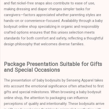
and flat nickel-free snaps also contribute to ease of use,
making dressing and diaper changes simpler tasks for
caregivers—factors appreciated whether parenting styles are
hands-on or convenience-focused. Availability through a baby
bodysuit online shop specializing in organic and responsibly
crafted options ensures that this unisex selection meets
standards for both comfort and safety, reflecting a thoughtful
design philosophy that welcomes diverse families.
Package Presentation Suitable for Gifts
and Special Occasions
The presentation of baby bodysuits by Senseng Apparel takes
into account the emotional significance often attached to first
gifts and special milestones. When browsing a baby bodysuit
online shop, the attention to packaging can influence
perceptions of quality and intentionality. These bodysuits arrive