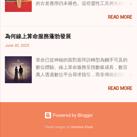
的古老應用仍未褪色。這些靈性工具將先祖智
源於道家智慧的古老實踐，正被謹慎地融入線
慧與現代需求相連，提供保護、運勢與愛情指
上家庭諮詢環節，以解決深層次的創傷。接受
READ MORE
引 —— 人們常透過 算命服務 或線上諮詢接觸它
過東西方方法培訓的治療師，正在探索如何將
們。護身符不只是裝飾品，更能聚焦意念、匯
奇門遁甲咒語象征性地用於體現家庭單位內部
聚靈性能量。在充滿不確定性的世界裡，許多
的治癒與轉變過程。這種家庭諮詢服務中的創
為何線上算命服務蓬勃發展
人依賴這些工具吸引正向事物，創造生活的穩
新方法，旨在營造一種儀式感和意向感，有可
June 30, 2025
定與平衡。 認識護身符及其招福特性 護身符
能增強傳統談話治療技術的效果。 創造安全空
是經過能量充能的物件，旨在為生活吸引特定
間：道家儀式在創傷知情家庭諮詢中的作用 在
算命已從神秘的面對面拜訪轉型為觸手可及的
能量或結果。不同於以防護為主的「護符」，
創傷知情家庭諮詢中，創造安全、滋養的環境
數位體驗。線上算命服務呈指數級成長，數百
護身符會主動顯化正向改變，透過集中的靈性
至關重要。當道家儀式被深思熟慮地納入線上
萬人透過數位平台尋求指引，而非傳統的面對
力量帶來好運。這些物件經過數千年傳承的古
家庭諮詢平台時，它們能在建立這些空間方面
面會談。此種轉變不僅是技術適應，更反映人
老儀式加持活化後，方能具備強大能量。護身
發揮重要作用。這些儀式，例如使用祝福手鏈
READ MORE
們對心靈指導的態度轉變、隱私偏好，以及現
符的效力源自兩方面：既能聚焦個人意念，又
或舉行促進和諧的儀式，有助於在治療環境中
代生活的便利性。了解為何預約 線上算命師 變
能連結宇宙能量源。當人們諮詢 線上算命師 或
營造一種安全感和敬畏感。採用這些東方實踐
得如此流行，可揭示當代心靈需求，以及科技
尋求算命服務時，從業者常會依據個人獨特的
的家庭諮詢服務發現，它們能幫助家庭成員更
如何將古老智慧與現代可及性連結。 數位平台
靈性需求與生活處境，推薦合適的護身符。傳
Powered by Blogger
為踏實，並且更願意投入到治癒過程中，尤其
重塑傳統算命 社群媒體平台已改變 算命服務 連
統道家修行（如崑崙山宮觀的儀軌）會將護身
是在處理根深蒂固的創傷時。 整合西方心理學
結受眾的方式。Instagram、TikTok 和
Theme images by
Veronica Olson
符置於祖先神龕 49 日，使其吸收強大靈性力量
與東方智慧治癒家庭創傷 西方心理學原理與東
Facebook 上有無數從業者提供塔羅占卜、
後再供使用。此過程將普通物件轉化為顯化願