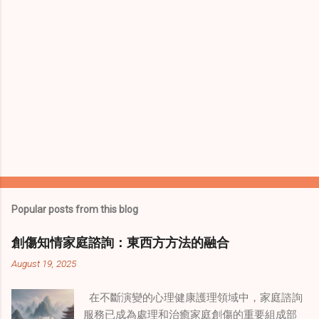
Popular posts from this blog
創傷知情家庭諮詢：東西方方法的融合
August 19, 2025
在不斷演變的心理健康護理領域中，家庭諮詢
服務已成為處理和治癒家庭創傷的重要組成部