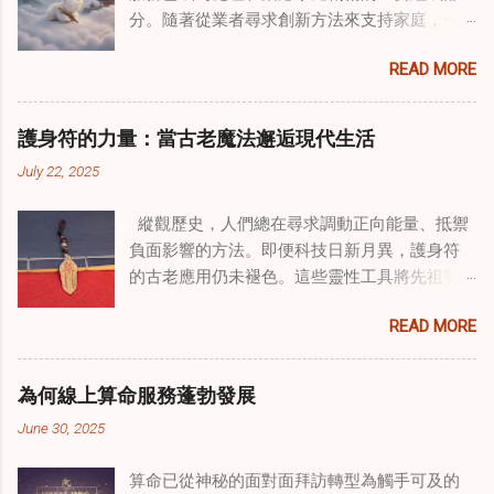
分。隨著從業者尋求創新方法來支持家庭，一
種獨特的東方智慧與西方心理學技術的融合方
READ MORE
式逐漸受到關注。這種融合提供了一條整體的
治癒之路，將古老的道家實踐與現代治療方法
相結合。這些多樣化方法的整合，徹底改變了
護身符的力量：當古老魔法邂逅現代生活
線上家庭諮詢 ，為家庭提供了全面的支持，既
July 22, 2025
解決個人創傷，也處理集體創傷。 在家庭治療
環境中調適奇門遁甲咒語用於創傷康復 在 家庭
縱觀歷史，人們總在尋求調動正向能量、抵禦
諮詢服務 領域，奇門遁甲咒語的調適代表著中
負面影響的方法。即便科技日新月異，護身符
國傳統玄學與當代治療的一個有趣交集。這些
的古老應用仍未褪色。這些靈性工具將先祖智
源於道家智慧的古老實踐，正被謹慎地融入線
慧與現代需求相連，提供保護、運勢與愛情指
上家庭諮詢環節，以解決深層次的創傷。接受
READ MORE
引 —— 人們常透過 算命服務 或線上諮詢接觸它
過東西方方法培訓的治療師，正在探索如何將
們。護身符不只是裝飾品，更能聚焦意念、匯
奇門遁甲咒語象征性地用於體現家庭單位內部
聚靈性能量。在充滿不確定性的世界裡，許多
的治癒與轉變過程。這種家庭諮詢服務中的創
為何線上算命服務蓬勃發展
人依賴這些工具吸引正向事物，創造生活的穩
新方法，旨在營造一種儀式感和意向感，有可
June 30, 2025
定與平衡。 認識護身符及其招福特性 護身符
能增強傳統談話治療技術的效果。 創造安全空
是經過能量充能的物件，旨在為生活吸引特定
間：道家儀式在創傷知情家庭諮詢中的作用 在
算命已從神秘的面對面拜訪轉型為觸手可及的
能量或結果。不同於以防護為主的「護符」，