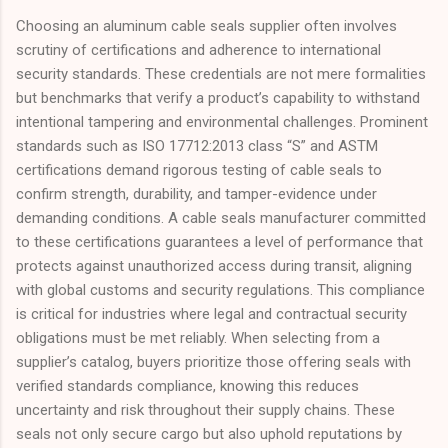
Choosing an aluminum cable seals supplier often involves
scrutiny of certifications and adherence to international
security standards. These credentials are not mere formalities
but benchmarks that verify a product’s capability to withstand
intentional tampering and environmental challenges. Prominent
standards such as ISO 17712:2013 class “S” and ASTM
certifications demand rigorous testing of cable seals to
confirm strength, durability, and tamper-evidence under
demanding conditions. A cable seals manufacturer committed
to these certifications guarantees a level of performance that
protects against unauthorized access during transit, aligning
with global customs and security regulations. This compliance
is critical for industries where legal and contractual security
obligations must be met reliably. When selecting from a
supplier’s catalog, buyers prioritize those offering seals with
verified standards compliance, knowing this reduces
uncertainty and risk throughout their supply chains. These
seals not only secure cargo but also uphold reputations by