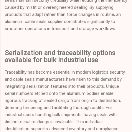
seals maintain security credibility while reducing the inefficiency
caused by misfit or overengineered sealing. By supplying
products that adapt rather than force changes in routine, an
aluminum cable seals supplier contributes significantly to
smoother operations in transport and storage workflows.
Serialization and traceability options
available for bulk industrial use
Traceability has become essential in modern logistics security,
and cable seals manufacturers have risen to this demand by
integrating serialization features into their products. Unique
serial numbers etched onto the aluminum bodies enable
rigorous tracking of sealed cargo from origin to destination,
deterring tampering and facilitating thorough audits. For
industrial users handling bulk shipments, having seals with
distinct serial markings is invaluable. This individual
identification supports advanced inventory and compliance