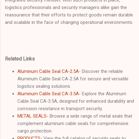
logistics professionals and security managers alike gain the
reassurance that their efforts to protect goods remain durable
and scalable in the face of changing operational environments.
Related Links
Aluminum Cable Seal CA-2.5A
- Discover the reliable
Aluminum Cable Seal CA-2.5A for secure and versatile
logistics sealing solutions.
Aluminum Cable Seal CA-3.5A
- Explore the Aluminum
Cable Seal CA-3.5A, designed for enhanced durability and
corrosion resistance in transport security.
METAL SEALS
- Browse a wide range of metal seals that
complement aluminum cable seals for comprehensive
cargo protection.
PRODUCTS
- View the full catalog of security seals to