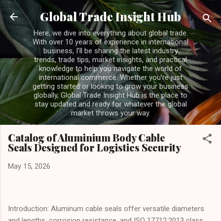
Skip to main content
Global Trade Insight Hub
Here, we dive into everything about global trade.
With over 10 years of experience in international
business, I’ll be sharing the latest industry
trends, trade tips, market insights, and practical
knowledge to help you navigate the world of
international commerce. Whether you’re just
getting started or looking to grow your business
globally, Global Trade Insight Hub is the place to
stay updated and ready for whatever the global
market throws your way.
Catalog of Aluminium Body Cable
Seals Designed for Logistics Security
May 15, 2026
Introduction: Aluminum cable seals offer versatile diameters
and lengths, corrosion resistance, and ISO 17712:2013 class