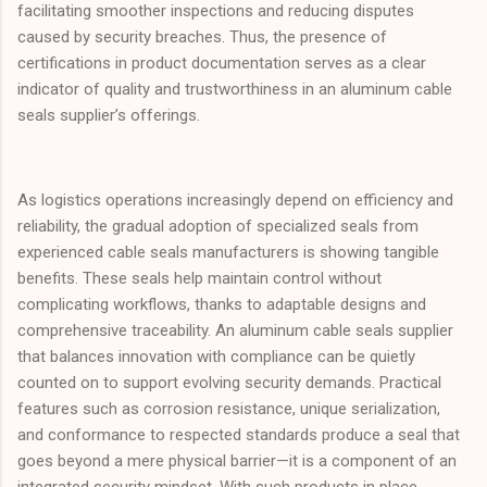
facilitating smoother inspections and reducing disputes
caused by security breaches. Thus, the presence of
certifications in product documentation serves as a clear
indicator of quality and trustworthiness in an aluminum cable
seals supplier’s offerings.
As logistics operations increasingly depend on efficiency and
reliability, the gradual adoption of specialized seals from
experienced cable seals manufacturers is showing tangible
benefits. These seals help maintain control without
complicating workflows, thanks to adaptable designs and
comprehensive traceability. An aluminum cable seals supplier
that balances innovation with compliance can be quietly
counted on to support evolving security demands. Practical
features such as corrosion resistance, unique serialization,
and conformance to respected standards produce a seal that
goes beyond a mere physical barrier—it is a component of an
integrated security mindset. With such products in place,