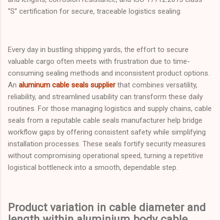
“S” certification for secure, traceable logistics sealing.
Every day in bustling shipping yards, the effort to secure
valuable cargo often meets with frustration due to time-
consuming sealing methods and inconsistent product options.
An
aluminum cable seals supplier
that combines versatility,
reliability, and streamlined usability can transform these daily
routines. For those managing logistics and supply chains, cable
seals from a reputable cable seals manufacturer help bridge
workflow gaps by offering consistent safety while simplifying
installation processes. These seals fortify security measures
without compromising operational speed, turning a repetitive
logistical bottleneck into a smooth, dependable step.
Product variation in cable diameter and
length within aluminium body cable