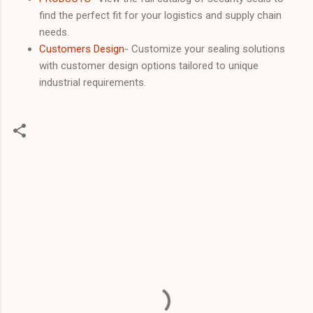
find the perfect fit for your logistics and supply chain
needs.
Customers Design
- Customize your sealing solutions
with customer design options tailored to unique
industrial requirements.
C
o
m
m
e
n
t
s