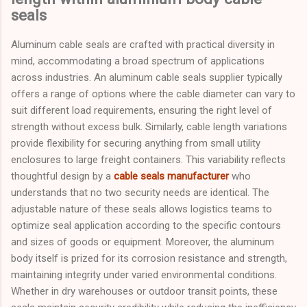
seals
Aluminum cable seals are crafted with practical diversity in
mind, accommodating a broad spectrum of applications
across industries. An aluminum cable seals supplier typically
offers a range of options where the cable diameter can vary to
suit different load requirements, ensuring the right level of
strength without excess bulk. Similarly, cable length variations
provide flexibility for securing anything from small utility
enclosures to large freight containers. This variability reflects
thoughtful design by a
cable seals manufacturer
who
understands that no two security needs are identical. The
adjustable nature of these seals allows logistics teams to
optimize seal application according to the specific contours
and sizes of goods or equipment. Moreover, the aluminum
body itself is prized for its corrosion resistance and strength,
maintaining integrity under varied environmental conditions.
Whether in dry warehouses or outdoor transit points, these