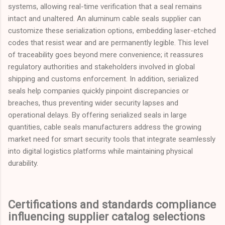
systems, allowing real-time verification that a seal remains
intact and unaltered. An aluminum cable seals supplier can
customize these serialization options, embedding laser-etched
codes that resist wear and are permanently legible. This level
of traceability goes beyond mere convenience; it reassures
regulatory authorities and stakeholders involved in global
shipping and customs enforcement. In addition, serialized
seals help companies quickly pinpoint discrepancies or
breaches, thus preventing wider security lapses and
operational delays. By offering serialized seals in large
quantities, cable seals manufacturers address the growing
market need for smart security tools that integrate seamlessly
into digital logistics platforms while maintaining physical
durability.
Certifications and standards compliance
influencing supplier catalog selections