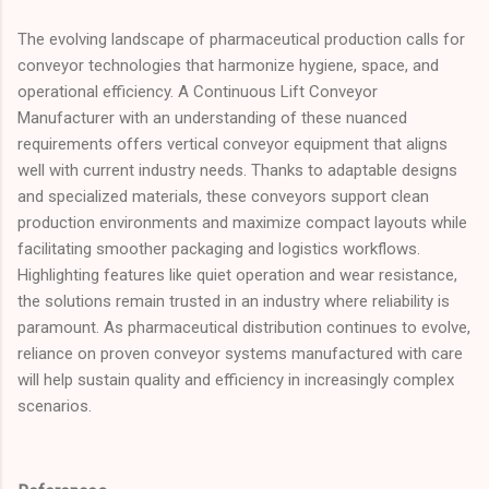
The evolving landscape of pharmaceutical production calls for
conveyor technologies that harmonize hygiene, space, and
operational efficiency. A Continuous Lift Conveyor
Manufacturer with an understanding of these nuanced
requirements offers vertical conveyor equipment that aligns
well with current industry needs. Thanks to adaptable designs
and specialized materials, these conveyors support clean
production environments and maximize compact layouts while
facilitating smoother packaging and logistics workflows.
Highlighting features like quiet operation and wear resistance,
the solutions remain trusted in an industry where reliability is
paramount. As pharmaceutical distribution continues to evolve,
reliance on proven conveyor systems manufactured with care
will help sustain quality and efficiency in increasingly complex
scenarios.