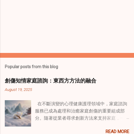
Popular posts from this blog
創傷知情家庭諮詢：東西方方法的融合
August 19, 2025
在不斷演變的心理健康護理領域中，家庭諮詢
服務已成為處理和治癒家庭創傷的重要組成部
分。隨著從業者尋求創新方法來支持家庭，一
種獨特的東方智慧與西方心理學技術的融合方
READ MORE
式逐漸受到關注。這種融合提供了一條整體的