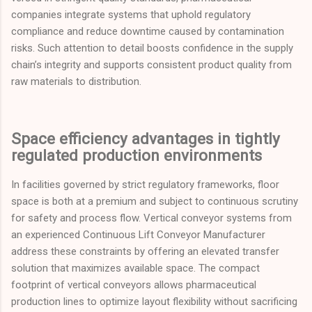
companies integrate systems that uphold regulatory
compliance and reduce downtime caused by contamination
risks. Such attention to detail boosts confidence in the supply
chain’s integrity and supports consistent product quality from
raw materials to distribution.
Space efficiency advantages in tightly
regulated production environments
In facilities governed by strict regulatory frameworks, floor
space is both at a premium and subject to continuous scrutiny
for safety and process flow. Vertical conveyor systems from
an experienced Continuous Lift Conveyor Manufacturer
address these constraints by offering an elevated transfer
solution that maximizes available space. The compact
footprint of vertical conveyors allows pharmaceutical
production lines to optimize layout flexibility without sacrificing