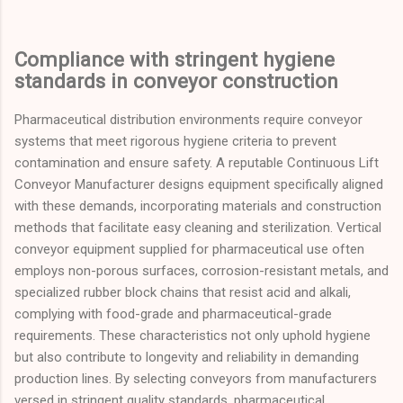
Compliance with stringent hygiene
standards in conveyor construction
Pharmaceutical distribution environments require conveyor
systems that meet rigorous hygiene criteria to prevent
contamination and ensure safety. A reputable Continuous Lift
Conveyor Manufacturer designs equipment specifically aligned
with these demands, incorporating materials and construction
methods that facilitate easy cleaning and sterilization. Vertical
conveyor equipment supplied for pharmaceutical use often
employs non-porous surfaces, corrosion-resistant metals, and
specialized rubber block chains that resist acid and alkali,
complying with food-grade and pharmaceutical-grade
requirements. These characteristics not only uphold hygiene
but also contribute to longevity and reliability in demanding
production lines. By selecting conveyors from manufacturers
versed in stringent quality standards, pharmaceutical