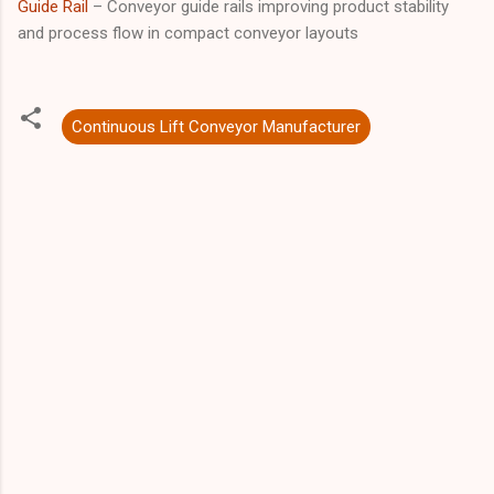
Guide Rail
– Conveyor guide rails improving product stability
and process flow in compact conveyor layouts
Continuous Lift Conveyor Manufacturer
C
o
m
m
e
n
t
s