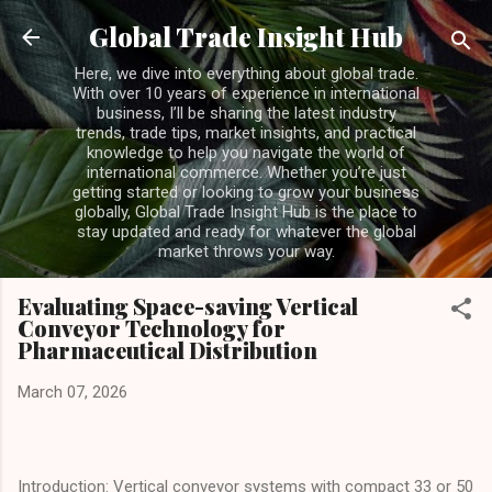
Skip to main content
Global Trade Insight Hub
Here, we dive into everything about global trade.
With over 10 years of experience in international
business, I’ll be sharing the latest industry
trends, trade tips, market insights, and practical
knowledge to help you navigate the world of
international commerce. Whether you’re just
getting started or looking to grow your business
globally, Global Trade Insight Hub is the place to
stay updated and ready for whatever the global
market throws your way.
Evaluating Space-saving Vertical
Conveyor Technology for
Pharmaceutical Distribution
March 07, 2026
Introduction: Vertical conveyor systems with compact 33 or 50