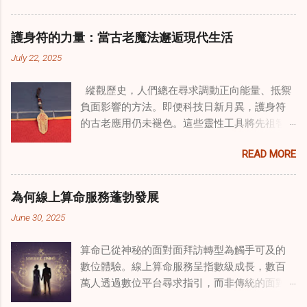
治癒之路，將古老的道家實踐與現代治療方法
相結合。這些多樣化方法的整合，徹底改變了
護身符的力量：當古老魔法邂逅現代生活
線上家庭諮詢 ，為家庭提供了全面的支持，既
July 22, 2025
解決個人創傷，也處理集體創傷。 在家庭治療
環境中調適奇門遁甲咒語用於創傷康復 在 家庭
縱觀歷史，人們總在尋求調動正向能量、抵禦
諮詢服務 領域，奇門遁甲咒語的調適代表著中
負面影響的方法。即便科技日新月異，護身符
國傳統玄學與當代治療的一個有趣交集。這些
的古老應用仍未褪色。這些靈性工具將先祖智
源於道家智慧的古老實踐，正被謹慎地融入線
慧與現代需求相連，提供保護、運勢與愛情指
上家庭諮詢環節，以解決深層次的創傷。接受
READ MORE
引 —— 人們常透過 算命服務 或線上諮詢接觸它
過東西方方法培訓的治療師，正在探索如何將
們。護身符不只是裝飾品，更能聚焦意念、匯
奇門遁甲咒語象征性地用於體現家庭單位內部
聚靈性能量。在充滿不確定性的世界裡，許多
的治癒與轉變過程。這種家庭諮詢服務中的創
為何線上算命服務蓬勃發展
人依賴這些工具吸引正向事物，創造生活的穩
新方法，旨在營造一種儀式感和意向感，有可
June 30, 2025
定與平衡。 認識護身符及其招福特性 護身符
能增強傳統談話治療技術的效果。 創造安全空
是經過能量充能的物件，旨在為生活吸引特定
間：道家儀式在創傷知情家庭諮詢中的作用 在
算命已從神秘的面對面拜訪轉型為觸手可及的
能量或結果。不同於以防護為主的「護符」，
創傷知情家庭諮詢中，創造安全、滋養的環境
數位體驗。線上算命服務呈指數級成長，數百
護身符會主動顯化正向改變，透過集中的靈性
至關重要。當道家儀式被深思熟慮地納入線上
萬人透過數位平台尋求指引，而非傳統的面對
力量帶來好運。這些物件經過數千年傳承的古
家庭諮詢平台時，它們能在建立這些空間方面
面會談。此種轉變不僅是技術適應，更反映人
老儀式加持活化後，方能具備強大能量。護身