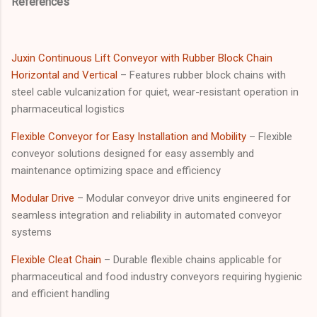
References
Juxin Continuous Lift Conveyor with Rubber Block Chain
Horizontal and Vertical
– Features rubber block chains with
steel cable vulcanization for quiet, wear-resistant operation in
pharmaceutical logistics
Flexible Conveyor for Easy Installation and Mobility
– Flexible
conveyor solutions designed for easy assembly and
maintenance optimizing space and efficiency
Modular Drive
– Modular conveyor drive units engineered for
seamless integration and reliability in automated conveyor
systems
Flexible Cleat Chain
– Durable flexible chains applicable for
pharmaceutical and food industry conveyors requiring hygienic
and efficient handling