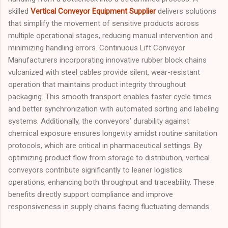
skilled
Vertical Conveyor Equipment Supplier
delivers solutions
that simplify the movement of sensitive products across
multiple operational stages, reducing manual intervention and
minimizing handling errors. Continuous Lift Conveyor
Manufacturers incorporating innovative rubber block chains
vulcanized with steel cables provide silent, wear-resistant
operation that maintains product integrity throughout
packaging. This smooth transport enables faster cycle times
and better synchronization with automated sorting and labeling
systems. Additionally, the conveyors’ durability against
chemical exposure ensures longevity amidst routine sanitation
protocols, which are critical in pharmaceutical settings. By
optimizing product flow from storage to distribution, vertical
conveyors contribute significantly to leaner logistics
operations, enhancing both throughput and traceability. These
benefits directly support compliance and improve
responsiveness in supply chains facing fluctuating demands.