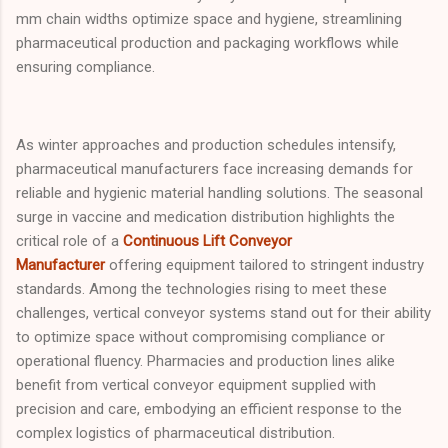
mm chain widths optimize space and hygiene, streamlining
pharmaceutical production and packaging workflows while
ensuring compliance.
As winter approaches and production schedules intensify,
pharmaceutical manufacturers face increasing demands for
reliable and hygienic material handling solutions. The seasonal
surge in vaccine and medication distribution highlights the
critical role of a
Continuous Lift Conveyor
Manufacturer
offering equipment tailored to stringent industry
standards. Among the technologies rising to meet these
challenges, vertical conveyor systems stand out for their ability
to optimize space without compromising compliance or
operational fluency. Pharmacies and production lines alike
benefit from vertical conveyor equipment supplied with
precision and care, embodying an efficient response to the
complex logistics of pharmaceutical distribution.