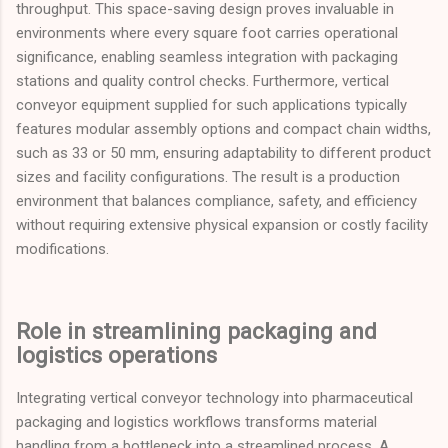
throughput. This space-saving design proves invaluable in
environments where every square foot carries operational
significance, enabling seamless integration with packaging
stations and quality control checks. Furthermore, vertical
conveyor equipment supplied for such applications typically
features modular assembly options and compact chain widths,
such as 33 or 50 mm, ensuring adaptability to different product
sizes and facility configurations. The result is a production
environment that balances compliance, safety, and efficiency
without requiring extensive physical expansion or costly facility
modifications.
Role in streamlining packaging and
logistics operations
Integrating vertical conveyor technology into pharmaceutical
packaging and logistics workflows transforms material
handling from a bottleneck into a streamlined process. A