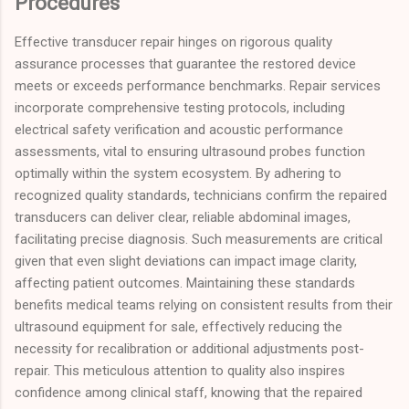
Procedures
Effective transducer repair hinges on rigorous quality
assurance processes that guarantee the restored device
meets or exceeds performance benchmarks. Repair services
incorporate comprehensive testing protocols, including
electrical safety verification and acoustic performance
assessments, vital to ensuring ultrasound probes function
optimally within the system ecosystem. By adhering to
recognized quality standards, technicians confirm the repaired
transducers can deliver clear, reliable abdominal images,
facilitating precise diagnosis. Such measurements are critical
given that even slight deviations can impact image clarity,
affecting patient outcomes. Maintaining these standards
benefits medical teams relying on consistent results from their
ultrasound equipment for sale, effectively reducing the
necessity for recalibration or additional adjustments post-
repair. This meticulous attention to quality also inspires
confidence among clinical staff, knowing that the repaired