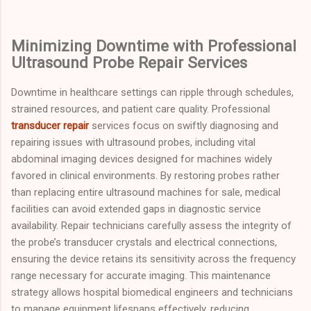
Minimizing Downtime with Professional
Ultrasound Probe Repair Services
Downtime in healthcare settings can ripple through schedules,
strained resources, and patient care quality. Professional
transducer repair
services focus on swiftly diagnosing and
repairing issues with ultrasound probes, including vital
abdominal imaging devices designed for machines widely
favored in clinical environments. By restoring probes rather
than replacing entire ultrasound machines for sale, medical
facilities can avoid extended gaps in diagnostic service
availability. Repair technicians carefully assess the integrity of
the probe’s transducer crystals and electrical connections,
ensuring the device retains its sensitivity across the frequency
range necessary for accurate imaging. This maintenance
strategy allows hospital biomedical engineers and technicians
to manage equipment lifespans effectively, reducing