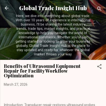
Skip to main content
Global Trade Insight Hub
Here, we dive into everything about global trade.
With over 10 years of experience in international
business, I’ll be sharing the latest industry
trends, trade tips, market insights, and practical
knowledge to help you navigate the world of
international commerce. Whether you’re just
getting started or looking to grow your business
globally, Global Trade Insight Hub is the place to
stay updated and ready for whatever the global
market throws your way.
Benefits of Ultrasound Equipment
Repair for Facility Workflow
Optimization
March 27, 2026
Introduction: Transducer repair restores ultrasound probes