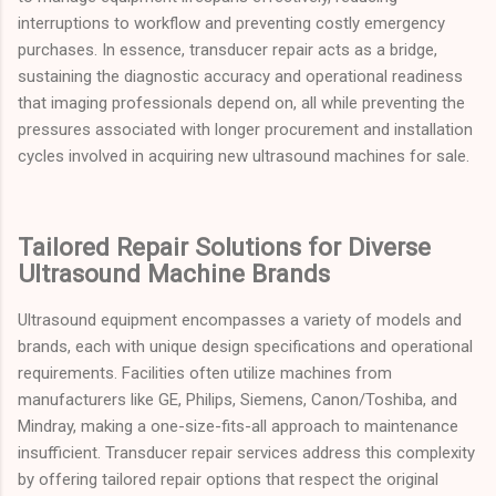
interruptions to workflow and preventing costly emergency
purchases. In essence, transducer repair acts as a bridge,
sustaining the diagnostic accuracy and operational readiness
that imaging professionals depend on, all while preventing the
pressures associated with longer procurement and installation
cycles involved in acquiring new ultrasound machines for sale.
Tailored Repair Solutions for Diverse
Ultrasound Machine Brands
Ultrasound equipment encompasses a variety of models and
brands, each with unique design specifications and operational
requirements. Facilities often utilize machines from
manufacturers like GE, Philips, Siemens, Canon/Toshiba, and
Mindray, making a one-size-fits-all approach to maintenance
insufficient. Transducer repair services address this complexity
by offering tailored repair options that respect the original