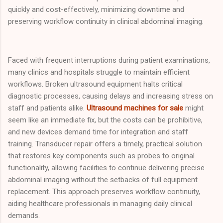
quickly and cost-effectively, minimizing downtime and
preserving workflow continuity in clinical abdominal imaging.
Faced with frequent interruptions during patient examinations,
many clinics and hospitals struggle to maintain efficient
workflows. Broken ultrasound equipment halts critical
diagnostic processes, causing delays and increasing stress on
staff and patients alike.
Ultrasound machines for sale
might
seem like an immediate fix, but the costs can be prohibitive,
and new devices demand time for integration and staff
training. Transducer repair offers a timely, practical solution
that restores key components such as probes to original
functionality, allowing facilities to continue delivering precise
abdominal imaging without the setbacks of full equipment
replacement. This approach preserves workflow continuity,
aiding healthcare professionals in managing daily clinical
demands.