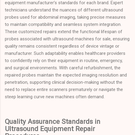
equipment manufacturer’s standards for each brand. Expert
technicians understand the nuances of different ultrasound
probes used for abdominal imaging, taking precise measures
to maintain compatibility and seamless system integration.
These customized repairs extend the functional lifespan of
probes associated with ultrasound machines for sale, ensuring
quality remains consistent regardless of device vintage or
manufacturer. Such adaptability enables healthcare providers
to confidently rely on their equipment in routine, emergency,
and surgical environments. With careful refurbishment, the
repaired probes maintain the expected imaging resolution and
penetration, supporting clinical decision-making without the
need to replace entire scanners prematurely or navigate the
steep learning curve new machines often demand.
Quality Assurance Standards in
Ultrasound Equipment Repair