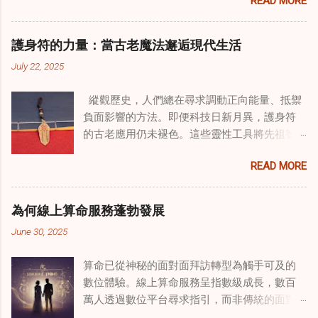
READ MORE
式逐漸受到關注。這種融合提供了一條整體的
治癒之路，將古老的道家實踐與現代治療方法
相結合。這些多樣化方法的整合，徹底改變了
護身符的力量：當古老魔法邂逅現代生活
線上家庭諮詢 ，為家庭提供了全面的支持，既
July 22, 2025
解決個人創傷，也處理集體創傷。 在家庭治療
環境中調適奇門遁甲咒語用於創傷康復 在 家庭
縱觀歷史，人們總在尋求調動正向能量、抵禦
諮詢服務 領域，奇門遁甲咒語的調適代表著中
負面影響的方法。即便科技日新月異，護身符
國傳統玄學與當代治療的一個有趣交集。這些
的古老應用仍未褪色。這些靈性工具將先祖智
源於道家智慧的古老實踐，正被謹慎地融入線
慧與現代需求相連，提供保護、運勢與愛情指
上家庭諮詢環節，以解決深層次的創傷。接受
READ MORE
引 —— 人們常透過 算命服務 或線上諮詢接觸它
過東西方方法培訓的治療師，正在探索如何將
們。護身符不只是裝飾品，更能聚焦意念、匯
奇門遁甲咒語象征性地用於體現家庭單位內部
聚靈性能量。在充滿不確定性的世界裡，許多
的治癒與轉變過程。這種家庭諮詢服務中的創
為何線上算命服務蓬勃發展
人依賴這些工具吸引正向事物，創造生活的穩
新方法，旨在營造一種儀式感和意向感，有可
June 30, 2025
定與平衡。 認識護身符及其招福特性 護身符
能增強傳統談話治療技術的效果。 創造安全空
是經過能量充能的物件，旨在為生活吸引特定
間：道家儀式在創傷知情家庭諮詢中的作用 在
算命已從神秘的面對面拜訪轉型為觸手可及的
能量或結果。不同於以防護為主的「護符」，
創傷知情家庭諮詢中，創造安全、滋養的環境
數位體驗。線上算命服務呈指數級成長，數百
護身符會主動顯化正向改變，透過集中的靈性
至關重要。當道家儀式被深思熟慮地納入線上
萬人透過數位平台尋求指引，而非傳統的面對
力量帶來好運。這些物件經過數千年傳承的古
家庭諮詢平台時，它們能在建立這些空間方面
面會談。此種轉變不僅是技術適應，更反映人