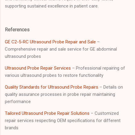
supporting sustained excellence in patient care.
References
GE C2-5-RC Ultrasound Probe Repair and Sale
–
Comprehensive repair and sale service for GE abdominal
ultrasound probes
Ultrasound Probe Repair Services
– Professional repairing of
various ultrasound probes to restore functionality
Quality Standards for Ultrasound Probe Repairs
– Details on
quality assurance processes in probe repair maintaining
performance
Tailored Ultrasound Probe Repair Solutions
– Customized
repair services respecting OEM specifications for different
brands