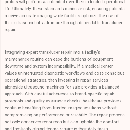
probes will perform as intended over their extended operational
life. Ultimately, these standards minimize risk, ensuring patients
receive accurate imaging while facilities optimize the use of
their ultrasound infrastructure through dependable transducer
repair.
Integrating expert transducer repair into a facility’s
maintenance routine can ease the burdens of equipment
downtime and system incompatibility. If a medical center
values uninterrupted diagnostic workflows and cost-conscious
operational strategies, then investing in repair services
alongside ultrasound machines for sale provides a balanced
approach. With careful adherence to brand-specific repair
protocols and quality assurance checks, healthcare providers
continue benefiting from trusted imaging solutions without
compromising on performance or reliability. The repair process
not only conserves resources but also upholds the comfort
and familiarity clinical teams require in their daily tasks,