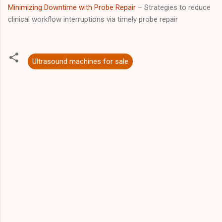
Minimizing Downtime with Probe Repair
– Strategies to reduce
clinical workflow interruptions via timely probe repair
Ultrasound machines for sale
C
o
m
m
e
n
t
s