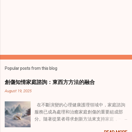
Popular posts from this blog
創傷知情家庭諮詢：東西方方法的融合
August 19, 2025
在不斷演變的心理健康護理領域中，家庭諮詢
服務已成為處理和治癒家庭創傷的重要組成部
分。隨著從業者尋求創新方法來支持家庭，一
種獨特的東方智慧與西方心理學技術的融合方