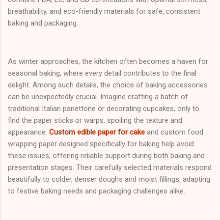
breathability, and eco-friendly materials for safe, consistent
baking and packaging.
As winter approaches, the kitchen often becomes a haven for
seasonal baking, where every detail contributes to the final
delight. Among such details, the choice of baking accessories
can be unexpectedly crucial. Imagine crafting a batch of
traditional Italian panettone or decorating cupcakes, only to
find the paper sticks or warps, spoiling the texture and
appearance.
Custom edible paper for cake
and custom food
wrapping paper designed specifically for baking help avoid
these issues, offering reliable support during both baking and
presentation stages. Their carefully selected materials respond
beautifully to colder, denser doughs and moist fillings, adapting
to festive baking needs and packaging challenges alike.