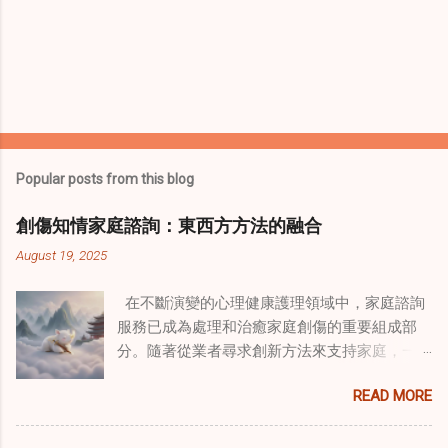
Popular posts from this blog
創傷知情家庭諮詢：東西方方法的融合
August 19, 2025
在不斷演變的心理健康護理領域中，家庭諮詢
服務已成為處理和治癒家庭創傷的重要組成部
分。隨著從業者尋求創新方法來支持家庭，一
種獨特的東方智慧與西方心理學技術的融合方
READ MORE
式逐漸受到關注。這種融合提供了一條整體的
治癒之路，將古老的道家實踐與現代治療方法
相結合。這些多樣化方法的整合，徹底改變了