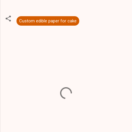
Custom edible paper for cake
C
o
m
m
e
n
t
s