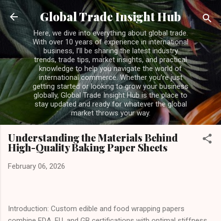
Skip to main content
Global Trade Insight Hub
Here, we dive into everything about global trade.
With over 10 years of experience in international
business, I’ll be sharing the latest industry
trends, trade tips, market insights, and practical
knowledge to help you navigate the world of
international commerce. Whether you’re just
getting started or looking to grow your business
globally, Global Trade Insight Hub is the place to
stay updated and ready for whatever the global
market throws your way.
Understanding the Materials Behind
High-Quality Baking Paper Sheets
February 06, 2026
Introduction: Custom edible and food wrapping papers
combine FDA, EU, and GB certifications with optimal stiffness,