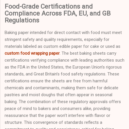
Food-Grade Certifications and
Compliance Across FDA, EU, and GB
Regulations
Baking paper intended for direct contact with food must meet
stringent safety and quality requirements, especially for
materials labeled as custom edible paper for cake or used as
custom food wrapping paper
. The best baking sheets carry
certifications verifying compliance with leading authorities such
as the FDA in the United States, the European Union’s rigorous
standards, and Great Britain’s food safety regulations. These
certifications ensure the sheets are free from harmful
chemicals and contaminants, making them safe for delicate
pastries and moist doughs that often appear in seasonal
baking. The combination of these regulatory approvals offers
peace of mind to bakers and consumers alike, providing
reassurance that the paper won’t interfere with flavor or
structure. This convergence of standards reflects a