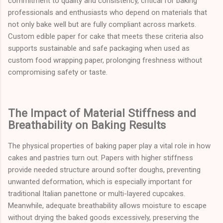
commitment to quality and consistency, critical for baking
professionals and enthusiasts who depend on materials that
not only bake well but are fully compliant across markets.
Custom edible paper for cake that meets these criteria also
supports sustainable and safe packaging when used as
custom food wrapping paper, prolonging freshness without
compromising safety or taste.
The Impact of Material Stiffness and
Breathability on Baking Results
The physical properties of baking paper play a vital role in how
cakes and pastries turn out. Papers with higher stiffness
provide needed structure around softer doughs, preventing
unwanted deformation, which is especially important for
traditional Italian panettone or multi-layered cupcakes.
Meanwhile, adequate breathability allows moisture to escape
without drying the baked goods excessively, preserving the