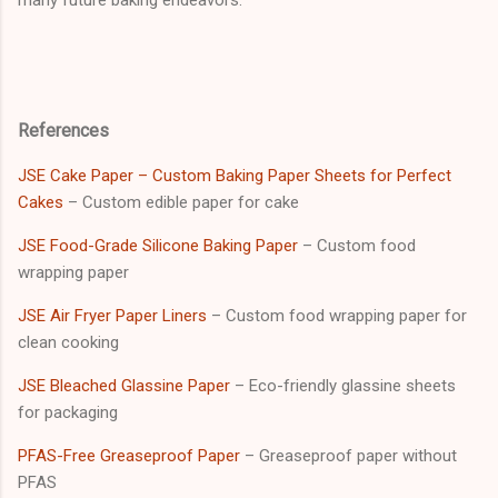
References
JSE Cake Paper – Custom Baking Paper Sheets for Perfect
Cakes
– Custom edible paper for cake
JSE Food-Grade Silicone Baking Paper
– Custom food
wrapping paper
JSE Air Fryer Paper Liners
– Custom food wrapping paper for
clean cooking
JSE Bleached Glassine Paper
– Eco-friendly glassine sheets
for packaging
PFAS-Free Greaseproof Paper
– Greaseproof paper without
PFAS