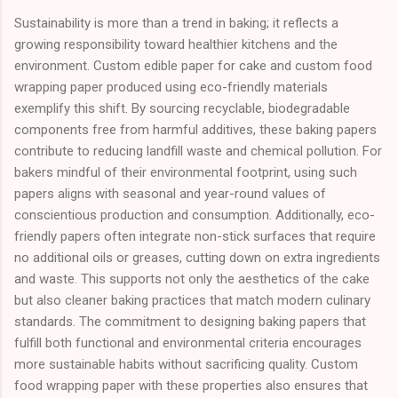
Sustainability is more than a trend in baking; it reflects a
growing responsibility toward healthier kitchens and the
environment. Custom edible paper for cake and custom food
wrapping paper produced using eco-friendly materials
exemplify this shift. By sourcing recyclable, biodegradable
components free from harmful additives, these baking papers
contribute to reducing landfill waste and chemical pollution. For
bakers mindful of their environmental footprint, using such
papers aligns with seasonal and year-round values of
conscientious production and consumption. Additionally, eco-
friendly papers often integrate non-stick surfaces that require
no additional oils or greases, cutting down on extra ingredients
and waste. This supports not only the aesthetics of the cake
but also cleaner baking practices that match modern culinary
standards. The commitment to designing baking papers that
fulfill both functional and environmental criteria encourages
more sustainable habits without sacrificing quality. Custom
food wrapping paper with these properties also ensures that