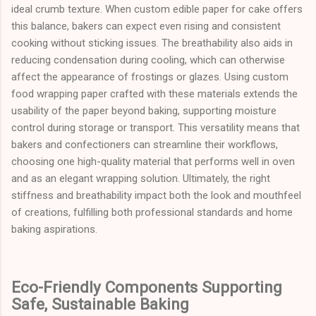
ideal crumb texture. When custom edible paper for cake offers
this balance, bakers can expect even rising and consistent
cooking without sticking issues. The breathability also aids in
reducing condensation during cooling, which can otherwise
affect the appearance of frostings or glazes. Using custom
food wrapping paper crafted with these materials extends the
usability of the paper beyond baking, supporting moisture
control during storage or transport. This versatility means that
bakers and confectioners can streamline their workflows,
choosing one high-quality material that performs well in oven
and as an elegant wrapping solution. Ultimately, the right
stiffness and breathability impact both the look and mouthfeel
of creations, fulfilling both professional standards and home
baking aspirations.
Eco-Friendly Components Supporting
Safe, Sustainable Baking