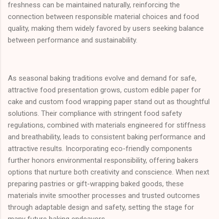
freshness can be maintained naturally, reinforcing the
connection between responsible material choices and food
quality, making them widely favored by users seeking balance
between performance and sustainability.
As seasonal baking traditions evolve and demand for safe,
attractive food presentation grows, custom edible paper for
cake and custom food wrapping paper stand out as thoughtful
solutions. Their compliance with stringent food safety
regulations, combined with materials engineered for stiffness
and breathability, leads to consistent baking performance and
attractive results. Incorporating eco-friendly components
further honors environmental responsibility, offering bakers
options that nurture both creativity and conscience. When next
preparing pastries or gift-wrapping baked goods, these
materials invite smoother processes and trusted outcomes
through adaptable design and safety, setting the stage for
many future baking endeavors.