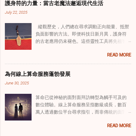
護身符的力量：當古老魔法邂逅現代生活
線上家庭諮詢 ，為家庭提供了全面的支持，既
July 22, 2025
解決個人創傷，也處理集體創傷。 在家庭治療
環境中調適奇門遁甲咒語用於創傷康復 在 家庭
縱觀歷史，人們總在尋求調動正向能量、抵禦
諮詢服務 領域，奇門遁甲咒語的調適代表著中
負面影響的方法。即便科技日新月異，護身符
國傳統玄學與當代治療的一個有趣交集。這些
的古老應用仍未褪色。這些靈性工具將先祖智
源於道家智慧的古老實踐，正被謹慎地融入線
慧與現代需求相連，提供保護、運勢與愛情指
上家庭諮詢環節，以解決深層次的創傷。接受
READ MORE
引 —— 人們常透過 算命服務 或線上諮詢接觸它
過東西方方法培訓的治療師，正在探索如何將
們。護身符不只是裝飾品，更能聚焦意念、匯
奇門遁甲咒語象征性地用於體現家庭單位內部
聚靈性能量。在充滿不確定性的世界裡，許多
的治癒與轉變過程。這種家庭諮詢服務中的創
為何線上算命服務蓬勃發展
人依賴這些工具吸引正向事物，創造生活的穩
新方法，旨在營造一種儀式感和意向感，有可
June 30, 2025
定與平衡。 認識護身符及其招福特性 護身符
能增強傳統談話治療技術的效果。 創造安全空
是經過能量充能的物件，旨在為生活吸引特定
間：道家儀式在創傷知情家庭諮詢中的作用 在
算命已從神秘的面對面拜訪轉型為觸手可及的
能量或結果。不同於以防護為主的「護符」，
創傷知情家庭諮詢中，創造安全、滋養的環境
數位體驗。線上算命服務呈指數級成長，數百
護身符會主動顯化正向改變，透過集中的靈性
至關重要。當道家儀式被深思熟慮地納入線上
萬人透過數位平台尋求指引，而非傳統的面對
力量帶來好運。這些物件經過數千年傳承的古
家庭諮詢平台時，它們能在建立這些空間方面
面會談。此種轉變不僅是技術適應，更反映人
老儀式加持活化後，方能具備強大能量。護身
發揮重要作用。這些儀式，例如使用祝福手鏈
READ MORE
們對心靈指導的態度轉變、隱私偏好，以及現
符的效力源自兩方面：既能聚焦個人意念，又
或舉行促進和諧的儀式，有助於在治療環境中
代生活的便利性。了解為何預約 線上算命師 變
能連結宇宙能量源。當人們諮詢 線上算命師 或