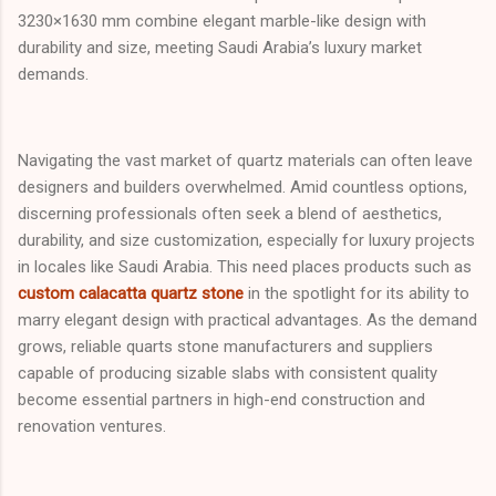
3230×1630 mm combine elegant marble-like design with
durability and size, meeting Saudi Arabia’s luxury market
demands.
Navigating the vast market of quartz materials can often leave
designers and builders overwhelmed. Amid countless options,
discerning professionals often seek a blend of aesthetics,
durability, and size customization, especially for luxury projects
in locales like Saudi Arabia. This need places products such as
custom calacatta quartz stone
in the spotlight for its ability to
marry elegant design with practical advantages. As the demand
grows, reliable quarts stone manufacturers and suppliers
capable of producing sizable slabs with consistent quality
become essential partners in high-end construction and
renovation ventures.