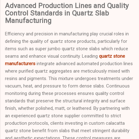
Advanced Production Lines and Quality
Control Standards in Quartz Slab
Manufacturing
Efficiency and precision in manufacturing play crucial roles in
defining the quality of quartz stone products, particularly for
items such as super jumbo quartz stone slabs which reduce
seams and enhance visual continuity. Leading
quartz stone
manufacturers
integrate advanced automated production lines
where purified quartz aggregates are meticulously mixed with
resins and pigments. This mixture undergoes treatments under
vacuum, heat, and pressure to form dense slabs. Continuous
monitoring during these processes ensures quality control
standards that preserve the structural integrity and surface
finish, whether polished, matt, or leathered. By partnering with
an experienced quartz stone supplier committed to strict
production protocols, clients investing in custom calacatta
quartz stone benefit from slabs that meet stringent durability
and aesthetic expectations. These control measures are