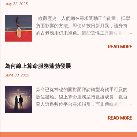
July 22, 2025
解決個人創傷，也處理集體創傷。 在家庭治療
環境中調適奇門遁甲咒語用於創傷康復 在 家庭
縱觀歷史，人們總在尋求調動正向能量、抵禦
諮詢服務 領域，奇門遁甲咒語的調適代表著中
負面影響的方法。即便科技日新月異，護身符
國傳統玄學與當代治療的一個有趣交集。這些
的古老應用仍未褪色。這些靈性工具將先祖智
源於道家智慧的古老實踐，正被謹慎地融入線
慧與現代需求相連，提供保護、運勢與愛情指
上家庭諮詢環節，以解決深層次的創傷。接受
READ MORE
引 —— 人們常透過 算命服務 或線上諮詢接觸它
過東西方方法培訓的治療師，正在探索如何將
們。護身符不只是裝飾品，更能聚焦意念、匯
奇門遁甲咒語象征性地用於體現家庭單位內部
聚靈性能量。在充滿不確定性的世界裡，許多
的治癒與轉變過程。這種家庭諮詢服務中的創
為何線上算命服務蓬勃發展
人依賴這些工具吸引正向事物，創造生活的穩
新方法，旨在營造一種儀式感和意向感，有可
June 30, 2025
定與平衡。 認識護身符及其招福特性 護身符
能增強傳統談話治療技術的效果。 創造安全空
是經過能量充能的物件，旨在為生活吸引特定
間：道家儀式在創傷知情家庭諮詢中的作用 在
算命已從神秘的面對面拜訪轉型為觸手可及的
能量或結果。不同於以防護為主的「護符」，
創傷知情家庭諮詢中，創造安全、滋養的環境
數位體驗。線上算命服務呈指數級成長，數百
護身符會主動顯化正向改變，透過集中的靈性
至關重要。當道家儀式被深思熟慮地納入線上
萬人透過數位平台尋求指引，而非傳統的面對
力量帶來好運。這些物件經過數千年傳承的古
家庭諮詢平台時，它們能在建立這些空間方面
面會談。此種轉變不僅是技術適應，更反映人
老儀式加持活化後，方能具備強大能量。護身
發揮重要作用。這些儀式，例如使用祝福手鏈
READ MORE
們對心靈指導的態度轉變、隱私偏好，以及現
符的效力源自兩方面：既能聚焦個人意念，又
或舉行促進和諧的儀式，有助於在治療環境中
代生活的便利性。了解為何預約 線上算命師 變
能連結宇宙能量源。當人們諮詢 線上算命師 或
營造一種安全感和敬畏感。採用這些東方實踐
得如此流行，可揭示當代心靈需求，以及科技
尋求算命服務時，從業者常會依據個人獨特的