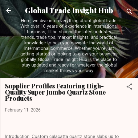
Skip to main content
Global Trade Insight Hub
Here, we dive into everything about global trade.
With over 10 years of experience in international
business, I’ll be sharing the latest industry
trends, trade tips, market insights, and practical
knowledge to help you navigate the world of
international commerce. Whether you’re just
getting started or looking to grow your business
globally, Global Trade Insight Hub is the place to
stay updated and ready for whatever the global
market throws your way.
Supplier Profiles Featuring High-
Quality Super Jumbo Quartz Stone
Products
February 11, 2026
Introduction: Custom calacatta quartz stone slabs up to