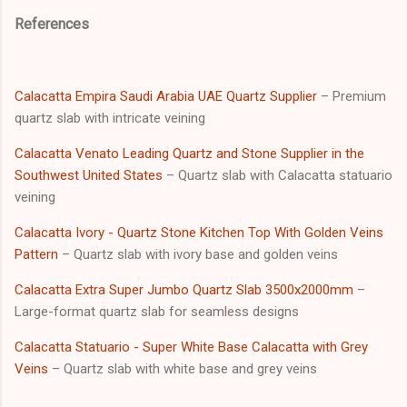
References
Calacatta Empira Saudi Arabia UAE Quartz Supplier
– Premium
quartz slab with intricate veining
Calacatta Venato Leading Quartz and Stone Supplier in the
Southwest United States
– Quartz slab with Calacatta statuario
veining
Calacatta Ivory - Quartz Stone Kitchen Top With Golden Veins
Pattern
– Quartz slab with ivory base and golden veins
Calacatta Extra Super Jumbo Quartz Slab 3500x2000mm
–
Large-format quartz slab for seamless designs
Calacatta Statuario - Super White Base Calacatta with Grey
Veins
– Quartz slab with white base and grey veins