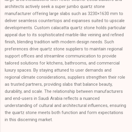
architects actively seek a super jumbo quartz stone
manufacturer offering large slabs such as 3230×1630 mm to
deliver seamless countertops and expanses suited to upscale
developments. Custom calacatta quartz stone holds particular
appeal due to its sophisticated marble-like veining and refined
finish, blending tradition with modern design needs. Such
preferences drive quartz stone suppliers to maintain regional
support offices and streamline communication to provide
tailored solutions for kitchens, bathrooms, and commercial
luxury spaces. By staying attuned to user demands and
regional climate considerations, suppliers strengthen their role
as trusted partners, providing slabs that balance beauty,
durability, and scale. The relationship between manufacturers
and end-users in Saudi Arabia reflects a nuanced
understanding of cultural and architectural influences, ensuring
the quartz stone meets both function and form expectations
in this discerning market.