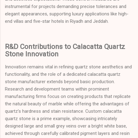
instrumental for projects demanding precise tolerances and
elegant appearances, supporting luxury applications like high-
end villas and five-star hotels in Riyadh and Jeddah.
R&D Contributions to Calacatta Quartz
Stone Innovation
Innovation remains vital in refining quartz stone aesthetics and
functionality, and the role of a dedicated calacatta quartz
stone manufacturer extends beyond basic production.
Research and development teams within prominent
manufacturing firms focus on creating products that replicate
the natural beauty of marble while offering the advantages of
quartz’s hardness and stain resistance. Custom calacatta
quartz stone is a prime example, showcasing intricately
designed large and small grey veins over a bright white base,
achieved through carefully calibrated pigment layers and resin