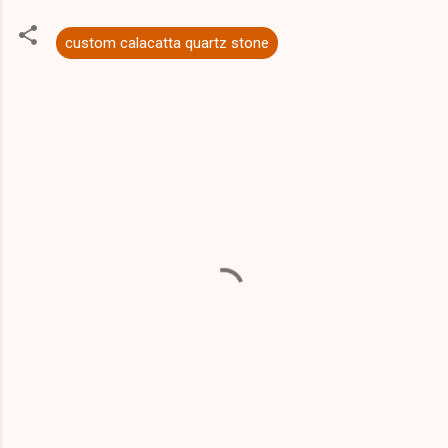
custom calacatta quartz stone
C
o
m
m
e
n
t
s