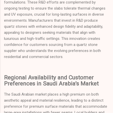
formulations. These R&D efforts are complemented by
ongoing testing to ensure the slabs tolerate thermal changes
and UV exposure, crucial for long-lasting surfaces in diverse
environments. Manufacturers that invest in R&D produce
quartz stones with enhanced design fidelity and adaptability,
appealing to designers seeking materials that align with
luxurious and high-traffic settings. This innovation creates
confidence for customers sourcing from a quartz stone
supplier who understands the evolving preferences in both
residential and commercial sectors.
Regional Availability and Customer
Preferences in Saudi Arabia’s Market
The Saudi Arabian market places a high premium on both
aesthetic appeal and material resilience, leading to a distinct
preference for premium surface materials that accommodate
large-area installations with fewer seams. Local builders and