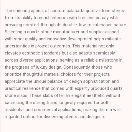
The enduring appeal of custom calacatta quartz stone stems
from its ability to enrich interiors with timeless beauty while
providing comfort through its durable, low-maintenance nature.
Selecting a quartz stone manufacturer and supplier aligned
with strict quality and innovative development helps mitigate
uncertainties in project outcomes. This material not only
elevates aesthetic standards but also adapts seamlessly
across diverse applications, serving as a reliable milestone in
the progress of luxury design. Consequently, those who
prioritize thoughtful material choices for their projects
appreciate the unique balance of design sophistication and
practical resilience that comes with expertly produced quartz
stone slabs. These slabs offer an elegant aesthetic without
sacrificing the strength and longevity required for both
residential and commercial applications, making them a well-
regarded option for discerning clients and designers.