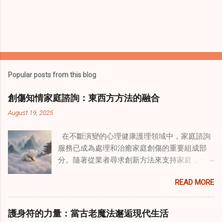
Popular posts from this blog
創傷知情家庭諮詢：東西方方法的融合
August 19, 2025
在不斷演變的心理健康護理領域中，家庭諮詢
服務已成為處理和治癒家庭創傷的重要組成部
分。隨著從業者尋求創新方法來支持家庭，一
種獨特的東方智慧與西方心理學技術的融合方
READ MORE
式逐漸受到關注。這種融合提供了一條整體的
治癒之路，將古老的道家實踐與現代治療方法
相結合。這些多樣化方法的整合，徹底改變了
護身符的力量：當古老魔法邂逅現代生活
線上家庭諮詢 ，為家庭提供了全面的支持，既