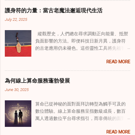
相結合。這些多樣化方法的整合，徹底改變了
護身符的力量：當古老魔法邂逅現代生活
線上家庭諮詢 ，為家庭提供了全面的支持，既
July 22, 2025
解決個人創傷，也處理集體創傷。 在家庭治療
環境中調適奇門遁甲咒語用於創傷康復 在 家庭
縱觀歷史，人們總在尋求調動正向能量、抵禦
諮詢服務 領域，奇門遁甲咒語的調適代表著中
負面影響的方法。即便科技日新月異，護身符
國傳統玄學與當代治療的一個有趣交集。這些
的古老應用仍未褪色。這些靈性工具將先祖智
源於道家智慧的古老實踐，正被謹慎地融入線
慧與現代需求相連，提供保護、運勢與愛情指
上家庭諮詢環節，以解決深層次的創傷。接受
READ MORE
引 —— 人們常透過 算命服務 或線上諮詢接觸它
過東西方方法培訓的治療師，正在探索如何將
們。護身符不只是裝飾品，更能聚焦意念、匯
奇門遁甲咒語象征性地用於體現家庭單位內部
聚靈性能量。在充滿不確定性的世界裡，許多
的治癒與轉變過程。這種家庭諮詢服務中的創
為何線上算命服務蓬勃發展
人依賴這些工具吸引正向事物，創造生活的穩
新方法，旨在營造一種儀式感和意向感，有可
June 30, 2025
定與平衡。 認識護身符及其招福特性 護身符
能增強傳統談話治療技術的效果。 創造安全空
是經過能量充能的物件，旨在為生活吸引特定
間：道家儀式在創傷知情家庭諮詢中的作用 在
算命已從神秘的面對面拜訪轉型為觸手可及的
能量或結果。不同於以防護為主的「護符」，
創傷知情家庭諮詢中，創造安全、滋養的環境
數位體驗。線上算命服務呈指數級成長，數百
護身符會主動顯化正向改變，透過集中的靈性
至關重要。當道家儀式被深思熟慮地納入線上
萬人透過數位平台尋求指引，而非傳統的面對
力量帶來好運。這些物件經過數千年傳承的古
家庭諮詢平台時，它們能在建立這些空間方面
面會談。此種轉變不僅是技術適應，更反映人
老儀式加持活化後，方能具備強大能量。護身
發揮重要作用。這些儀式，例如使用祝福手鏈
READ MORE
們對心靈指導的態度轉變、隱私偏好，以及現
符的效力源自兩方面：既能聚焦個人意念，又