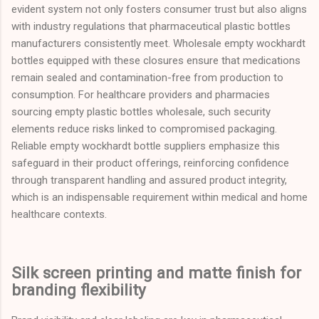
evident system not only fosters consumer trust but also aligns
with industry regulations that pharmaceutical plastic bottles
manufacturers consistently meet. Wholesale empty wockhardt
bottles equipped with these closures ensure that medications
remain sealed and contamination-free from production to
consumption. For healthcare providers and pharmacies
sourcing empty plastic bottles wholesale, such security
elements reduce risks linked to compromised packaging.
Reliable empty wockhardt bottle suppliers emphasize this
safeguard in their product offerings, reinforcing confidence
through transparent handling and assured product integrity,
which is an indispensable requirement within medical and home
healthcare contexts.
Silk screen printing and matte finish for
branding flexibility