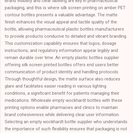
Brand visibility and clear labeling are key in pharmaceutical
packaging, and this is where silk screen printing on amber PET
contour bottles presents a valuable advantage. The matte
finish enhances the visual appeal and tactile quality of the
bottle, allowing pharmaceutical plastic bottles manufacturers
to provide products conducive to detailed and vibrant branding.
This customization capability ensures that logos, dosage
instructions, and regulatory information appear legibly and
remain durable over time. An empty plastic bottles supplier
offering silk screen printed bottles offers end users better
communication of product identity and handling protocols.
Through thoughtful design, the matte surface also reduces
glare and facilitates easier reading in various lighting
conditions, a significant benefit for patients managing their
medications. Wholesale empty wockhardt bottles with these
printing options enable pharmacies and clinics to maintain
brand cohesiveness while delivering clear user information.
Selecting an empty wockhardt bottle supplier who understands
the importance of such flexibility ensures that packaging is not