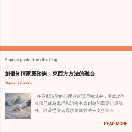
Popular posts from this blog
創傷知情家庭諮詢：東西方方法的融合
August 19, 2025
在不斷演變的心理健康護理領域中，家庭諮詢
服務已成為處理和治癒家庭創傷的重要組成部
分。隨著從業者尋求創新方法來支持家庭，一
種獨特的東方智慧與西方心理學技術的融合方
READ MORE
式逐漸受到關注。這種融合提供了一條整體的
治癒之路，將古老的道家實踐與現代治療方法