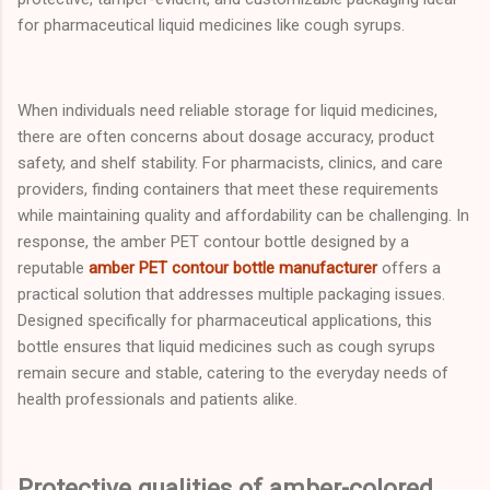
for pharmaceutical liquid medicines like cough syrups.
When individuals need reliable storage for liquid medicines,
there are often concerns about dosage accuracy, product
safety, and shelf stability. For pharmacists, clinics, and care
providers, finding containers that meet these requirements
while maintaining quality and affordability can be challenging. In
response, the amber PET contour bottle designed by a
reputable
amber PET contour bottle manufacturer
offers a
practical solution that addresses multiple packaging issues.
Designed specifically for pharmaceutical applications, this
bottle ensures that liquid medicines such as cough syrups
remain secure and stable, catering to the everyday needs of
health professionals and patients alike.
Protective qualities of amber-colored