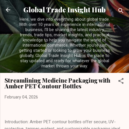
Skip to main content
Global Trade Insight Hub
Here, we dive into everything about global trade.
With over 10 years of experience in international
business, I’ll be sharing the latest industry
trends, trade tips, market insights, and practical
knowledge to help you navigate the world of
international commerce. Whether you’re just
getting started or looking to grow your business
globally, Global Trade Insight Hub is the place to
stay updated and ready for whatever the global
market throws your way.
Streamlining Medicine Packaging with
Amber PET Contour Bottles
February 04, 2026
Introduction: Amber PET contour bottles offer secure, UV-
protective, tamper-evident, and customizable packaging ideal