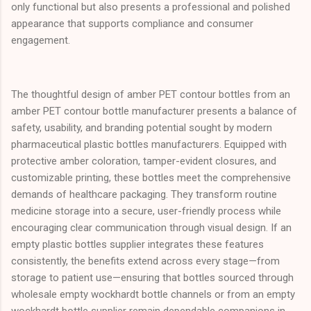
only functional but also presents a professional and polished
appearance that supports compliance and consumer
engagement.
The thoughtful design of amber PET contour bottles from an
amber PET contour bottle manufacturer presents a balance of
safety, usability, and branding potential sought by modern
pharmaceutical plastic bottles manufacturers. Equipped with
protective amber coloration, tamper-evident closures, and
customizable printing, these bottles meet the comprehensive
demands of healthcare packaging. They transform routine
medicine storage into a secure, user-friendly process while
encouraging clear communication through visual design. If an
empty plastic bottles supplier integrates these features
consistently, the benefits extend across every stage—from
storage to patient use—ensuring that bottles sourced through
wholesale empty wockhardt bottle channels or from an empty
wockhardt bottle supplier remain dependable companions in