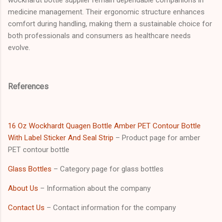
medicine management. Their ergonomic structure enhances
comfort during handling, making them a sustainable choice for
both professionals and consumers as healthcare needs
evolve.
References
16 Oz Wockhardt Quagen Bottle Amber PET Contour Bottle
With Label Sticker And Seal Strip
– Product page for amber
PET contour bottle
Glass Bottles
– Category page for glass bottles
About Us
– Information about the company
Contact Us
– Contact information for the company