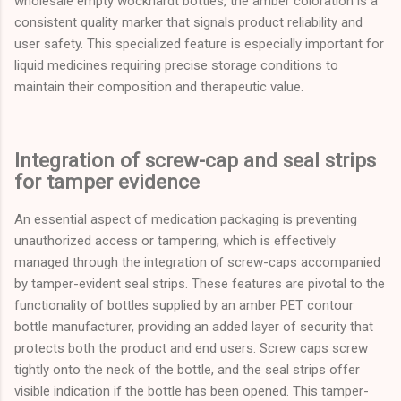
wholesale empty wockhardt bottles, the amber coloration is a
consistent quality marker that signals product reliability and
user safety. This specialized feature is especially important for
liquid medicines requiring precise storage conditions to
maintain their composition and therapeutic value.
Integration of screw-cap and seal strips
for tamper evidence
An essential aspect of medication packaging is preventing
unauthorized access or tampering, which is effectively
managed through the integration of screw-caps accompanied
by tamper-evident seal strips. These features are pivotal to the
functionality of bottles supplied by an amber PET contour
bottle manufacturer, providing an added layer of security that
protects both the product and end users. Screw caps screw
tightly onto the neck of the bottle, and the seal strips offer
visible indication if the bottle has been opened. This tamper-