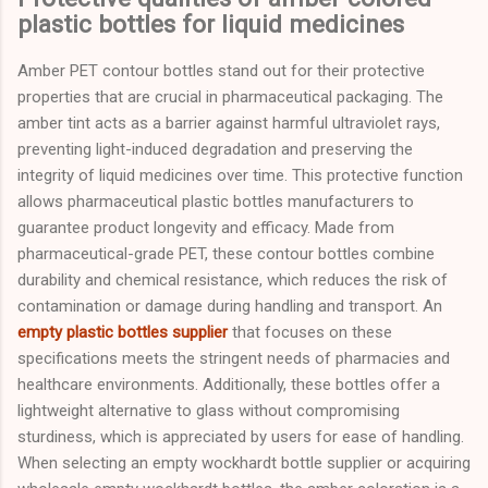
plastic bottles for liquid medicines
Amber PET contour bottles stand out for their protective
properties that are crucial in pharmaceutical packaging. The
amber tint acts as a barrier against harmful ultraviolet rays,
preventing light-induced degradation and preserving the
integrity of liquid medicines over time. This protective function
allows pharmaceutical plastic bottles manufacturers to
guarantee product longevity and efficacy. Made from
pharmaceutical-grade PET, these contour bottles combine
durability and chemical resistance, which reduces the risk of
contamination or damage during handling and transport. An
empty plastic bottles supplier
that focuses on these
specifications meets the stringent needs of pharmacies and
healthcare environments. Additionally, these bottles offer a
lightweight alternative to glass without compromising
sturdiness, which is appreciated by users for ease of handling.
When selecting an empty wockhardt bottle supplier or acquiring