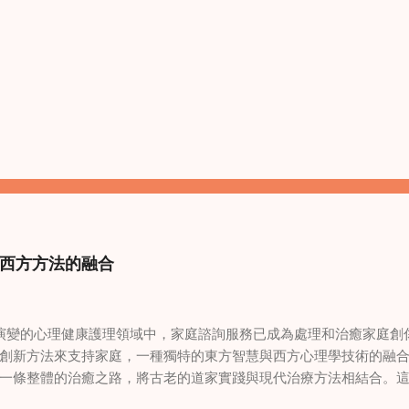
西方方法的融合
變的心理健康護理領域中，家庭諮詢服務已成為處理和治癒家庭創
創新方法來支持家庭，一種獨特的東方智慧與西方心理學技術的融
一條整體的治癒之路，將古老的道家實踐與現代治療方法相結合。
線上家庭諮詢 ，為家庭提供了全面的支持，既解決個人創傷，也處理