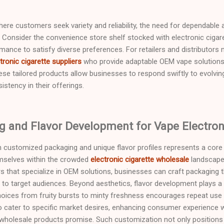
 where customers seek variety and reliability, the need for dependabl
Consider the convenience store shelf stocked with electronic cigar
rmance to satisfy diverse preferences. For retailers and distributors 
tronic cigarette suppliers
who provide adaptable OEM vape solutions
hese tailored products allow businesses to respond swiftly to evolvi
istency in their offerings.
 and Flavor Development for Vape Electroni
h customized packaging and unique flavor profiles represents a core 
emselves within the crowded
electronic cigarette wholesale
landscape.
rs that specialize in OEM solutions, businesses can craft packaging t
ly to target audiences. Beyond aesthetics, flavor development plays a
oices from fruity bursts to minty freshness encourages repeat use a
rs to cater to specific market desires, enhancing consumer experienc
that wholesale products promise. Such customization not only positions