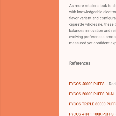
As more retailers look to d
with knowledgeable electron
flavor variety, and configur
cigarette wholesale, these 
balances innovation and reli
evolving preferences smooth
measured yet confident ex
References
FYCOS 40000 PUFFS
– Rech
FYCOS 50000 PUFFS DUAL
FYCOS TRIPLE 60000 PUFF
FYCOS 4 IN 1 100K PUFFS
–