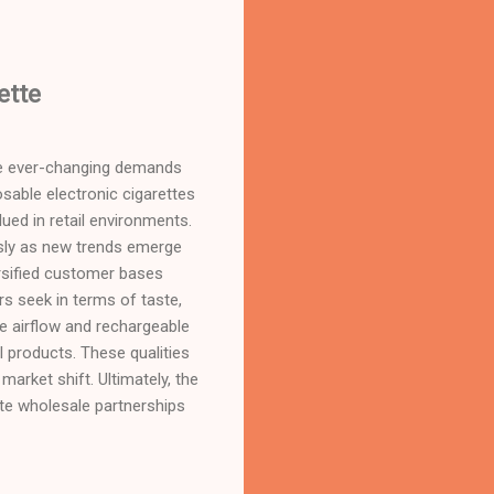
ette
 the ever-changing demands
sable electronic cigarettes
lued in retail environments.
essly as new trends emerge
versified customer bases
s seek in terms of taste,
le airflow and rechargeable
 products. These qualities
market shift. Ultimately, the
tte wholesale partnerships