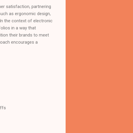
er satisfaction, partnering
 such as ergonomic design,
In the context of electronic
olios in a way that
sition their brands to meet
proach encourages a
ffs