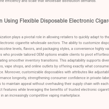
he efficiency and scale that wholesale distribution demands.
 Using Flexible Disposable Electronic Cigar
mization plays a pivotal role in allowing retailers to quickly adapt to
ectronic cigarette wholesale sectors. The ability to customize dispo
icotine levels, flavors, and packaging styles, a convenience highly va
ers who provide tailored OEM options enable clients to pivot effortl
itating smoother inventory transitions. This adaptability supports di
s, vape shops, and online outlets by offering exactly what consumer
ce. Moreover, customizable disposables with attributes like adjustab
mance longevity, strengthening consumer confidence in private-label
rs to maintain appeal without overhauling their supply chain with each 
ct features while leveraging the benefits of trusted electronic cigare
e in an increasingly competitive vaping marketplace.