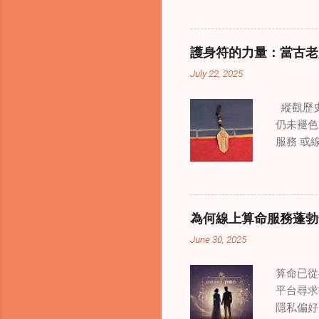
境中調適
當代治療
層次的創
護身符的力量：當古老
內部的治
July 22, 2025
統談話治
中，創造
縱觀歷史
這些空間
仍未褪色
營造一種
服務 或
更願意投
界裡，許
西方心理
是經過能
療師能夠
顯化正向
詢環節中
備強大能
解。這種
為何線上算命服務蓬勃
命師 或
適應力。
June 30, 2025
家修行（
要，尤其
過程將普
元人群。
算命已從
將護身符
差別。通
平台尋求
做法是建
隱私偏好
符設定每