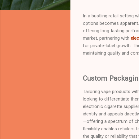
In a bustling retail setting
options becomes apparent. 
offering long-lasting perfo
market, partnering with
elec
for private-label growth. T
maintaining quality and cons
Custom Packaging
Tailoring vape products wit
looking to differentiate th
electronic cigarette supplie
identity and appeals direct
—offering a spectrum of ch
flexibility enables retaile
the quality or reliability 