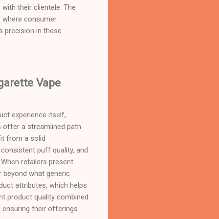
with their clientele. The
ctor where consumer
s precision in these
garette Vape
ct experience itself,
s offer a streamlined path
it from a solid
consistent puff quality, and
. When retailers present
far beyond what generic
uct attributes, which helps
ent product quality combined
ensuring their offerings