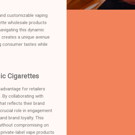
e and customizable vaping
ette wholesale products
navigating this dynamic
 creates a unique avenue
ng consumer tastes while
c Cigarettes
advantage for retailers
 By collaborating with
hat reflects their brand
 crucial role in engagement
nd brand loyalty. This
e without compromising on
 private-label vape products