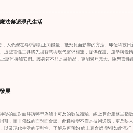
奇門遁甲咒語用於創傷康復 在 家庭諮詢服務 領域，奇門遁甲咒語
的一個有趣交集。這些源於道家智慧的古老實踐，正被謹慎地融入
傷。接受過東西方方法培訓的治療師，正在探索如何將奇門遁甲咒
魔法邂逅現代生活
癒與轉變過程。這種家庭諮詢服務中的創新方法，旨在營造一種儀
療技術的效果。 創造安全空間：道家儀式在創傷知情家庭諮詢中的
安全、滋養的環境至關重要。當道家儀式被深思熟慮地納入線上家
，人們總在尋求調動正向能量、抵禦負面影響的方法。即便科技日
方面發揮重要作用。這些儀式，例如使用祝福手鏈或舉行促進和諧
。這些靈性工具將先祖智慧與現代需求相連，提供保護、運勢與愛情指
安全感和敬畏感。採用這些東方實踐的家庭諮詢服務發現，它們能
線上諮詢接觸它們。護身符不只是裝飾品，更能聚焦意念、匯聚靈性
入到治癒過程中，尤其是在處理根深蒂固的創傷時。 整合西方心理
多人依賴這些工具吸引正向事物，創造生活的穩定與平衡。 認識護
學原理與東方哲學傳統之間的協同作用，催生了一種更全面的家庭
量充能的物件，旨在為生活吸引特定能量或結果。不同於以防護為
從多個角度處理創傷，將基於證據的西方治療方法與道家智慧的整
改變，透過集中的靈性力量帶來好運。這些物件經過數千年傳承的
，從業者可能會使用認知行為技術，同時結合中國數術的概念，以
量。護身符的效力源自兩方面：既能聚焦個人意念，又能連結宇宙能
家庭諮詢服務中的混合方法，為家庭提供了豐富的工具，幫助他們
發展
尋求算命服務時，從業者常會依據個人獨特的靈性需求與生活處境，
 文化能力培訓對創傷知情家庭治療的影響 隨著家庭諮詢領域的發
如崑崙山宮觀的儀軌）會將護身符置於祖先神龕 49 日，使其吸收
是在創傷知情護理的背景下。納入東方哲學和實踐培訓的家庭諮詢
通物件轉化為顯化願望的非凡工具，在物質與靈性領域間架起橋樑
這種文化能力延伸到線上家庭諮詢平台，在這些平台上，治療師必
神秘的面對面拜訪轉型為觸手可及的數位體驗。線上算命服務呈指
融入日常靈性修習 將護身符納入日常生活，需同時理解其象徵意義
過理解和尊重客戶的文化背景，治療師可以調整他們的方法，適當地整
指引，而非傳統的面對面會談。此種轉變不僅是技術適應，更反映
立規律的靈性修習，既尊重護身符的力量，又與個人能量頻率契合
，以及現代生活的便利性。了解為何預約 線上算命師 變得如此流行
日意圖，讓其能量引導全天的決策。為護身符創造神聖空間能顯著增強