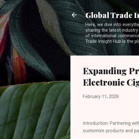
Global Trade I
Here, we dive into everythi
sharing the latest industry
of international commerce.
Trade Insight Hub is the p
Expanding Pr
Electronic Ci
February 11, 2026
Introduction: Partnering wit
customize products and pac