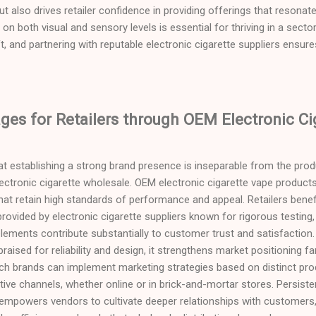
t also drives retailer confidence in providing offerings that resonate 
s on both visual and sensory levels is essential for thriving in a se
, and partnering with reputable electronic cigarette suppliers ensure
es for Retailers through OEM Electronic Ci
at establishing a strong brand presence is inseparable from the produ
electronic cigarette wholesale. OEM electronic cigarette vape product
hat retain high standards of performance and appeal. Retailers benef
ovided by electronic cigarette suppliers known for rigorous testing, 
 elements contribute substantially to customer trust and satisfaction
praised for reliability and design, it strengthens market positioning 
ch brands can implement marketing strategies based on distinct prod
tive channels, whether online or in brick-and-mortar stores. Persist
empowers vendors to cultivate deeper relationships with customers, 