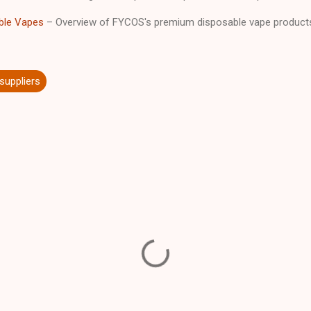
ble Vapes
– Overview of FYCOS's premium disposable vape product
 suppliers