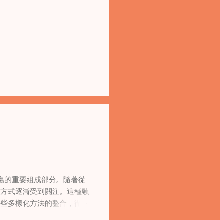
傷的重要組成部分。隨著從
合方式逐漸受到關注。這種融
這些多樣化方法的整合，徹底
集體創傷。 在家庭治療環