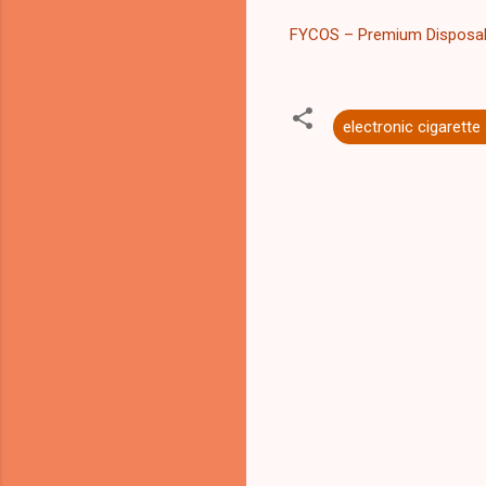
FYCOS – Premium Disposa
electronic cigarette
C
o
m
m
e
n
t
s