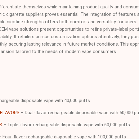
ifferentiate themselves while maintaining product quality and consum
ic cigarette suppliers proves essential. The integration of features
able nicotine strengths offers both comfort and versatility for users. 
OEM vape solutions present opportunities to refine private-label portf
ability. If retailers pursue customization options attentively, they po
ly, securing lasting relevance in future market conditions. This ap
pansion tailored to the needs of modern vape consumers.
argeable disposable vape with 40,000 puffs
 FLAVORS
– Dual-flavor rechargeable disposable vape with 50,000 pu
S
– Triple-flavor rechargeable disposable vape with 60,000 puffs
 Four-flavor rechargeable disposable vape with 100,000 puffs