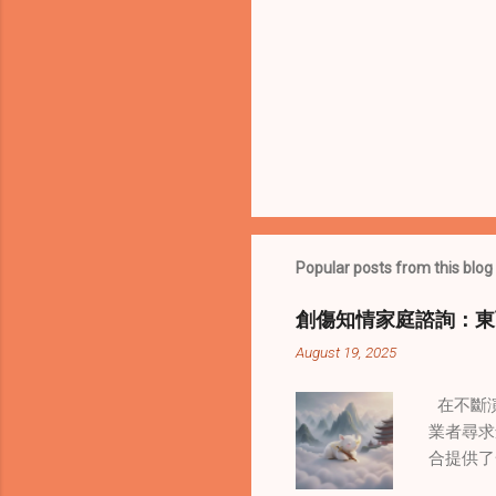
Popular posts from this blog
創傷知情家庭諮詢：東
August 19, 2025
在不斷演
業者尋求
合提供了
改變了 