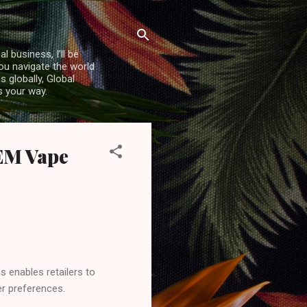
l business, I’ll be
you navigate the world
 globally, Global
s your way.
EM Vape
s enables retailers to
r preferences.