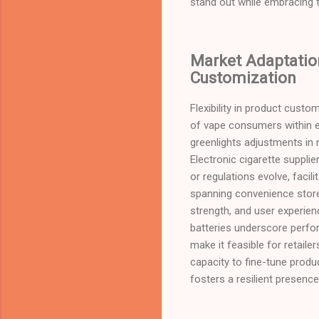
stand out while embracing t
Market Adaptation
Customization
Flexibility in product custo
of vape consumers within el
greenlights adjustments in n
Electronic cigarette suppli
or regulations evolve, facil
spanning convenience store
strength, and user experien
batteries underscore perfor
make it feasible for retaile
capacity to fine-tune produ
fosters a resilient presenc