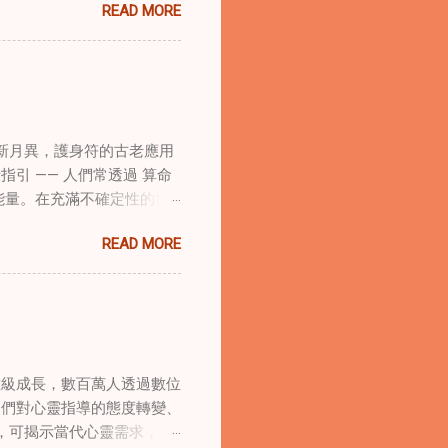
READ MORE
的調適代表著中國傳統玄學與
線上家庭諮詢環節，以解決深
語象征性地用於體現家庭單位
式感和意向感，有可能增強傳
作用 在創傷知情家庭諮詢
庭諮詢平台時，它們能在建立
新月異，護身符的古老應用
的儀式，有助於在治療環境中
引 —— 人們常透過 算命
幫助家庭成員更為踏實，並且
能量。在充滿不確定性的世
學與東方智慧治癒家庭創傷
身符及其招福特性 護身符
諮詢服務方法。這種整合使治
READ MORE
主的「護符」，護身符會主動
體視角相結合。在線上家庭諮
古老儀式加持活化後，方能具
提供對家庭動力的多層面理
量源。當人們諮詢 線上算
應對複雜的情感狀況，並培養
推薦合適的護身符。傳統道
展，文化能力變得越來越重
強大靈性力量後再供使用。此
服務，能更好地有效地服務多
，深層影響個人的命運軌跡。
須在虛擬環境中應對文化細微
數級成長，數百萬人透過數位
與實際應用方式。最有效的
合道家智慧或西方心...
人們對心靈指導的態度轉變、
。早晨的修習可包括握持護身
，可揭示當代心靈需求，以
效力 —— 該空間需保持