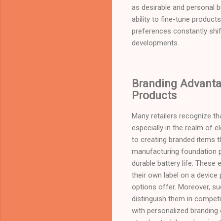
as desirable and personal bu
ability to fine-tune product
preferences constantly shift
developments.
Branding Advantag
Products
Many retailers recognize th
especially in the realm of 
to creating branded items t
manufacturing foundation pr
durable battery life. These
their own label on a device 
options offer. Moreover, su
distinguish them in competi
with personalized branding 