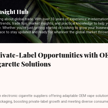
Skip to main content
nsight Hub
ng about global trade. With over 10 years of experience in internationa
 trends, trade tips, market insights, and practical knowledge to help 
 Whether you’re just getting started or looking to grow your business
lace to stay updated and ready for whatever the global market throw
ivate-Label Opportunities with O
garette Solutions
h electronic cigarette suppliers offering adaptable OEM vape solution
kaging, boosting private-label growth and meeting diverse consume