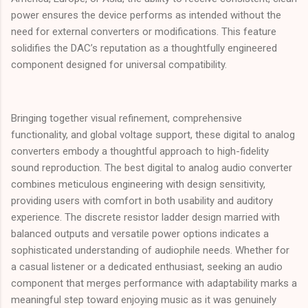
power ensures the device performs as intended without the
need for external converters or modifications. This feature
solidifies the DAC’s reputation as a thoughtfully engineered
component designed for universal compatibility.
Bringing together visual refinement, comprehensive
functionality, and global voltage support, these digital to analog
converters embody a thoughtful approach to high-fidelity
sound reproduction. The best digital to analog audio converter
combines meticulous engineering with design sensitivity,
providing users with comfort in both usability and auditory
experience. The discrete resistor ladder design married with
balanced outputs and versatile power options indicates a
sophisticated understanding of audiophile needs. Whether for
a casual listener or a dedicated enthusiast, seeking an audio
component that merges performance with adaptability marks a
meaningful step toward enjoying music as it was genuinely