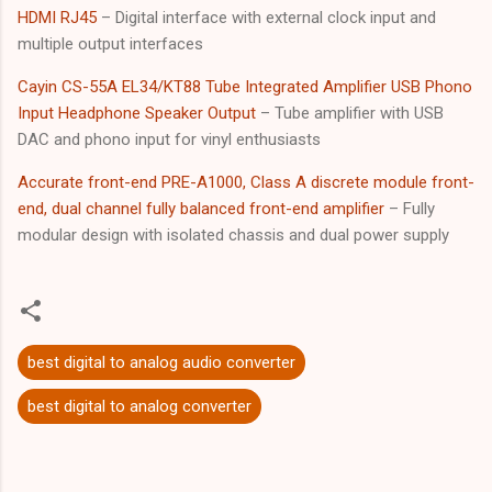
HDMI RJ45
– Digital interface with external clock input and
multiple output interfaces
Cayin CS-55A EL34/KT88 Tube Integrated Amplifier USB Phono
Input Headphone Speaker Output
– Tube amplifier with USB
DAC and phono input for vinyl enthusiasts
Accurate front-end PRE-A1000, Class A discrete module front-
end, dual channel fully balanced front-end amplifier
– Fully
modular design with isolated chassis and dual power supply
best digital to analog audio converter
best digital to analog converter
C
o