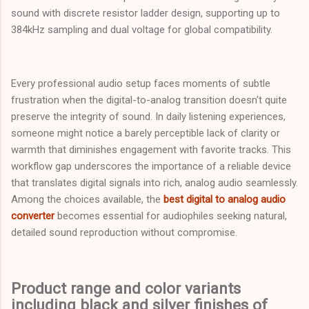
sound with discrete resistor ladder design, supporting up to
384kHz sampling and dual voltage for global compatibility.
Every professional audio setup faces moments of subtle
frustration when the digital-to-analog transition doesn't quite
preserve the integrity of sound. In daily listening experiences,
someone might notice a barely perceptible lack of clarity or
warmth that diminishes engagement with favorite tracks. This
workflow gap underscores the importance of a reliable device
that translates digital signals into rich, analog audio seamlessly.
Among the choices available, the
best digital to analog audio
converter
becomes essential for audiophiles seeking natural,
detailed sound reproduction without compromise.
Product range and color variants
including black and silver finishes of