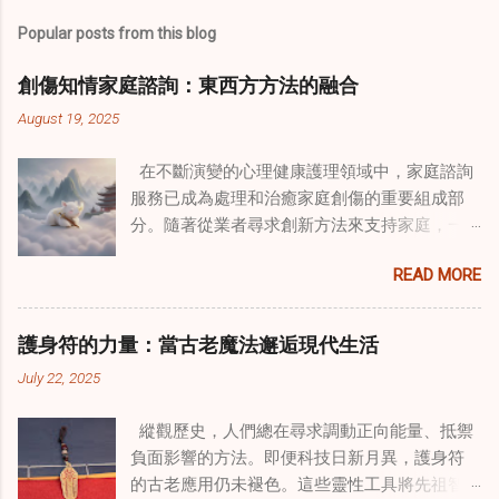
Popular posts from this blog
創傷知情家庭諮詢：東西方方法的融合
August 19, 2025
在不斷演變的心理健康護理領域中，家庭諮詢
服務已成為處理和治癒家庭創傷的重要組成部
分。隨著從業者尋求創新方法來支持家庭，一
種獨特的東方智慧與西方心理學技術的融合方
READ MORE
式逐漸受到關注。這種融合提供了一條整體的
治癒之路，將古老的道家實踐與現代治療方法
相結合。這些多樣化方法的整合，徹底改變了
護身符的力量：當古老魔法邂逅現代生活
線上家庭諮詢 ，為家庭提供了全面的支持，既
July 22, 2025
解決個人創傷，也處理集體創傷。 在家庭治療
環境中調適奇門遁甲咒語用於創傷康復 在 家庭
縱觀歷史，人們總在尋求調動正向能量、抵禦
諮詢服務 領域，奇門遁甲咒語的調適代表著中
負面影響的方法。即便科技日新月異，護身符
國傳統玄學與當代治療的一個有趣交集。這些
的古老應用仍未褪色。這些靈性工具將先祖智
源於道家智慧的古老實踐，正被謹慎地融入線