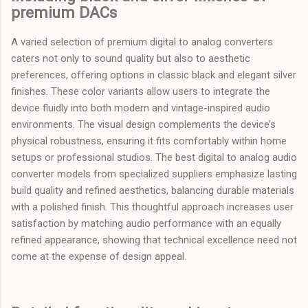
premium DACs
A varied selection of premium digital to analog converters
caters not only to sound quality but also to aesthetic
preferences, offering options in classic black and elegant silver
finishes. These color variants allow users to integrate the
device fluidly into both modern and vintage-inspired audio
environments. The visual design complements the device’s
physical robustness, ensuring it fits comfortably within home
setups or professional studios. The best digital to analog audio
converter models from specialized suppliers emphasize lasting
build quality and refined aesthetics, balancing durable materials
with a polished finish. This thoughtful approach increases user
satisfaction by matching audio performance with an equally
refined appearance, showing that technical excellence need not
come at the expense of design appeal.