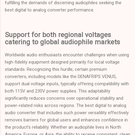
fulfilling the demands of discerning audiophiles seeking the
best digital to analog converter performance.
Support for both regional voltages
catering to global audiophile markets
Worldwide audio enthusiasts encounter challenges when using
high-fidelity equipment designed primarily for local voltage
standards. Recognizing this hurdle, certain premium
converters, including models like the DENAFRIPS VENUS,
support dual voltage inputs, typically offering compatibility with
both 115V and 230V power supplies. This adaptability
significantly reduces concerns over operational stability and
power-related risks across regions. The best digital to analog
audio converter that includes such power versatility effectively
removes barriers for global users and enhances confidence in
the product’s reliability. Whether an audiophile lives in North
America, Europe, or Asia, the ability to receive consistent, clean