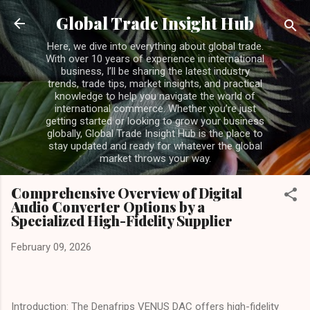
Skip to main content
Global Trade Insight Hub
Here, we dive into everything about global trade.
With over 10 years of experience in international
business, I’ll be sharing the latest industry
trends, trade tips, market insights, and practical
knowledge to help you navigate the world of
international commerce. Whether you’re just
getting started or looking to grow your business
globally, Global Trade Insight Hub is the place to
stay updated and ready for whatever the global
market throws your way.
Comprehensive Overview of Digital
Audio Converter Options by a
Specialized High-Fidelity Supplier
February 09, 2026
Introduction: The Denafrips VENUS DAC offers high-fidelity