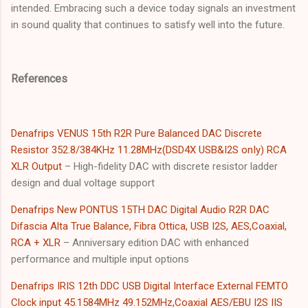
intended. Embracing such a device today signals an investment
in sound quality that continues to satisfy well into the future.
References
Denafrips VENUS 15th R2R Pure Balanced DAC Discrete
Resistor 352.8/384KHz 11.28MHz(DSD4X USB&I2S onIy) RCA
XLR Output
– High-fidelity DAC with discrete resistor ladder
design and dual voltage support
Denafrips New PONTUS 15TH DAC Digital Audio R2R DAC
Difascia Alta True Balance, Fibra Ottica, USB I2S, AES,Coaxial,
RCA + XLR
– Anniversary edition DAC with enhanced
performance and multiple input options
Denafrips IRIS 12th DDC USB Digital Interface External FEMTO
Clock input 45.1584MHz 49.152MHz,Coaxial AES/EBU I2S IIS