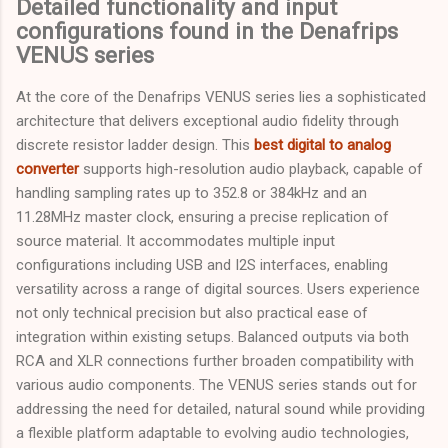
Detailed functionality and input
configurations found in the Denafrips
VENUS series
At the core of the Denafrips VENUS series lies a sophisticated
architecture that delivers exceptional audio fidelity through
discrete resistor ladder design. This
best digital to analog
converter
supports high-resolution audio playback, capable of
handling sampling rates up to 352.8 or 384kHz and an
11.28MHz master clock, ensuring a precise replication of
source material. It accommodates multiple input
configurations including USB and I2S interfaces, enabling
versatility across a range of digital sources. Users experience
not only technical precision but also practical ease of
integration within existing setups. Balanced outputs via both
RCA and XLR connections further broaden compatibility with
various audio components. The VENUS series stands out for
addressing the need for detailed, natural sound while providing
a flexible platform adaptable to evolving audio technologies,